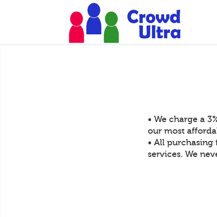
• We charge a 3%
our most afforda
• All purchasing 
services. We neve