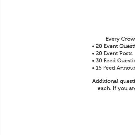
Every Crow
• 20 Event Quest
• 20 Event Posts
• 30 Feed Questi
• 15 Feed Anno
Additional quest
each. If you a