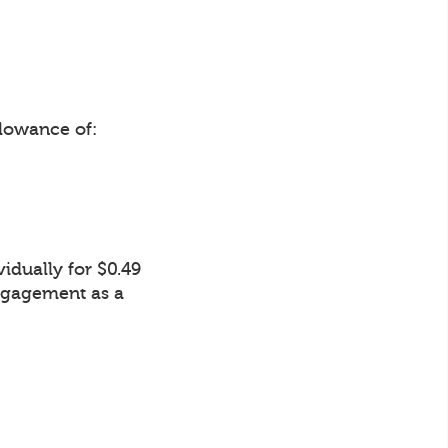
lowance of:
idually for $0.49
Engagement as a