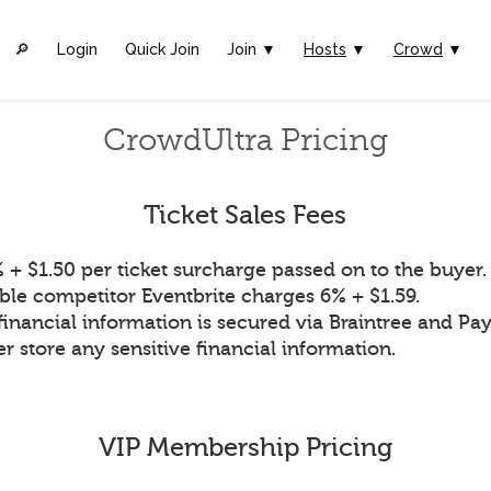
🔎︎
Login
Quick Join
Join ▼
Hosts
▼
Crowd
▼
CrowdUltra Pricing
Ticket Sales Fees
 + $1.50 per ticket surcharge passed on to the buyer.
ble competitor Eventbrite charges 6% + $1.59.
financial information is secured via Braintree and Pay
r store any sensitive financial information.
VIP Membership Pricing