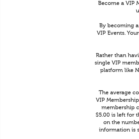
Become a VIP M
u
By becoming a 
VIP Events. You
Rather than havi
single VIP membe
platform like 
The average cos
VIP Membership 
membership co
$5.00 is left fo
on the number
information is 