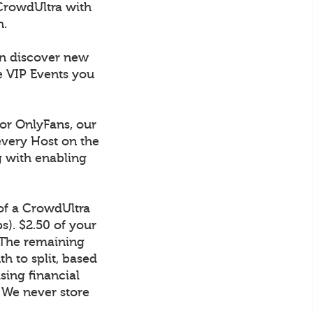
CrowdUltra with
h.
an discover new
e VIP Events you
 or OnlyFans, our
every Host on the
g with enabling
 of a CrowdUltra
). $2.50 of your
 The remaining
h to split, based
sing financial
. We never store