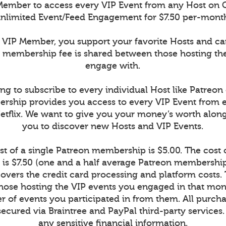
ember to access every VIP Event from any Host on 
nlimited Event/Feed Engagement for $7.50 per-mont
VIP Member, you support your favorite Hosts and c
r membership fee is shared between those hosting th
engage with.
ng to subscribe to every individual Host like Patreon
rship provides you access to every VIP Event from 
Netflix. We want to give you your money’s worth alon
you to discover new Hosts and VIP Events.
t of a single Patreon membership is $5.00. The cost
is $7.50 (one and a half average Patreon memberships
vers the credit card processing and platform costs.
r those hosting the VIP events you engaged in that mont
 of events you participated in from them. All purcha
secured via Braintree and PayPal third-party services
any sensitive financial information.