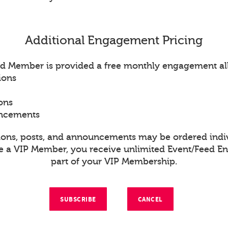
Additional Engagement Pricing
d Member is provided a free monthly engagement al
ions
ons
uncements
ions, posts, and announcements may be ordered indiv
re a VIP Member, you receive unlimited Event/Feed 
part of your VIP Membership.
SUBSCRIBE
CANCEL