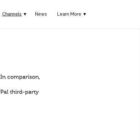
Channels
▼
News
Learn More ▼
 In comparison,
Pal third-party