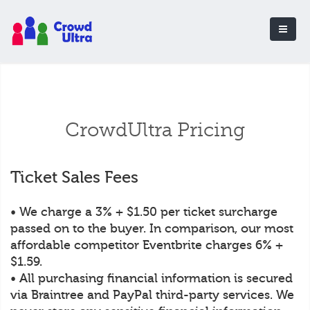
CrowdUltra Pricing
Ticket Sales Fees
• We charge a 3% + $1.50 per ticket surcharge
passed on to the buyer. In comparison, our most
affordable competitor Eventbrite charges 6% +
$1.59.
• All purchasing financial information is secured
via Braintree and PayPal third-party services. We