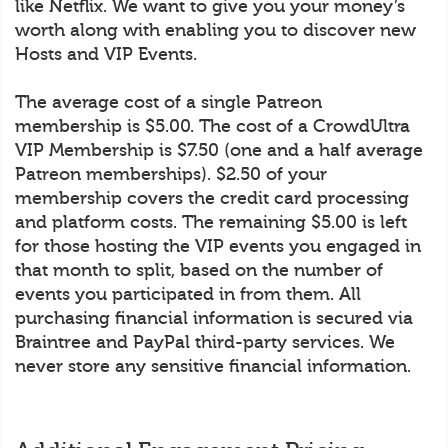
like Netflix. We want to give you your money’s
worth along with enabling you to discover new
Hosts and VIP Events.
The average cost of a single Patreon
membership is $5.00. The cost of a CrowdUltra
VIP Membership is $7.50 (one and a half average
Patreon memberships). $2.50 of your
membership covers the credit card processing
and platform costs. The remaining $5.00 is left
for those hosting the VIP events you engaged in
that month to split, based on the number of
events you participated in from them. All
purchasing financial information is secured via
Braintree and PayPal third-party services. We
never store any sensitive financial information.