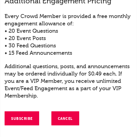
Additional Engagement Pricing
Every Crowd Member is provided a free monthly
engagement allowance of:
• 20 Event Questions
• 20 Event Posts
• 30 Feed Questions
• 15 Feed Announcements
Additional questions, posts, and announcements
may be ordered individually for $0.49 each. If
you are a VIP Member, you receive unlimited
Event/Feed Engagement as a part of your VIP
Membership.
SUBSCRIBE
CANCEL