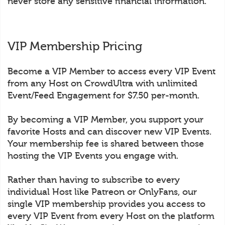
never store any sensitive financial information.
VIP Membership Pricing
Become a VIP Member to access every VIP Event
from any Host on CrowdUltra with unlimited
Event/Feed Engagement for $7.50 per-month.
By becoming a VIP Member, you support your
favorite Hosts and can discover new VIP Events.
Your membership fee is shared between those
hosting the VIP Events you engage with.
Rather than having to subscribe to every
individual Host like Patreon or OnlyFans, our
single VIP membership provides you access to
every VIP Event from every Host on the platform