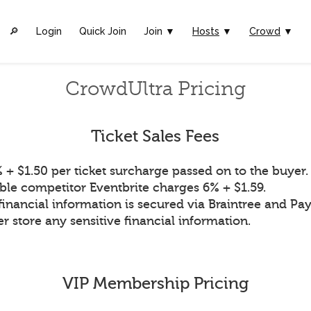
🔎︎
Login
Quick Join
Join ▼
Hosts
▼
Crowd
▼
CrowdUltra Pricing
Ticket Sales Fees
 + $1.50 per ticket surcharge passed on to the buyer.
ble competitor Eventbrite charges 6% + $1.59.
financial information is secured via Braintree and Pay
r store any sensitive financial information.
VIP Membership Pricing