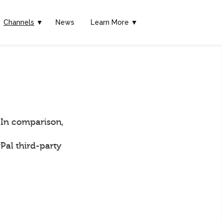
Channels
▼
News
Learn More ▼
 In comparison,
Pal third-party