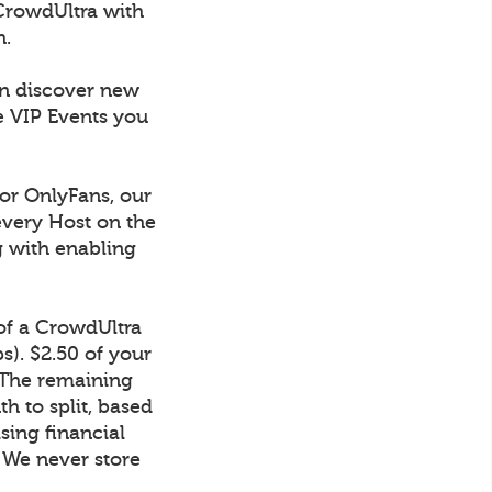
CrowdUltra with
h.
an discover new
e VIP Events you
 or OnlyFans, our
every Host on the
g with enabling
 of a CrowdUltra
). $2.50 of your
 The remaining
h to split, based
sing financial
. We never store