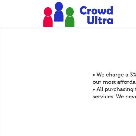
• We charge a 3%
our most afforda
• All purchasing 
services. We neve