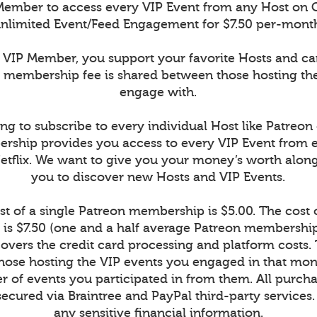
ember to access every VIP Event from any Host on 
nlimited Event/Feed Engagement for $7.50 per-mont
VIP Member, you support your favorite Hosts and c
r membership fee is shared between those hosting th
engage with.
ng to subscribe to every individual Host like Patreon
rship provides you access to every VIP Event from 
Netflix. We want to give you your money’s worth alon
you to discover new Hosts and VIP Events.
t of a single Patreon membership is $5.00. The cost
is $7.50 (one and a half average Patreon memberships
vers the credit card processing and platform costs.
r those hosting the VIP events you engaged in that mont
 of events you participated in from them. All purcha
secured via Braintree and PayPal third-party services
any sensitive financial information.