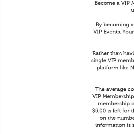
Become a VIP M
u
By becoming a 
VIP Events. You
Rather than havi
single VIP membe
platform like 
The average cos
VIP Membership 
membership co
$5.00 is left fo
on the number
information is 