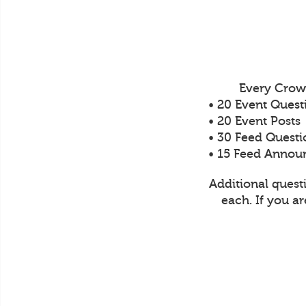
Every Crow
• 20 Event Quest
• 20 Event Posts
• 30 Feed Questi
• 15 Feed Anno
Additional quest
each. If you a