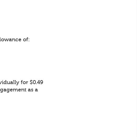
lowance of:
idually for $0.49
Engagement as a