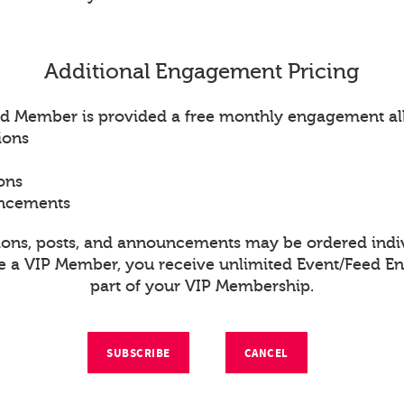
Additional Engagement Pricing
d Member is provided a free monthly engagement al
ions
ons
uncements
ions, posts, and announcements may be ordered indiv
re a VIP Member, you receive unlimited Event/Feed 
part of your VIP Membership.
SUBSCRIBE
CANCEL