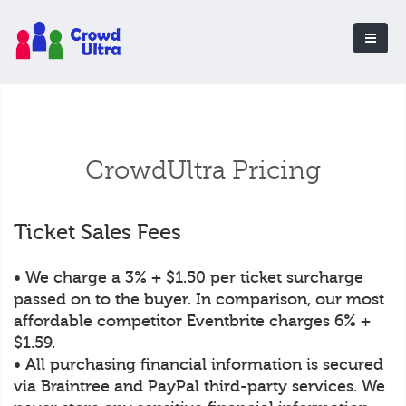
CrowdUltra Pricing
Ticket Sales Fees
• We charge a 3% + $1.50 per ticket surcharge
passed on to the buyer. In comparison, our most
affordable competitor Eventbrite charges 6% +
$1.59.
• All purchasing financial information is secured
via Braintree and PayPal third-party services. We