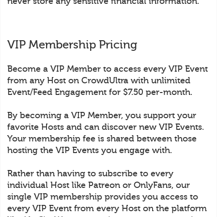
never store any sensitive financial information.
VIP Membership Pricing
Become a VIP Member to access every VIP Event
from any Host on CrowdUltra with unlimited
Event/Feed Engagement for $7.50 per-month.
By becoming a VIP Member, you support your
favorite Hosts and can discover new VIP Events.
Your membership fee is shared between those
hosting the VIP Events you engage with.
Rather than having to subscribe to every
individual Host like Patreon or OnlyFans, our
single VIP membership provides you access to
every VIP Event from every Host on the platform