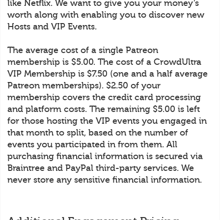
like Netflix. We want to give you your money’s
worth along with enabling you to discover new
Hosts and VIP Events.
The average cost of a single Patreon
membership is $5.00. The cost of a CrowdUltra
VIP Membership is $7.50 (one and a half average
Patreon memberships). $2.50 of your
membership covers the credit card processing
and platform costs. The remaining $5.00 is left
for those hosting the VIP events you engaged in
that month to split, based on the number of
events you participated in from them. All
purchasing financial information is secured via
Braintree and PayPal third-party services. We
never store any sensitive financial information.