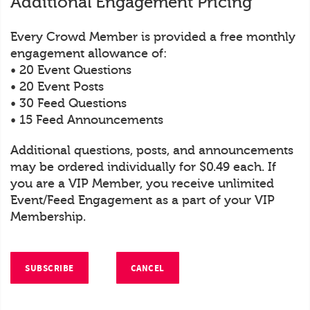
Additional Engagement Pricing
Every Crowd Member is provided a free monthly
engagement allowance of:
• 20 Event Questions
• 20 Event Posts
• 30 Feed Questions
• 15 Feed Announcements
Additional questions, posts, and announcements
may be ordered individually for $0.49 each. If
you are a VIP Member, you receive unlimited
Event/Feed Engagement as a part of your VIP
Membership.
SUBSCRIBE
CANCEL