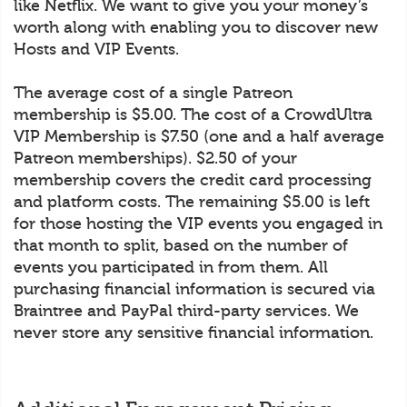
like Netflix. We want to give you your money’s
worth along with enabling you to discover new
Hosts and VIP Events.
The average cost of a single Patreon
membership is $5.00. The cost of a CrowdUltra
VIP Membership is $7.50 (one and a half average
Patreon memberships). $2.50 of your
membership covers the credit card processing
and platform costs. The remaining $5.00 is left
for those hosting the VIP events you engaged in
that month to split, based on the number of
events you participated in from them. All
purchasing financial information is secured via
Braintree and PayPal third-party services. We
never store any sensitive financial information.