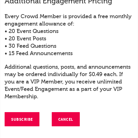
Additional Engagement Pricing
Every Crowd Member is provided a free monthly
engagement allowance of:
• 20 Event Questions
• 20 Event Posts
• 30 Feed Questions
• 15 Feed Announcements
Additional questions, posts, and announcements
may be ordered individually for $0.49 each. If
you are a VIP Member, you receive unlimited
Event/Feed Engagement as a part of your VIP
Membership.
SUBSCRIBE
CANCEL