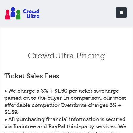
CrowdUltra Pricing
Ticket Sales Fees
• We charge a 3% + $1.50 per ticket surcharge
passed on to the buyer. In comparison, our most
affordable competitor Eventbrite charges 6% +
$1.59.
• All purchasing financial information is secured
via Braintree and PayPal third-party services. We