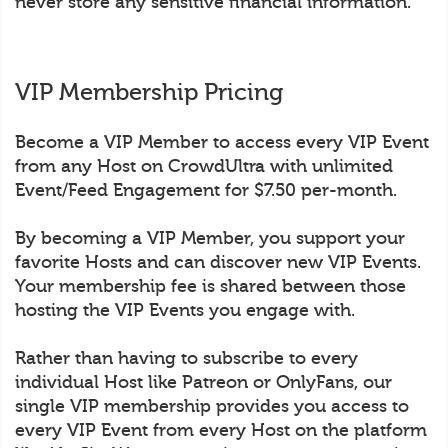
never store any sensitive financial information.
VIP Membership Pricing
Become a VIP Member to access every VIP Event
from any Host on CrowdUltra with unlimited
Event/Feed Engagement for $7.50 per-month.
By becoming a VIP Member, you support your
favorite Hosts and can discover new VIP Events.
Your membership fee is shared between those
hosting the VIP Events you engage with.
Rather than having to subscribe to every
individual Host like Patreon or OnlyFans, our
single VIP membership provides you access to
every VIP Event from every Host on the platform