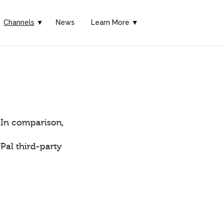
Channels
▼
News
Learn More ▼
 In comparison,
Pal third-party