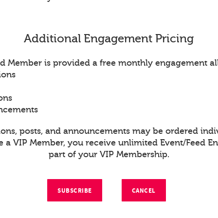
Additional Engagement Pricing
d Member is provided a free monthly engagement al
ions
ons
uncements
ions, posts, and announcements may be ordered indiv
re a VIP Member, you receive unlimited Event/Feed 
part of your VIP Membership.
SUBSCRIBE
CANCEL