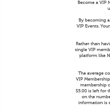
Become a VIP M
u
By becoming a 
VIP Events. You
Rather than havi
single VIP membe
platform like 
The average cos
VIP Membership 
membership co
$5.00 is left fo
on the number
information is 