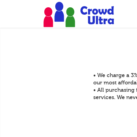
• We charge a 3%
our most afforda
• All purchasing 
services. We neve