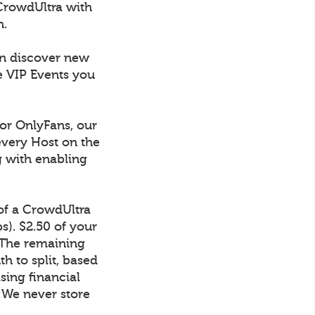
CrowdUltra with
h.
an discover new
e VIP Events you
 or OnlyFans, our
every Host on the
g with enabling
 of a CrowdUltra
). $2.50 of your
 The remaining
h to split, based
sing financial
. We never store