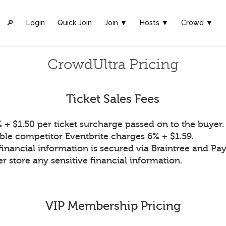
🔎︎
Login
Quick Join
Join ▼
Hosts
▼
Crowd
▼
CrowdUltra Pricing
Ticket Sales Fees
 + $1.50 per ticket surcharge passed on to the buyer.
ble competitor Eventbrite charges 6% + $1.59.
financial information is secured via Braintree and Pay
r store any sensitive financial information.
VIP Membership Pricing