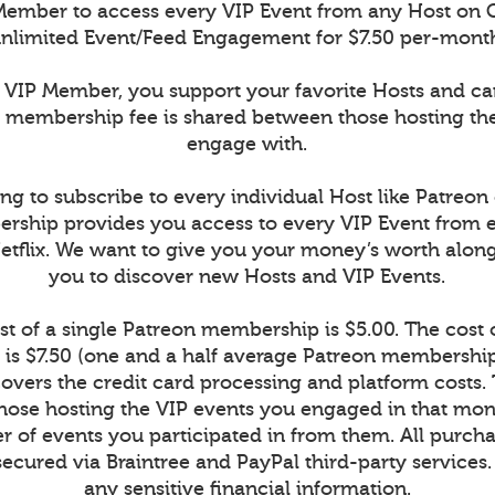
ember to access every VIP Event from any Host on 
nlimited Event/Feed Engagement for $7.50 per-mont
VIP Member, you support your favorite Hosts and c
r membership fee is shared between those hosting th
engage with.
ng to subscribe to every individual Host like Patreon
rship provides you access to every VIP Event from 
Netflix. We want to give you your money’s worth alon
you to discover new Hosts and VIP Events.
t of a single Patreon membership is $5.00. The cost
is $7.50 (one and a half average Patreon memberships
vers the credit card processing and platform costs.
r those hosting the VIP events you engaged in that mont
 of events you participated in from them. All purcha
secured via Braintree and PayPal third-party services
any sensitive financial information.