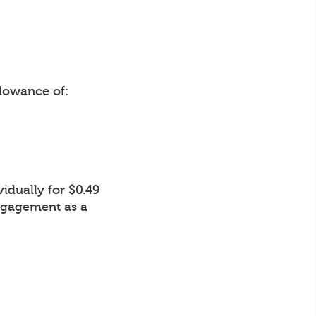
lowance of:
idually for $0.49
Engagement as a