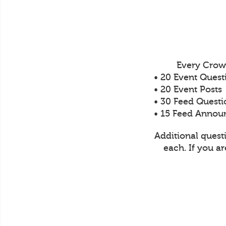
Every Crow
• 20 Event Quest
• 20 Event Posts
• 30 Feed Questi
• 15 Feed Anno
Additional quest
each. If you a