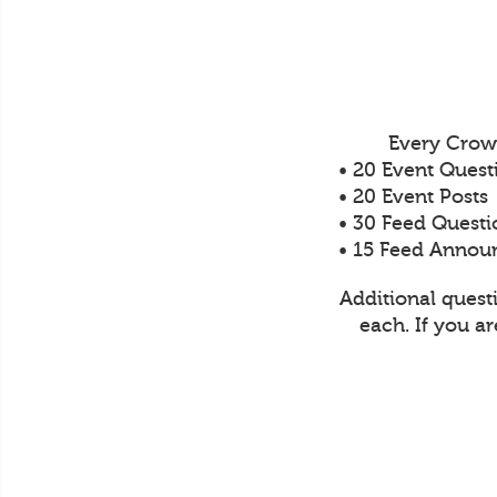
Every Crow
• 20 Event Quest
• 20 Event Posts
• 30 Feed Questi
• 15 Feed Anno
Additional quest
each. If you a