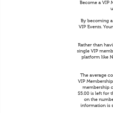
Become a VIP M
u
By becoming a 
VIP Events. You
Rather than havi
single VIP membe
platform like 
The average cos
VIP Membership 
membership co
$5.00 is left fo
on the number
information is 