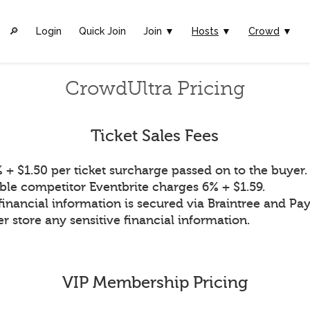
🔎︎
Login
Quick Join
Join ▼
Hosts
▼
Crowd
▼
CrowdUltra Pricing
Ticket Sales Fees
 + $1.50 per ticket surcharge passed on to the buyer.
ble competitor Eventbrite charges 6% + $1.59.
financial information is secured via Braintree and Pay
r store any sensitive financial information.
VIP Membership Pricing