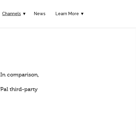
Channels
▼
News
Learn More ▼
 In comparison,
Pal third-party