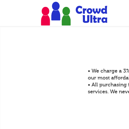
• We charge a 3%
our most afforda
• All purchasing 
services. We neve