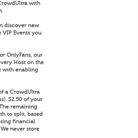
CrowdUltra with
h.
an discover new
e VIP Events you
 or OnlyFans, our
every Host on the
g with enabling
 of a CrowdUltra
). $2.50 of your
 The remaining
h to split, based
sing financial
. We never store