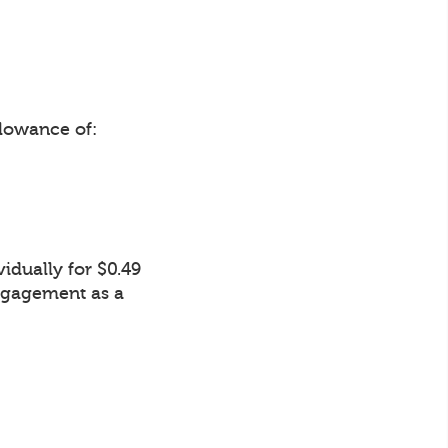
lowance of:
idually for $0.49
Engagement as a