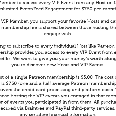
ember to access every VIP Event from any Host on 
nlimited Event/Feed Engagement for $7.50 per-mont
VIP Member, you support your favorite Hosts and c
r membership fee is shared between those hosting th
engage with.
ng to subscribe to every individual Host like Patreon
rship provides you access to every VIP Event from 
Netflix. We want to give you your money’s worth alon
you to discover new Hosts and VIP Events.
t of a single Patreon membership is $5.00. The cost
is $7.50 (one and a half average Patreon memberships
vers the credit card processing and platform costs.
r those hosting the VIP events you engaged in that mont
 of events you participated in from them. All purcha
secured via Braintree and PayPal third-party services
any sensitive financial information.