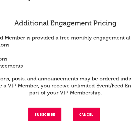
Additional Engagement Pricing
d Member is provided a free monthly engagement al
ions
ons
uncements
ions, posts, and announcements may be ordered indiv
re a VIP Member, you receive unlimited Event/Feed 
part of your VIP Membership.
SUBSCRIBE
CANCEL