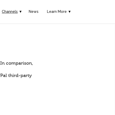
Channels
▼
News
Learn More ▼
 In comparison,
Pal third-party