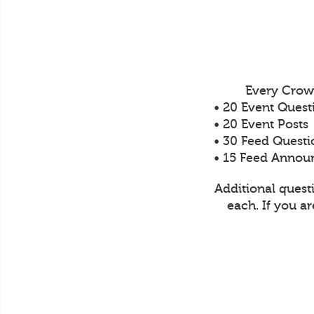
Every Crow
• 20 Event Quest
• 20 Event Posts
• 30 Feed Questi
• 15 Feed Anno
Additional quest
each. If you a