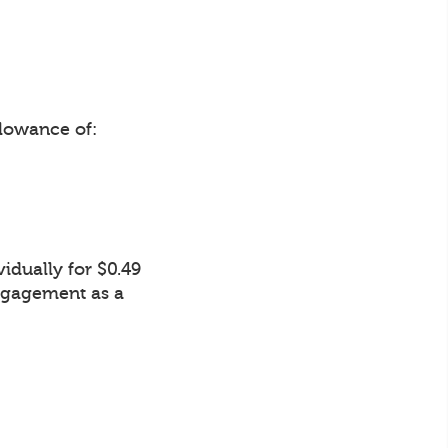
lowance of:
idually for $0.49
Engagement as a