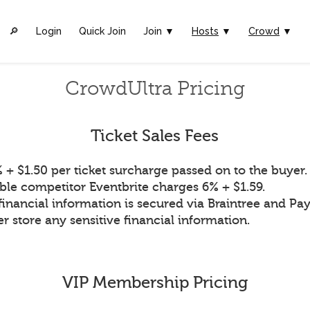
🔎︎
Login
Quick Join
Join ▼
Hosts
▼
Crowd
▼
CrowdUltra Pricing
Ticket Sales Fees
 + $1.50 per ticket surcharge passed on to the buyer.
ble competitor Eventbrite charges 6% + $1.59.
financial information is secured via Braintree and Pay
r store any sensitive financial information.
VIP Membership Pricing