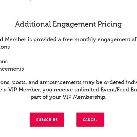
Additional Engagement Pricing
d Member is provided a free monthly engagement al
ions
ons
uncements
ions, posts, and announcements may be ordered indiv
re a VIP Member, you receive unlimited Event/Feed 
part of your VIP Membership.
SUBSCRIBE
CANCEL