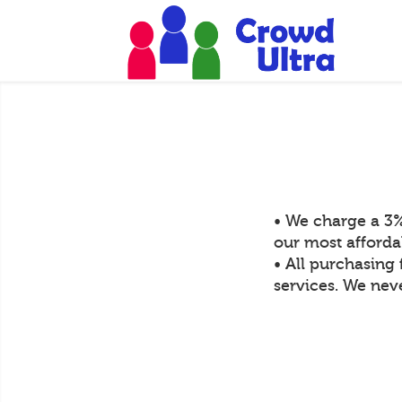
• We charge a 3%
our most afforda
• All purchasing 
services. We neve