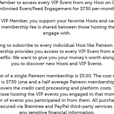
ember to access every VIP Event from any Host on 
nlimited Event/Feed Engagement for $7.50 per-mont
VIP Member, you support your favorite Hosts and c
r membership fee is shared between those hosting th
engage with.
ng to subscribe to every individual Host like Patreon
rship provides you access to every VIP Event from 
Netflix. We want to give you your money’s worth alon
you to discover new Hosts and VIP Events.
t of a single Patreon membership is $5.00. The cost
is $7.50 (one and a half average Patreon memberships
vers the credit card processing and platform costs.
r those hosting the VIP events you engaged in that mont
 of events you participated in from them. All purcha
secured via Braintree and PayPal third-party services
any sensitive financial information.