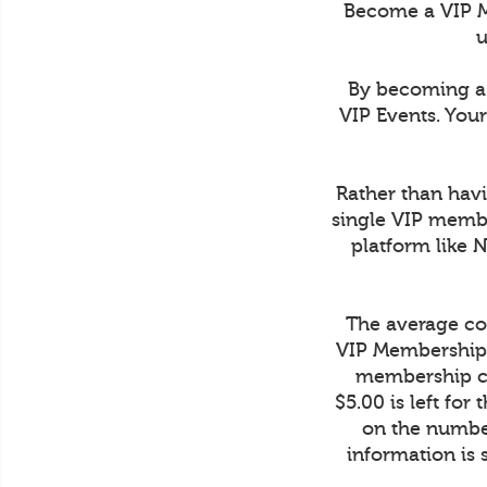
Become a VIP M
u
By becoming a 
VIP Events. You
Rather than havi
single VIP membe
platform like 
The average cos
VIP Membership 
membership co
$5.00 is left fo
on the number
information is 