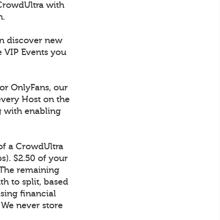
CrowdUltra with
h.
an discover new
e VIP Events you
 or OnlyFans, our
every Host on the
g with enabling
 of a CrowdUltra
). $2.50 of your
 The remaining
h to split, based
sing financial
. We never store