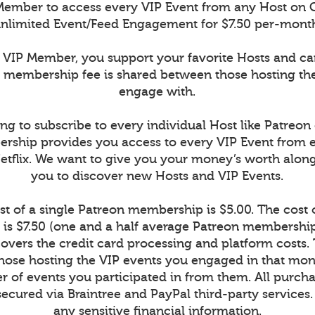
ember to access every VIP Event from any Host on 
nlimited Event/Feed Engagement for $7.50 per-mont
VIP Member, you support your favorite Hosts and c
r membership fee is shared between those hosting th
engage with.
ng to subscribe to every individual Host like Patreon
rship provides you access to every VIP Event from 
Netflix. We want to give you your money’s worth alon
you to discover new Hosts and VIP Events.
t of a single Patreon membership is $5.00. The cost
is $7.50 (one and a half average Patreon memberships
vers the credit card processing and platform costs.
r those hosting the VIP events you engaged in that mont
 of events you participated in from them. All purcha
secured via Braintree and PayPal third-party services
any sensitive financial information.