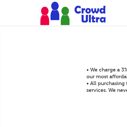
• We charge a 3%
our most afforda
• All purchasing 
services. We neve