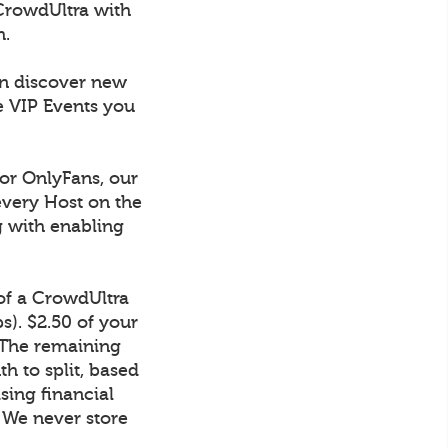
CrowdUltra with
h.
an discover new
e VIP Events you
 or OnlyFans, our
every Host on the
g with enabling
 of a CrowdUltra
). $2.50 of your
 The remaining
h to split, based
sing financial
. We never store