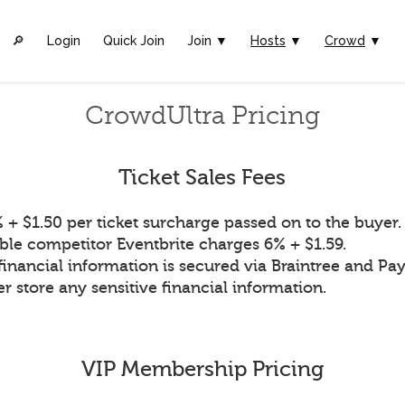
🔎︎
Login
Quick Join
Join ▼
Hosts
▼
Crowd
▼
CrowdUltra Pricing
Ticket Sales Fees
 + $1.50 per ticket surcharge passed on to the buyer.
ble competitor Eventbrite charges 6% + $1.59.
financial information is secured via Braintree and Pay
r store any sensitive financial information.
VIP Membership Pricing