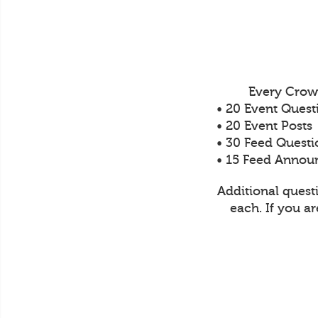
Every Crow
• 20 Event Quest
• 20 Event Posts
• 30 Feed Questi
• 15 Feed Anno
Additional quest
each. If you a