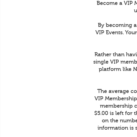
Become a VIP M
u
By becoming a 
VIP Events. You
Rather than havi
single VIP membe
platform like 
The average cos
VIP Membership 
membership co
$5.00 is left fo
on the number
information is 