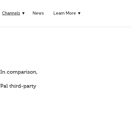
Channels
▼
News
Learn More ▼
 In comparison,
Pal third-party