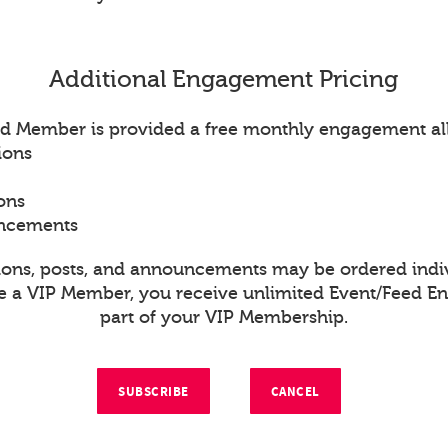
Additional Engagement Pricing
d Member is provided a free monthly engagement al
ions
ons
uncements
ions, posts, and announcements may be ordered indiv
re a VIP Member, you receive unlimited Event/Feed 
part of your VIP Membership.
SUBSCRIBE
CANCEL