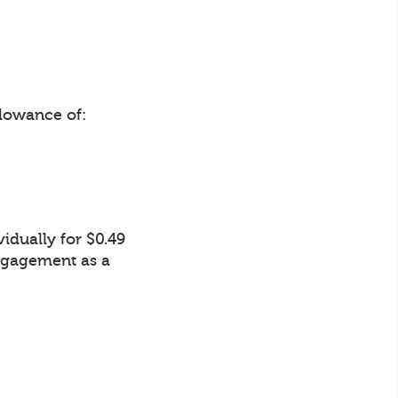
lowance of:
idually for $0.49
Engagement as a