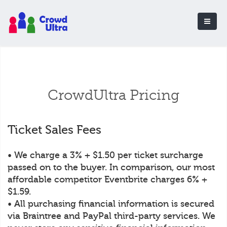
CrowdUltra Pricing
Ticket Sales Fees
• We charge a 3% + $1.50 per ticket surcharge
passed on to the buyer. In comparison, our most
affordable competitor Eventbrite charges 6% +
$1.59.
• All purchasing financial information is secured
via Braintree and PayPal third-party services. We