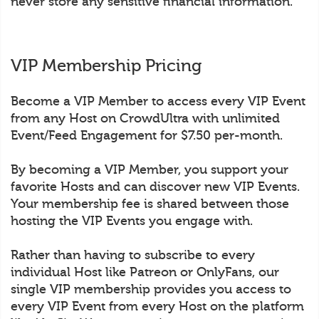
never store any sensitive financial information.
VIP Membership Pricing
Become a VIP Member to access every VIP Event
from any Host on CrowdUltra with unlimited
Event/Feed Engagement for $7.50 per-month.
By becoming a VIP Member, you support your
favorite Hosts and can discover new VIP Events.
Your membership fee is shared between those
hosting the VIP Events you engage with.
Rather than having to subscribe to every
individual Host like Patreon or OnlyFans, our
single VIP membership provides you access to
every VIP Event from every Host on the platform