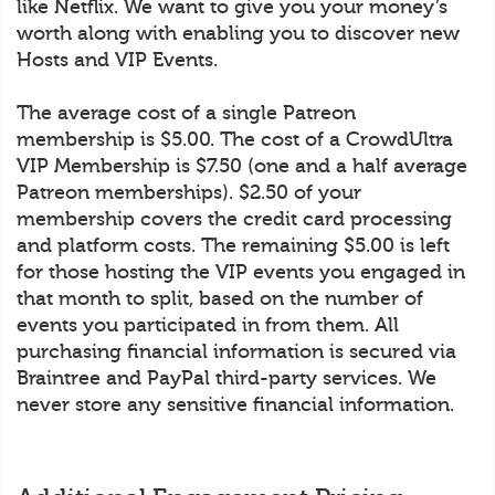
like Netflix. We want to give you your money’s
worth along with enabling you to discover new
Hosts and VIP Events.
The average cost of a single Patreon
membership is $5.00. The cost of a CrowdUltra
VIP Membership is $7.50 (one and a half average
Patreon memberships). $2.50 of your
membership covers the credit card processing
and platform costs. The remaining $5.00 is left
for those hosting the VIP events you engaged in
that month to split, based on the number of
events you participated in from them. All
purchasing financial information is secured via
Braintree and PayPal third-party services. We
never store any sensitive financial information.