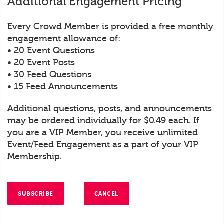
Additional Engagement Pricing
Every Crowd Member is provided a free monthly
engagement allowance of:
• 20 Event Questions
• 20 Event Posts
• 30 Feed Questions
• 15 Feed Announcements
Additional questions, posts, and announcements
may be ordered individually for $0.49 each. If
you are a VIP Member, you receive unlimited
Event/Feed Engagement as a part of your VIP
Membership.
SUBSCRIBE
CANCEL