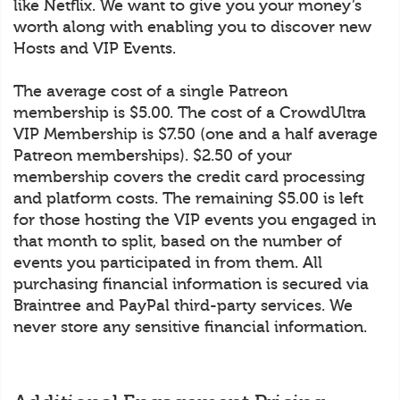
like Netflix. We want to give you your money’s
worth along with enabling you to discover new
Hosts and VIP Events.
The average cost of a single Patreon
membership is $5.00. The cost of a CrowdUltra
VIP Membership is $7.50 (one and a half average
Patreon memberships). $2.50 of your
membership covers the credit card processing
and platform costs. The remaining $5.00 is left
for those hosting the VIP events you engaged in
that month to split, based on the number of
events you participated in from them. All
purchasing financial information is secured via
Braintree and PayPal third-party services. We
never store any sensitive financial information.