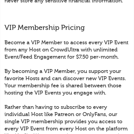
never store any sensitive financial information.
VIP Membership Pricing
Become a VIP Member to access every VIP Event
from any Host on CrowdUltra with unlimited
Event/Feed Engagement for $7.50 per-month.
By becoming a VIP Member, you support your
favorite Hosts and can discover new VIP Events.
Your membership fee is shared between those
hosting the VIP Events you engage with.
Rather than having to subscribe to every
individual Host like Patreon or OnlyFans, our
single VIP membership provides you access to
every VIP Event from every Host on the platform