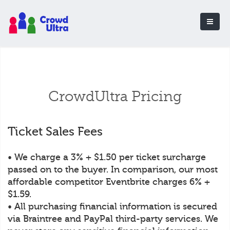
CrowdUltra Pricing
Ticket Sales Fees
• We charge a 3% + $1.50 per ticket surcharge
passed on to the buyer. In comparison, our most
affordable competitor Eventbrite charges 6% +
$1.59.
• All purchasing financial information is secured
via Braintree and PayPal third-party services. We