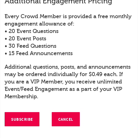
Additional Engagement Pricing
Every Crowd Member is provided a free monthly
engagement allowance of:
• 20 Event Questions
• 20 Event Posts
• 30 Feed Questions
• 15 Feed Announcements
Additional questions, posts, and announcements
may be ordered individually for $0.49 each. If
you are a VIP Member, you receive unlimited
Event/Feed Engagement as a part of your VIP
Membership.
SUBSCRIBE
CANCEL