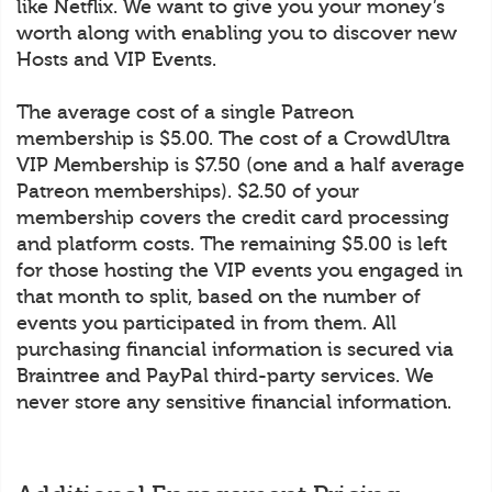
like Netflix. We want to give you your money’s
worth along with enabling you to discover new
Hosts and VIP Events.
The average cost of a single Patreon
membership is $5.00. The cost of a CrowdUltra
VIP Membership is $7.50 (one and a half average
Patreon memberships). $2.50 of your
membership covers the credit card processing
and platform costs. The remaining $5.00 is left
for those hosting the VIP events you engaged in
that month to split, based on the number of
events you participated in from them. All
purchasing financial information is secured via
Braintree and PayPal third-party services. We
never store any sensitive financial information.