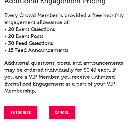
Additional Engagement Pricing
Every Crowd Member is provided a free monthly
engagement allowance of:
• 20 Event Questions
• 20 Event Posts
• 30 Feed Questions
• 15 Feed Announcements
Additional questions, posts, and announcements
may be ordered individually for $0.49 each. If
you are a VIP Member, you receive unlimited
Event/Feed Engagement as a part of your VIP
Membership.
SUBSCRIBE
CANCEL