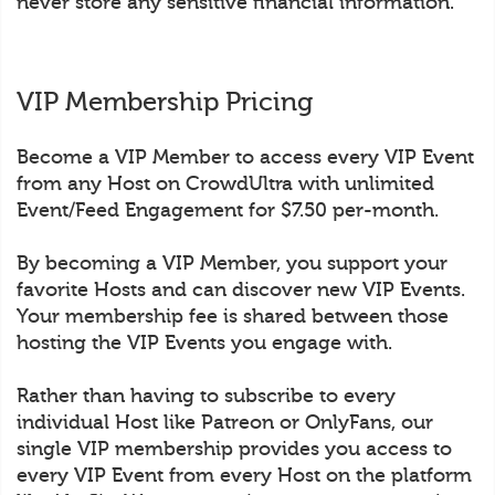
never store any sensitive financial information.
VIP Membership Pricing
Become a VIP Member to access every VIP Event
from any Host on CrowdUltra with unlimited
Event/Feed Engagement for $7.50 per-month.
By becoming a VIP Member, you support your
favorite Hosts and can discover new VIP Events.
Your membership fee is shared between those
hosting the VIP Events you engage with.
Rather than having to subscribe to every
individual Host like Patreon or OnlyFans, our
single VIP membership provides you access to
every VIP Event from every Host on the platform