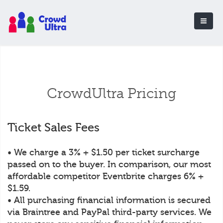
CrowdUltra Pricing
Ticket Sales Fees
• We charge a 3% + $1.50 per ticket surcharge
passed on to the buyer. In comparison, our most
affordable competitor Eventbrite charges 6% +
$1.59.
• All purchasing financial information is secured
via Braintree and PayPal third-party services. We