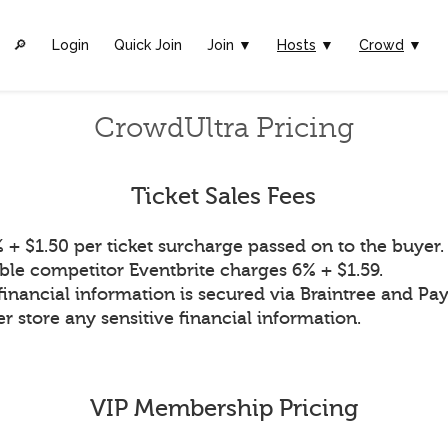
🔎︎
Login
Quick Join
Join ▼
Hosts
▼
Crowd
▼
CrowdUltra Pricing
Ticket Sales Fees
 + $1.50 per ticket surcharge passed on to the buyer.
ble competitor Eventbrite charges 6% + $1.59.
financial information is secured via Braintree and Pay
r store any sensitive financial information.
VIP Membership Pricing