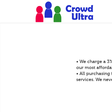
• We charge a 3%
our most afforda
• All purchasing 
services. We neve