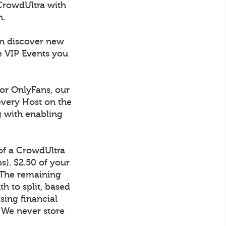
CrowdUltra with
h.
an discover new
e VIP Events you
 or OnlyFans, our
every Host on the
g with enabling
 of a CrowdUltra
). $2.50 of your
 The remaining
h to split, based
sing financial
. We never store