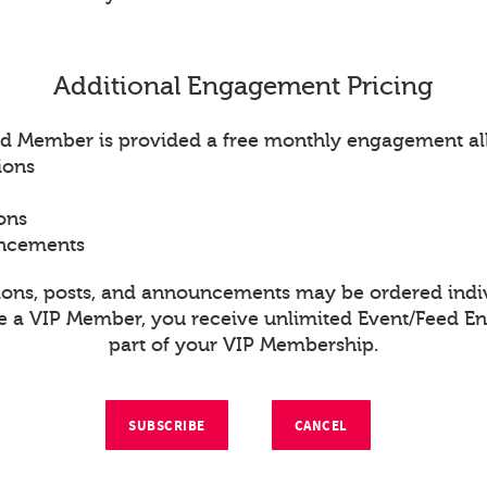
Additional Engagement Pricing
d Member is provided a free monthly engagement al
ions
ons
uncements
ions, posts, and announcements may be ordered indiv
re a VIP Member, you receive unlimited Event/Feed 
part of your VIP Membership.
SUBSCRIBE
CANCEL