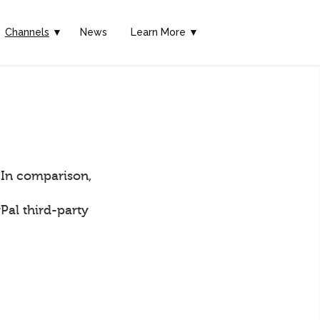
Channels
▼
News
Learn More ▼
 In comparison,
Pal third-party