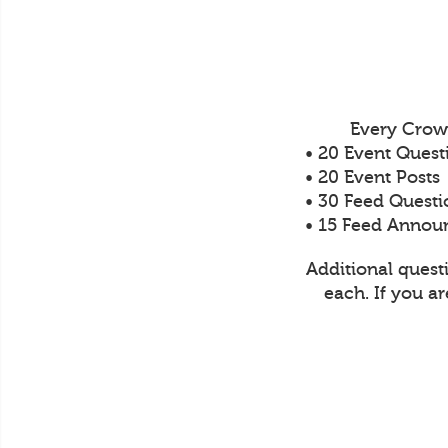
Every Crow
• 20 Event Quest
• 20 Event Posts
• 30 Feed Questi
• 15 Feed Anno
Additional quest
each. If you a