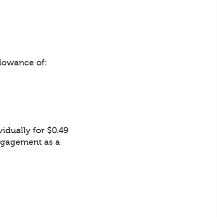
lowance of:
idually for $0.49
Engagement as a