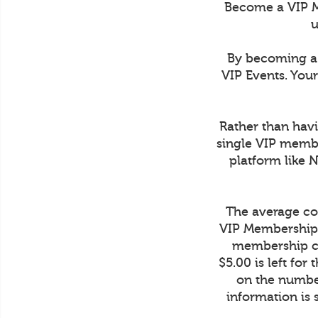
Become a VIP M
u
By becoming a 
VIP Events. You
Rather than havi
single VIP membe
platform like 
The average cos
VIP Membership 
membership co
$5.00 is left fo
on the number
information is 