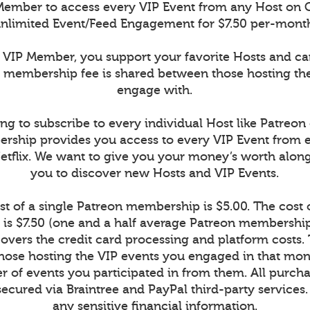
ember to access every VIP Event from any Host on 
nlimited Event/Feed Engagement for $7.50 per-mont
VIP Member, you support your favorite Hosts and c
r membership fee is shared between those hosting th
engage with.
ng to subscribe to every individual Host like Patreon
rship provides you access to every VIP Event from 
Netflix. We want to give you your money’s worth alon
you to discover new Hosts and VIP Events.
t of a single Patreon membership is $5.00. The cost
is $7.50 (one and a half average Patreon memberships
vers the credit card processing and platform costs.
r those hosting the VIP events you engaged in that mont
 of events you participated in from them. All purcha
secured via Braintree and PayPal third-party services
any sensitive financial information.