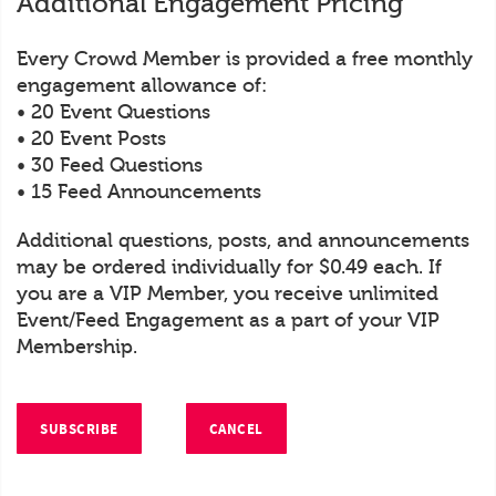
Additional Engagement Pricing
Every Crowd Member is provided a free monthly
engagement allowance of:
• 20 Event Questions
• 20 Event Posts
• 30 Feed Questions
• 15 Feed Announcements
Additional questions, posts, and announcements
may be ordered individually for $0.49 each. If
you are a VIP Member, you receive unlimited
Event/Feed Engagement as a part of your VIP
Membership.
SUBSCRIBE
CANCEL