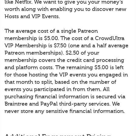
like Netflix. We want to give you your money’s
worth along with enabling you to discover new
Hosts and VIP Events.
The average cost of a single Patreon
membership is $5.00. The cost of a CrowdUltra
VIP Membership is $7.50 (one and a half average
Patreon memberships). $2.50 of your
membership covers the credit card processing
and platform costs. The remaining $5.00 is left
for those hosting the VIP events you engaged in
that month to split, based on the number of
events you participated in from them. All
purchasing financial information is secured via
Braintree and PayPal third-party services. We
never store any sensitive financial information.