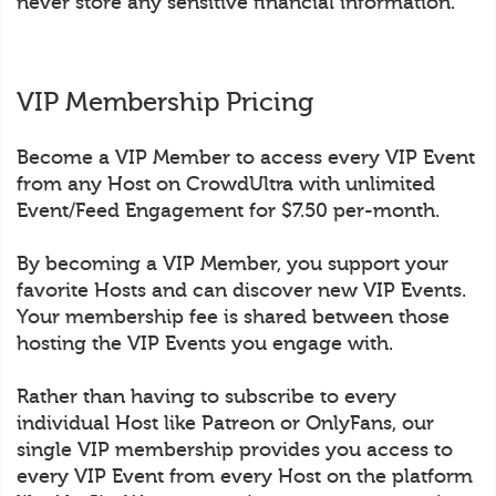
never store any sensitive financial information.
VIP Membership Pricing
Become a VIP Member to access every VIP Event
from any Host on CrowdUltra with unlimited
Event/Feed Engagement for $7.50 per-month.
By becoming a VIP Member, you support your
favorite Hosts and can discover new VIP Events.
Your membership fee is shared between those
hosting the VIP Events you engage with.
Rather than having to subscribe to every
individual Host like Patreon or OnlyFans, our
single VIP membership provides you access to
every VIP Event from every Host on the platform