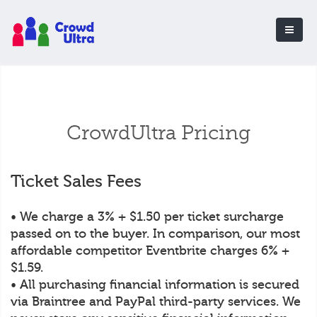
CrowdUltra Pricing
Ticket Sales Fees
• We charge a 3% + $1.50 per ticket surcharge
passed on to the buyer. In comparison, our most
affordable competitor Eventbrite charges 6% +
$1.59.
• All purchasing financial information is secured
via Braintree and PayPal third-party services. We