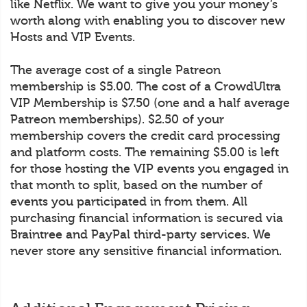
like Netflix. We want to give you your money’s
worth along with enabling you to discover new
Hosts and VIP Events.
The average cost of a single Patreon
membership is $5.00. The cost of a CrowdUltra
VIP Membership is $7.50 (one and a half average
Patreon memberships). $2.50 of your
membership covers the credit card processing
and platform costs. The remaining $5.00 is left
for those hosting the VIP events you engaged in
that month to split, based on the number of
events you participated in from them. All
purchasing financial information is secured via
Braintree and PayPal third-party services. We
never store any sensitive financial information.