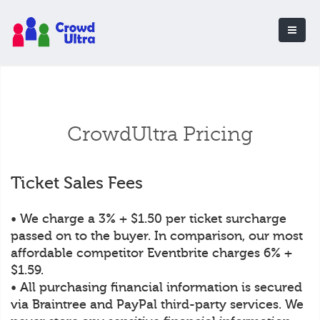
CrowdUltra Pricing
Ticket Sales Fees
• We charge a 3% + $1.50 per ticket surcharge
passed on to the buyer. In comparison, our most
affordable competitor Eventbrite charges 6% +
$1.59.
• All purchasing financial information is secured
via Braintree and PayPal third-party services. We