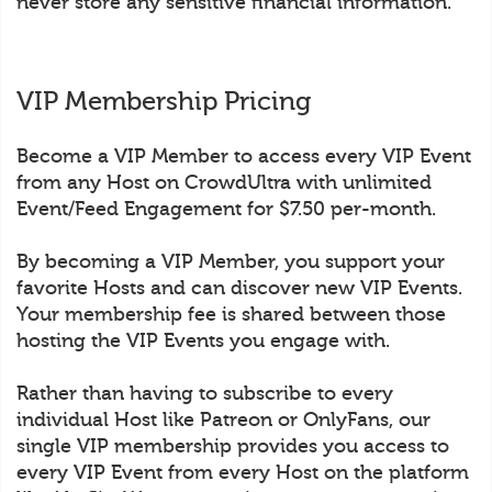
never store any sensitive financial information.
VIP Membership Pricing
Become a VIP Member to access every VIP Event
from any Host on CrowdUltra with unlimited
Event/Feed Engagement for $7.50 per-month.
By becoming a VIP Member, you support your
favorite Hosts and can discover new VIP Events.
Your membership fee is shared between those
hosting the VIP Events you engage with.
Rather than having to subscribe to every
individual Host like Patreon or OnlyFans, our
single VIP membership provides you access to
every VIP Event from every Host on the platform