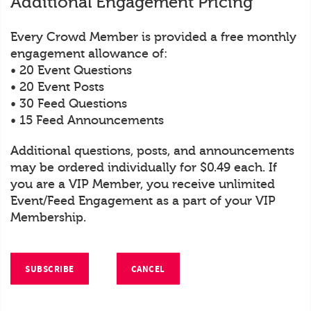
Additional Engagement Pricing
Every Crowd Member is provided a free monthly
engagement allowance of:
• 20 Event Questions
• 20 Event Posts
• 30 Feed Questions
• 15 Feed Announcements
Additional questions, posts, and announcements
may be ordered individually for $0.49 each. If
you are a VIP Member, you receive unlimited
Event/Feed Engagement as a part of your VIP
Membership.
SUBSCRIBE
CANCEL