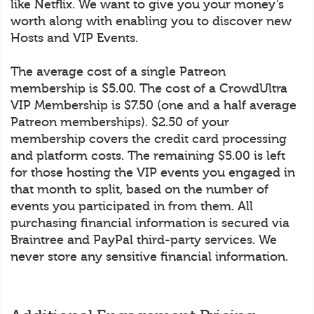
like Netflix. We want to give you your money’s
worth along with enabling you to discover new
Hosts and VIP Events.
The average cost of a single Patreon
membership is $5.00. The cost of a CrowdUltra
VIP Membership is $7.50 (one and a half average
Patreon memberships). $2.50 of your
membership covers the credit card processing
and platform costs. The remaining $5.00 is left
for those hosting the VIP events you engaged in
that month to split, based on the number of
events you participated in from them. All
purchasing financial information is secured via
Braintree and PayPal third-party services. We
never store any sensitive financial information.