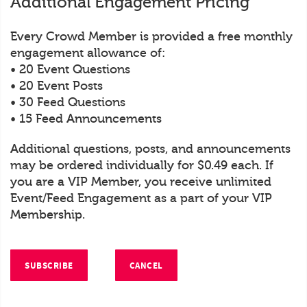
Additional Engagement Pricing
Every Crowd Member is provided a free monthly
engagement allowance of:
• 20 Event Questions
• 20 Event Posts
• 30 Feed Questions
• 15 Feed Announcements
Additional questions, posts, and announcements
may be ordered individually for $0.49 each. If
you are a VIP Member, you receive unlimited
Event/Feed Engagement as a part of your VIP
Membership.
SUBSCRIBE
CANCEL