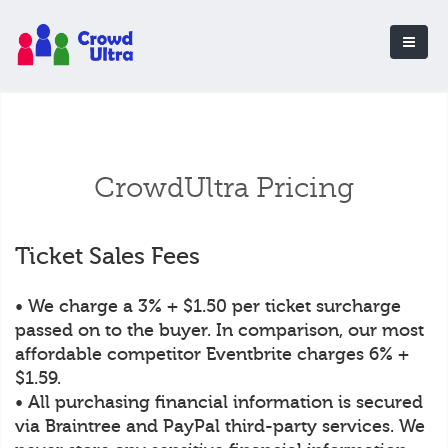
CrowdUltra Pricing
Ticket Sales Fees
• We charge a 3% + $1.50 per ticket surcharge
passed on to the buyer. In comparison, our most
affordable competitor Eventbrite charges 6% +
$1.59.
• All purchasing financial information is secured
via Braintree and PayPal third-party services. We