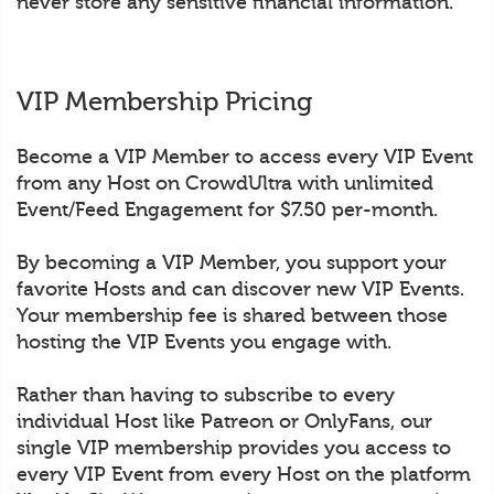
never store any sensitive financial information.
VIP Membership Pricing
Become a VIP Member to access every VIP Event
from any Host on CrowdUltra with unlimited
Event/Feed Engagement for $7.50 per-month.
By becoming a VIP Member, you support your
favorite Hosts and can discover new VIP Events.
Your membership fee is shared between those
hosting the VIP Events you engage with.
Rather than having to subscribe to every
individual Host like Patreon or OnlyFans, our
single VIP membership provides you access to
every VIP Event from every Host on the platform