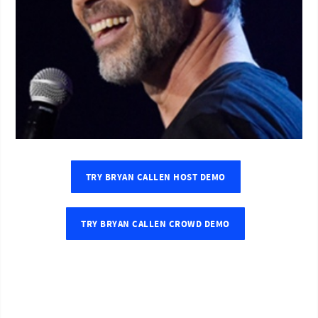
TRY BRYAN CALLEN HOST DEMO
TRY BRYAN CALLEN CROWD DEMO