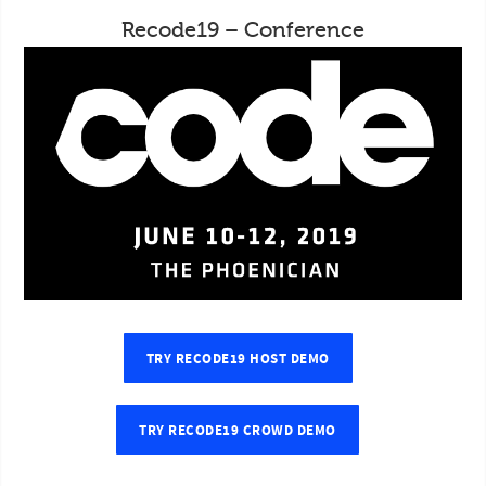
Recode19 – Conference
TRY RECODE19 HOST DEMO
TRY RECODE19 CROWD DEMO