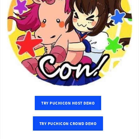
TRY PUCHICON HOST DEMO
TRY PUCHICON CROWD DEMO