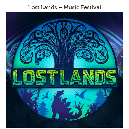
Lost Lands – Music Festival