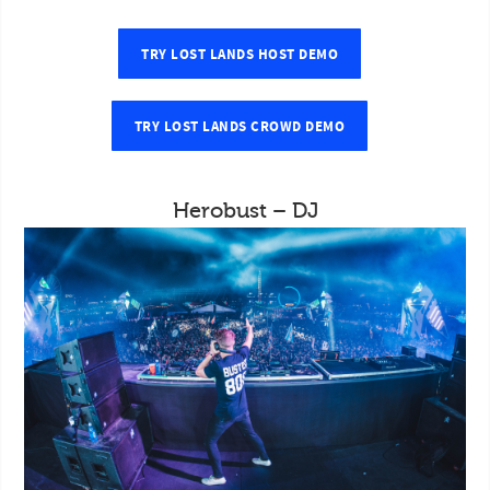
TRY LOST LANDS HOST DEMO
TRY LOST LANDS CROWD DEMO
Herobust – DJ