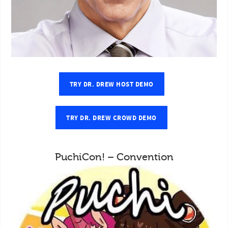
TRY DR. DREW HOST DEMO
TRY DR. DREW CROWD DEMO
PuchiCon! – Convention