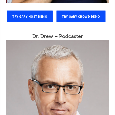
TRY GARY HOST DEMO
TRY GARY CROWD DEMO
Dr. Drew – Podcaster