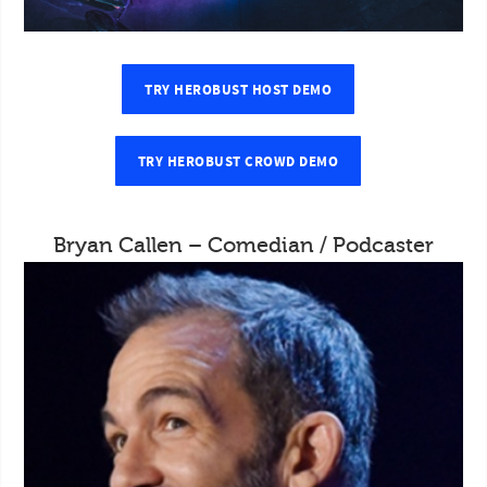
TRY HEROBUST HOST DEMO
TRY HEROBUST CROWD DEMO
Bryan Callen – Comedian / Podcaster