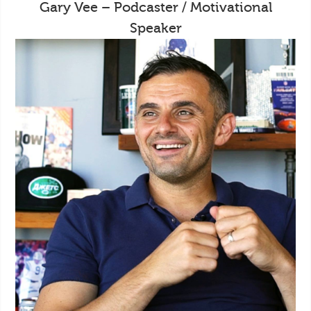
Gary Vee – Podcaster / Motivational
Speaker