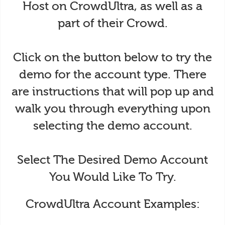
Host on CrowdUltra, as well as a
part of their Crowd.
Click on the button below to try the
demo for the account type. There
are instructions that will pop up and
walk you through everything upon
selecting the demo account.
Select The Desired Demo Account
You Would Like To Try.
CrowdUltra Account Examples: