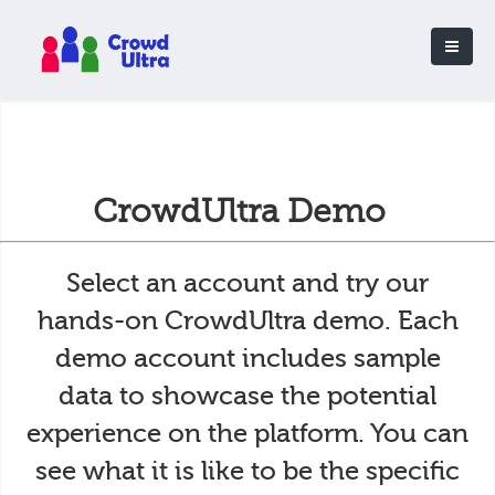
CrowdUltra Demo
Select an account and try our
hands-on CrowdUltra demo. Each
demo account includes sample
data to showcase the potential
experience on the platform. You can
see what it is like to be the specific