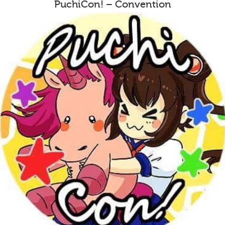
PuchiCon! – Convention