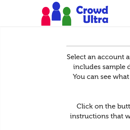
Select an account 
includes sample d
You can see what i
Click on the but
instructions that 