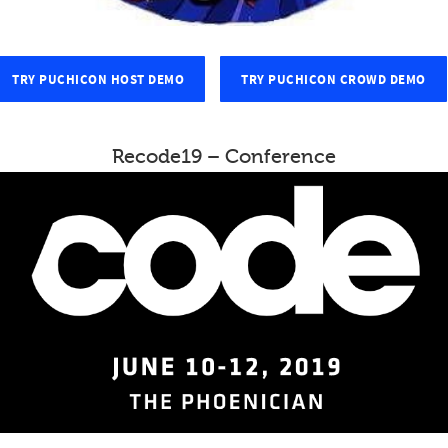
TRY PUCHICON HOST DEMO
TRY PUCHICON CROWD DEMO
Recode19 – Conference