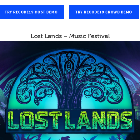
TRY RECODE19 HOST DEMO
TRY RECODE19 CROWD DEMO
Lost Lands – Music Festival