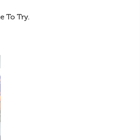
e To Try.