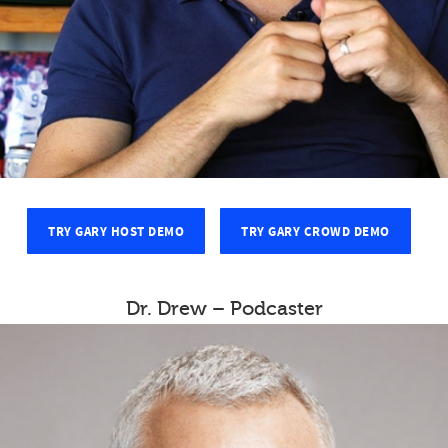
TRY GARY HOST DEMO
TRY GARY CROWD DEMO
Dr. Drew – Podcaster