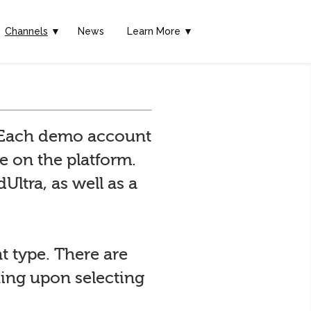
Channels
▼
News
Learn More ▼
. Each demo account
e on the platform.
Ultra, as well as a
t type. There are
hing upon selecting