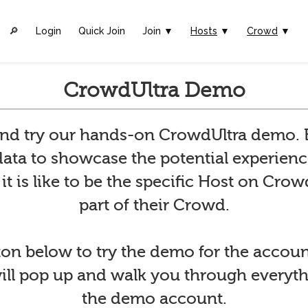
🔎︎
Login
Quick Join
Join ▼
Hosts
▼
Crowd
▼
CrowdUltra Demo
and try our hands-on CrowdUltra demo
ata to showcase the potential experienc
t is like to be the specific Host on Crowd
part of their Crowd.
ton below to try the demo for the accoun
will pop up and walk you through everyt
the demo account.