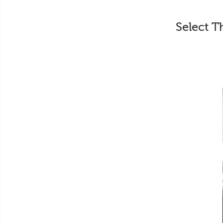
Select T