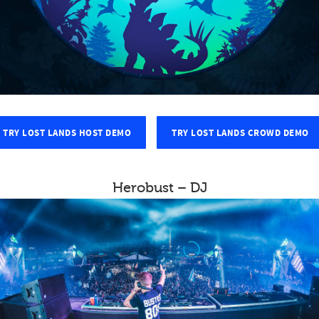
TRY LOST LANDS HOST DEMO
TRY LOST LANDS CROWD DEMO
Herobust – DJ