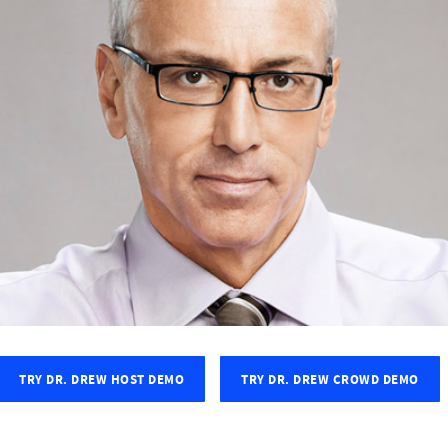
TRY DR. DREW HOST DEMO
TRY DR. DREW CROWD DEMO