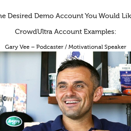
he Desired Demo Account You Would Lik
CrowdUltra Account Examples:
Gary Vee – Podcaster / Motivational Speaker