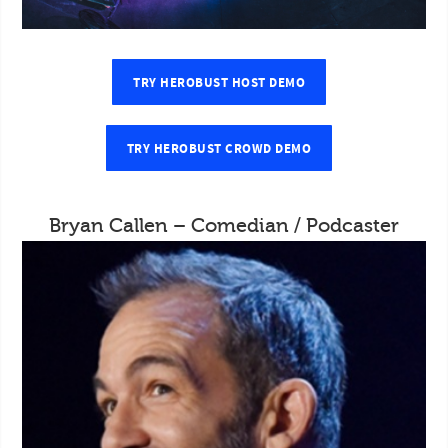
TRY HEROBUST HOST DEMO
TRY HEROBUST CROWD DEMO
Bryan Callen – Comedian / Podcaster