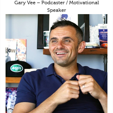
Gary Vee – Podcaster / Motivational
Speaker