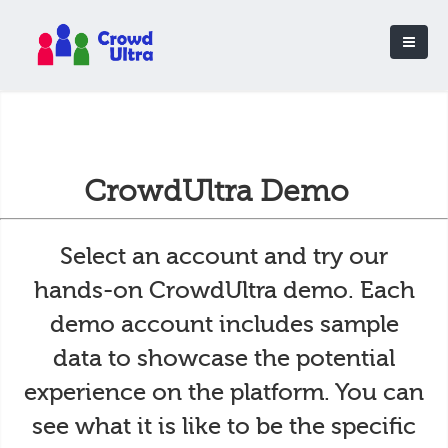
CrowdUltra Demo
Select an account and try our
hands-on CrowdUltra demo. Each
demo account includes sample
data to showcase the potential
experience on the platform. You can
see what it is like to be the specific