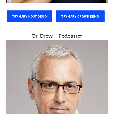
TRY GARY HOST DEMO
TRY GARY CROWD DEMO
Dr. Drew – Podcaster