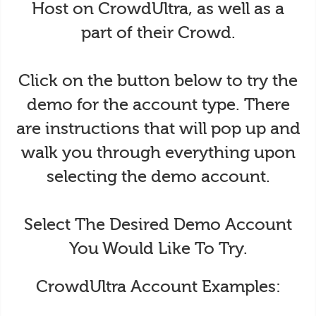
Host on CrowdUltra, as well as a
part of their Crowd.
Click on the button below to try the
demo for the account type. There
are instructions that will pop up and
walk you through everything upon
selecting the demo account.
Select The Desired Demo Account
You Would Like To Try.
CrowdUltra Account Examples: