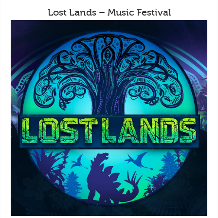
Lost Lands – Music Festival