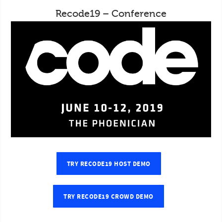
Recode19 – Conference
TRY RECODE19 HOST DEMO
TRY RECODE19 CROWD DEMO