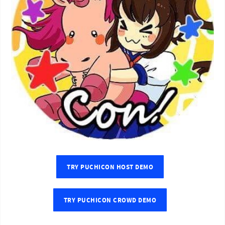
TRY PUCHICON HOST DEMO
TRY PUCHICON CROWD DEMO