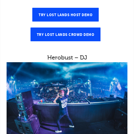
TRY LOST LANDS HOST DEMO
TRY LOST LANDS CROWD DEMO
Herobust – DJ