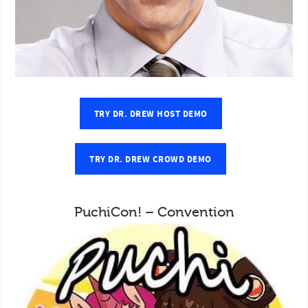
TRY DR. DREW HOST DEMO
TRY DR. DREW CROWD DEMO
PuchiCon! – Convention