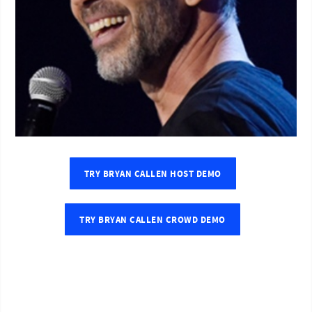
TRY BRYAN CALLEN HOST DEMO
TRY BRYAN CALLEN CROWD DEMO