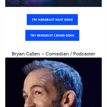
TRY HEROBUST HOST DEMO
TRY HEROBUST CROWD DEMO
Bryan Callen – Comedian / Podcaster