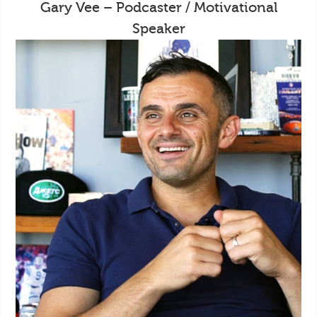
Gary Vee – Podcaster / Motivational
Speaker