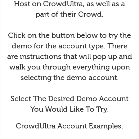
Host on CrowdUltra, as well as a
part of their Crowd.
Click on the button below to try the
demo for the account type. There
are instructions that will pop up and
walk you through everything upon
selecting the demo account.
Select The Desired Demo Account
You Would Like To Try.
CrowdUltra Account Examples: