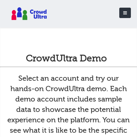
CrowdUltra Demo
Select an account and try our
hands-on CrowdUltra demo. Each
demo account includes sample
data to showcase the potential
experience on the platform. You can
see what it is like to be the specific