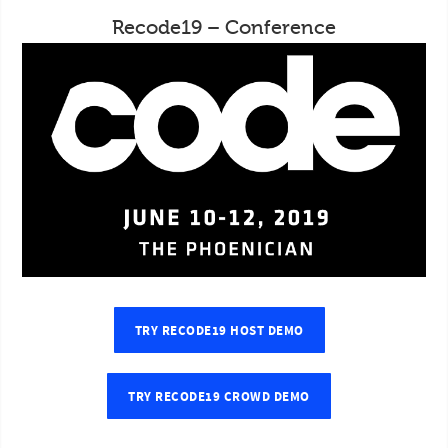
Recode19 – Conference
TRY RECODE19 HOST DEMO
TRY RECODE19 CROWD DEMO