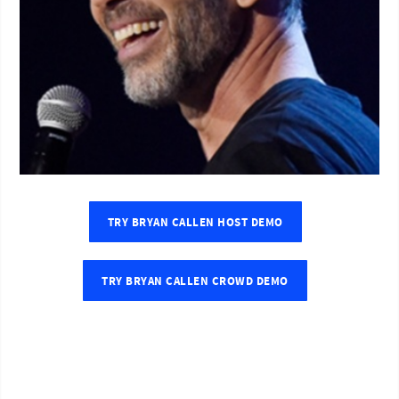
TRY BRYAN CALLEN HOST DEMO
TRY BRYAN CALLEN CROWD DEMO