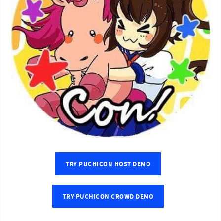
TRY PUCHICON HOST DEMO
TRY PUCHICON CROWD DEMO