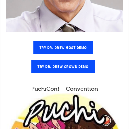
TRY DR. DREW HOST DEMO
TRY DR. DREW CROWD DEMO
PuchiCon! – Convention