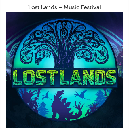
Lost Lands – Music Festival