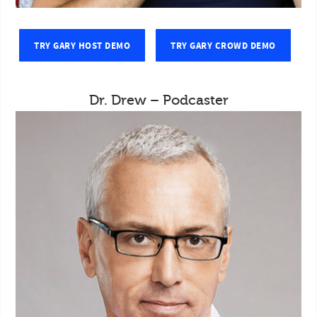
TRY GARY HOST DEMO
TRY GARY CROWD DEMO
Dr. Drew – Podcaster