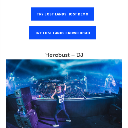
TRY LOST LANDS HOST DEMO
TRY LOST LANDS CROWD DEMO
Herobust – DJ