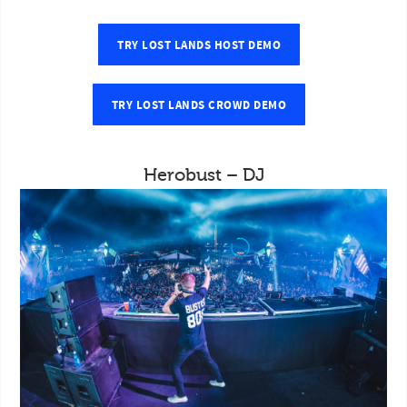
TRY LOST LANDS HOST DEMO
TRY LOST LANDS CROWD DEMO
Herobust – DJ