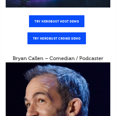
TRY HEROBUST HOST DEMO
TRY HEROBUST CROWD DEMO
Bryan Callen – Comedian / Podcaster