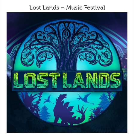
Lost Lands – Music Festival