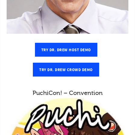
TRY DR. DREW HOST DEMO
TRY DR. DREW CROWD DEMO
PuchiCon! – Convention