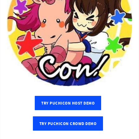
TRY PUCHICON HOST DEMO
TRY PUCHICON CROWD DEMO