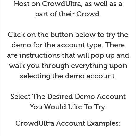
Host on CrowdUltra, as well as a
part of their Crowd.
Click on the button below to try the
demo for the account type. There
are instructions that will pop up and
walk you through everything upon
selecting the demo account.
Select The Desired Demo Account
You Would Like To Try.
CrowdUltra Account Examples: