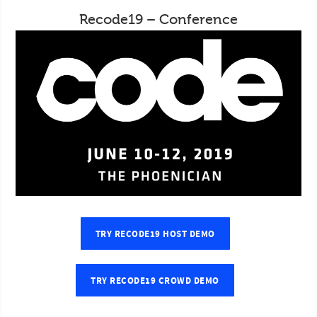
Recode19 – Conference
TRY RECODE19 HOST DEMO
TRY RECODE19 CROWD DEMO