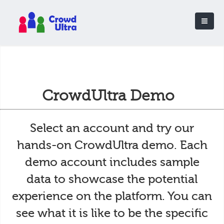
CrowdUltra Demo
Select an account and try our
hands-on CrowdUltra demo. Each
demo account includes sample
data to showcase the potential
experience on the platform. You can
see what it is like to be the specific