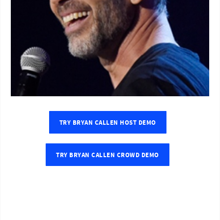
TRY BRYAN CALLEN HOST DEMO
TRY BRYAN CALLEN CROWD DEMO