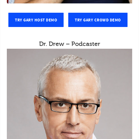
TRY GARY HOST DEMO
TRY GARY CROWD DEMO
Dr. Drew – Podcaster