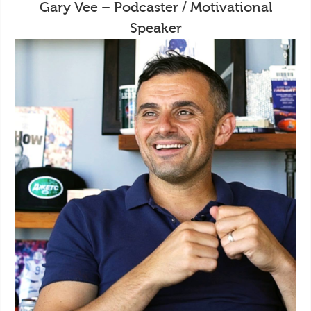
Gary Vee – Podcaster / Motivational
Speaker