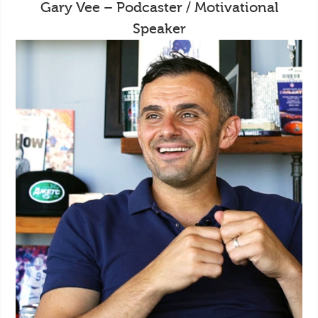
Gary Vee – Podcaster / Motivational
Speaker