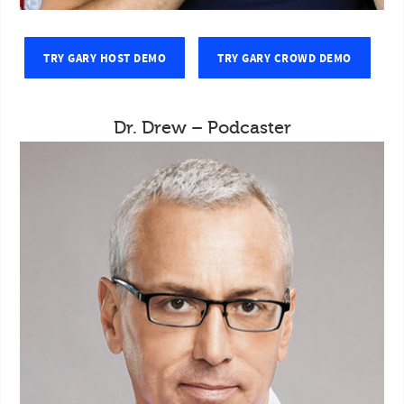
TRY GARY HOST DEMO
TRY GARY CROWD DEMO
Dr. Drew – Podcaster