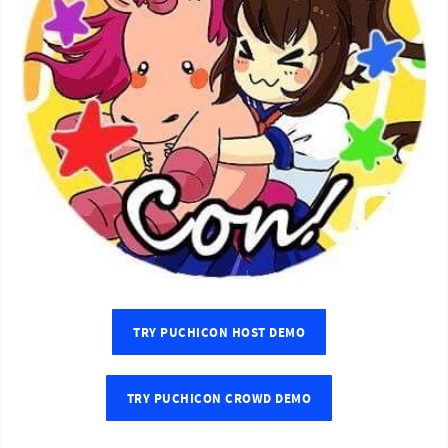
TRY PUCHICON HOST DEMO
TRY PUCHICON CROWD DEMO