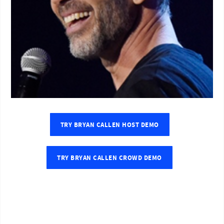
TRY BRYAN CALLEN HOST DEMO
TRY BRYAN CALLEN CROWD DEMO