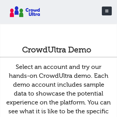
CrowdUltra Demo
Select an account and try our
hands-on CrowdUltra demo. Each
demo account includes sample
data to showcase the potential
experience on the platform. You can
see what it is like to be the specific