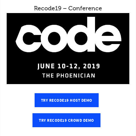
Recode19 – Conference
TRY RECODE19 HOST DEMO
TRY RECODE19 CROWD DEMO