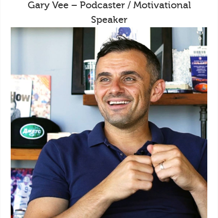
Gary Vee – Podcaster / Motivational
Speaker