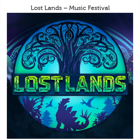
Lost Lands – Music Festival