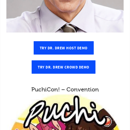
TRY DR. DREW HOST DEMO
TRY DR. DREW CROWD DEMO
PuchiCon! – Convention