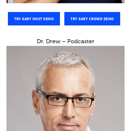
TRY GARY HOST DEMO
TRY GARY CROWD DEMO
Dr. Drew – Podcaster