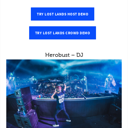
TRY LOST LANDS HOST DEMO
TRY LOST LANDS CROWD DEMO
Herobust – DJ