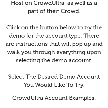
Host on CrowdUltra, as well as a
part of their Crowd.
Click on the button below to try the
demo for the account type. There
are instructions that will pop up and
walk you through everything upon
selecting the demo account.
Select The Desired Demo Account
You Would Like To Try.
CrowdUltra Account Examples: