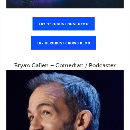
TRY HEROBUST HOST DEMO
TRY HEROBUST CROWD DEMO
Bryan Callen – Comedian / Podcaster