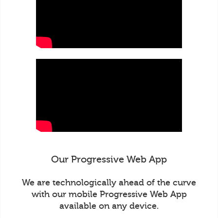
Our Progressive Web App
We are technologically ahead of the curve
with our mobile Progressive Web App
available on any device.