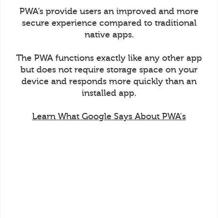
PWA’s provide users an improved and more
secure experience compared to traditional
native apps.
The PWA functions exactly like any other app
but does not require storage space on your
device and responds more quickly than an
installed app.
Learn What Google Says About PWA's