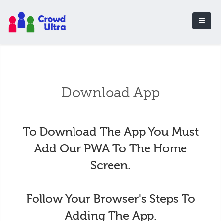
Download App
To Download The App You Must
Add Our PWA To The Home
Screen.
Follow Your Browser's Steps To
Adding The App.