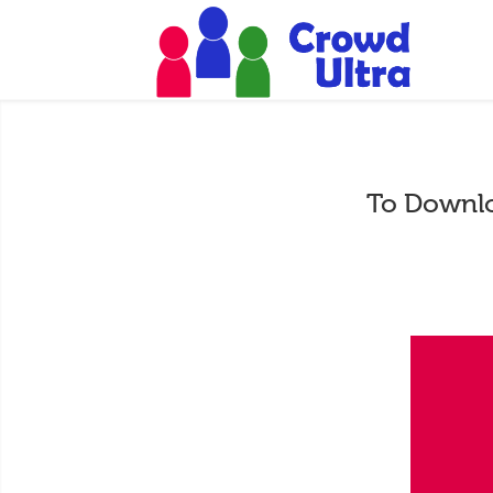
To Downlo