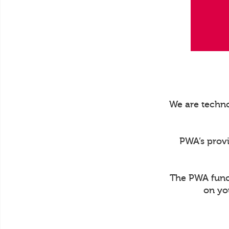
We are techno
PWA’s prov
The PWA funct
on yo