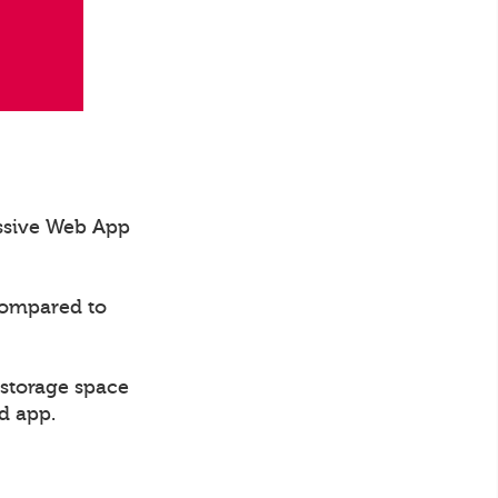
essive Web App
compared to
 storage space
d app.