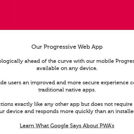
Our Progressive Web App
logically ahead of the curve with our mobile Progr
available on any device.
ide users an improved and more secure experience 
traditional native apps.
ions exactly like any other app but does not require
ur device and responds more quickly than an installe
Learn What Google Says About PWA's