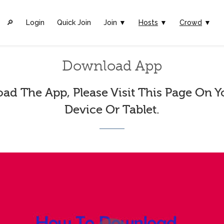
🔎︎
Login
Quick Join
Join ▼
Hosts
▼
Crowd
▼
Download App
ad The App, Please Visit This Page On Y
Device Or Tablet.