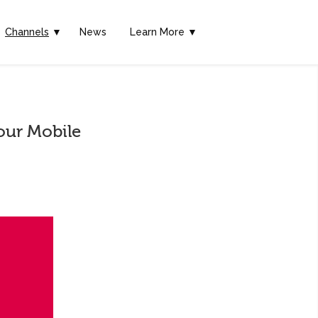
Channels
▼
News
Learn More ▼
our Mobile