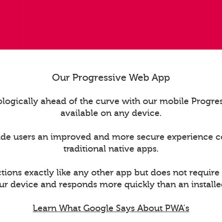
Our Progressive Web App
logically ahead of the curve with our mobile Progr
available on any device.
ide users an improved and more secure experience 
traditional native apps.
ions exactly like any other app but does not require
ur device and responds more quickly than an installe
Learn What Google Says About PWA's