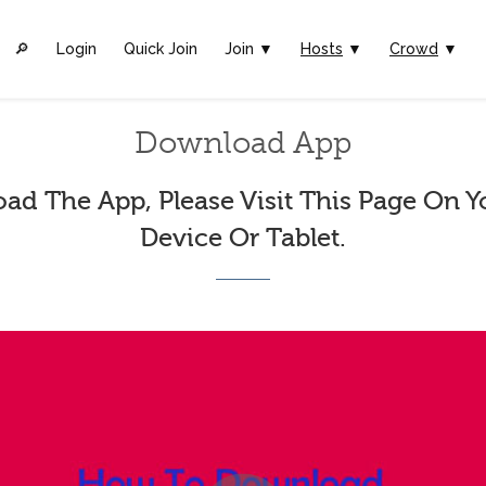
🔎︎
Login
Quick Join
Join ▼
Hosts
▼
Crowd
▼
Download App
ad The App, Please Visit This Page On Y
Device Or Tablet.