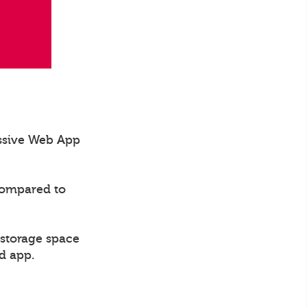
essive Web App
compared to
 storage space
d app.