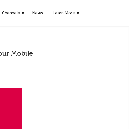
Channels
▼
News
Learn More ▼
our Mobile