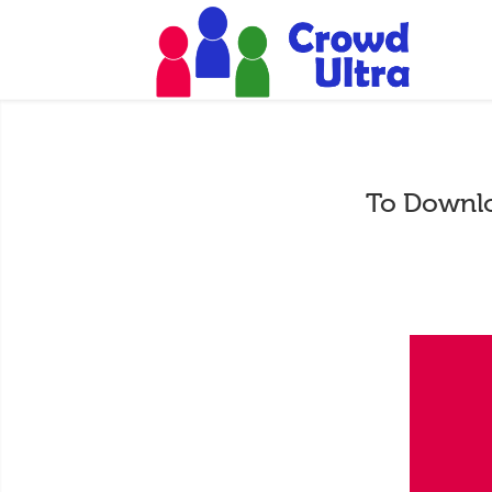
To Downlo