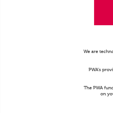
We are techno
PWA’s prov
The PWA funct
on yo