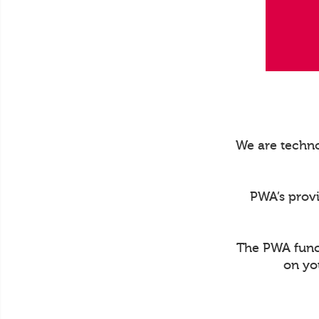
We are techno
PWA’s prov
The PWA funct
on yo