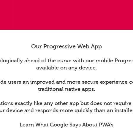
Our Progressive Web App
logically ahead of the curve with our mobile Progr
available on any device.
ide users an improved and more secure experience 
traditional native apps.
ions exactly like any other app but does not require
ur device and responds more quickly than an installe
Learn What Google Says About PWA's