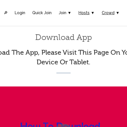
🔎︎
Login
Quick Join
Join ▼
Hosts
▼
Crowd
▼
Download App
ad The App, Please Visit This Page On Y
Device Or Tablet.