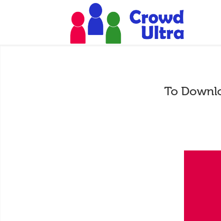
To Downlo