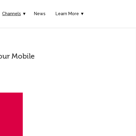
Channels
▼
News
Learn More ▼
our Mobile