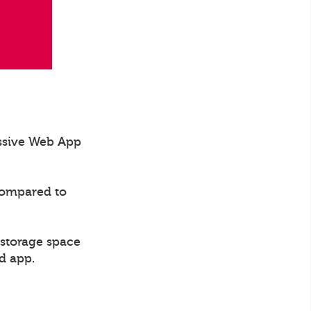
essive Web App
compared to
 storage space
d app.