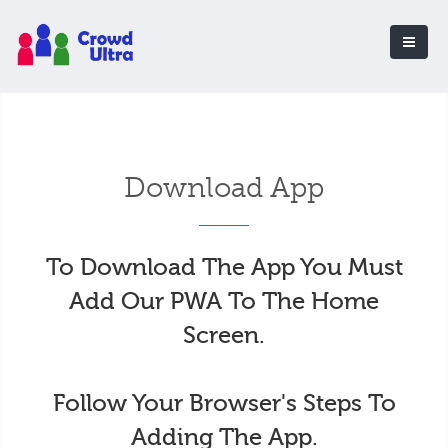
Download App
To Download The App You Must
Add Our PWA To The Home
Screen.
Follow Your Browser's Steps To
Adding The App.