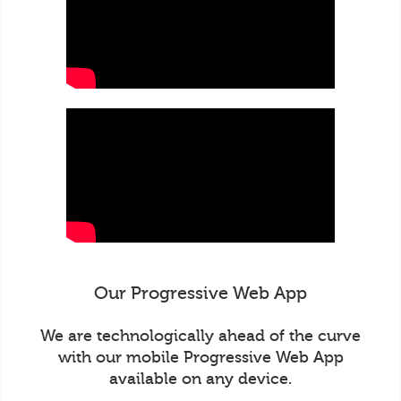
Our Progressive Web App
We are technologically ahead of the curve
with our mobile Progressive Web App
available on any device.