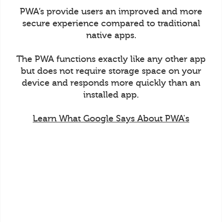
PWA’s provide users an improved and more
secure experience compared to traditional
native apps.
The PWA functions exactly like any other app
but does not require storage space on your
device and responds more quickly than an
installed app.
Learn What Google Says About PWA's