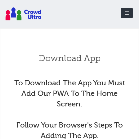
Download App
To Download The App You Must
Add Our PWA To The Home
Screen.
Follow Your Browser's Steps To
Adding The App.