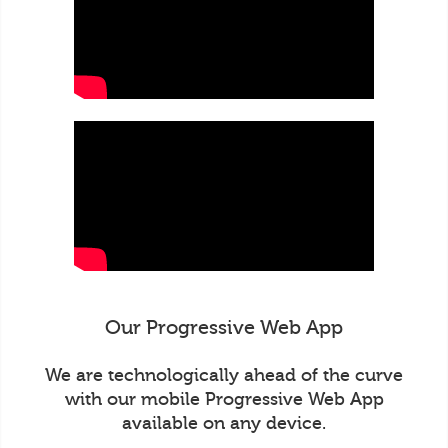
Our Progressive Web App
We are technologically ahead of the curve
with our mobile Progressive Web App
available on any device.