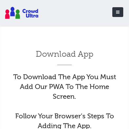
Download App
To Download The App You Must
Add Our PWA To The Home
Screen.
Follow Your Browser's Steps To
Adding The App.