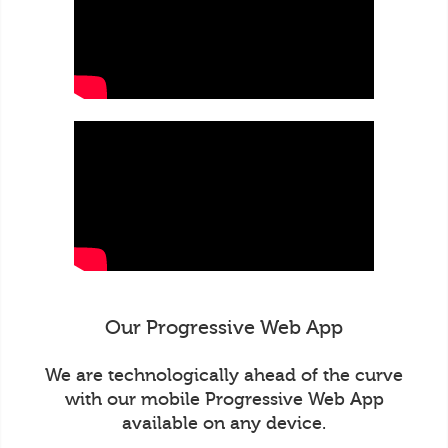
Our Progressive Web App
We are technologically ahead of the curve
with our mobile Progressive Web App
available on any device.