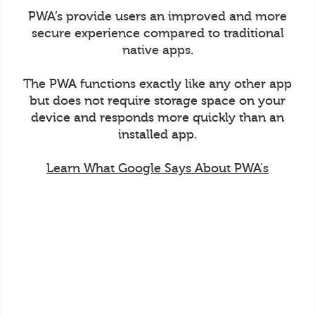
PWA’s provide users an improved and more
secure experience compared to traditional
native apps.
The PWA functions exactly like any other app
but does not require storage space on your
device and responds more quickly than an
installed app.
Learn What Google Says About PWA's