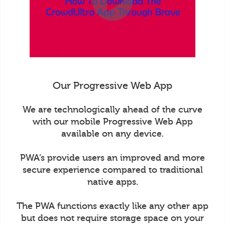
Our Progressive Web App
We are technologically ahead of the curve
with our mobile Progressive Web App
available on any device.
PWA’s provide users an improved and more
secure experience compared to traditional
native apps.
The PWA functions exactly like any other app
but does not require storage space on your