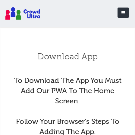
Download App
To Download The App You Must
Add Our PWA To The Home
Screen.
Follow Your Browser's Steps To
Adding The App.