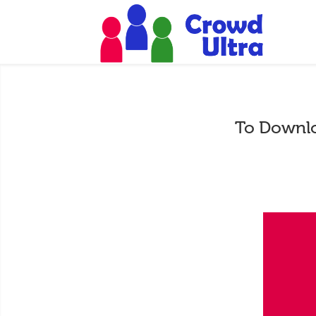
To Downlo