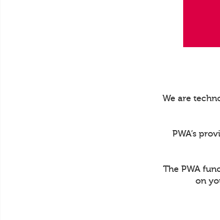
We are techno
PWA’s prov
The PWA funct
on yo