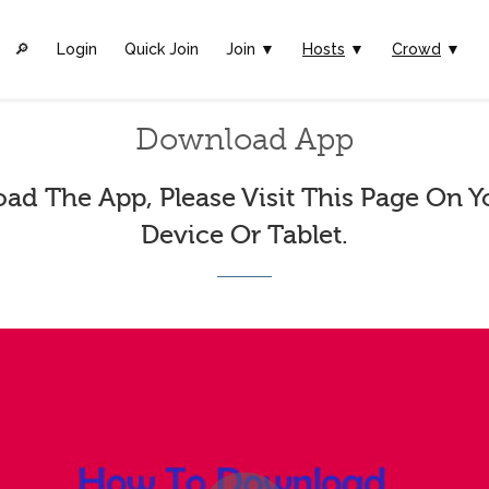
🔎︎
Login
Quick Join
Join ▼
Hosts
▼
Crowd
▼
Download App
ad The App, Please Visit This Page On Y
Device Or Tablet.