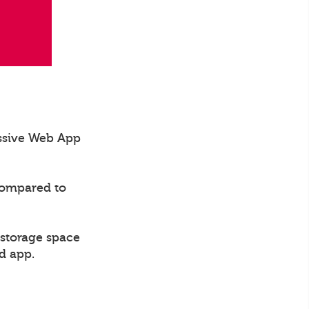
essive Web App
compared to
 storage space
d app.