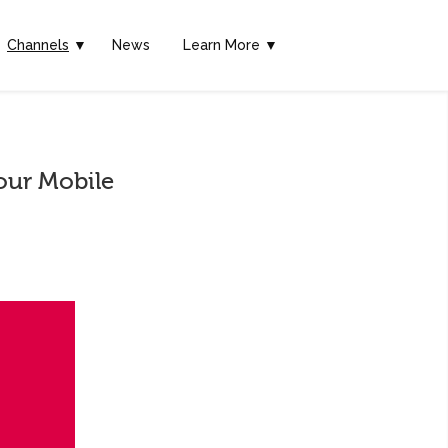
Channels
▼
News
Learn More ▼
our Mobile