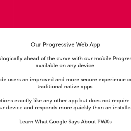
Our Progressive Web App
logically ahead of the curve with our mobile Progr
available on any device.
ide users an improved and more secure experience 
traditional native apps.
ions exactly like any other app but does not require
ur device and responds more quickly than an installe
Learn What Google Says About PWA's