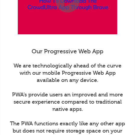
Our Progressive Web App
We are technologically ahead of the curve
with our mobile Progressive Web App
available on any device.
PWA’s provide users an improved and more
secure experience compared to traditional
native apps.
The PWA functions exactly like any other app
but does not require storage space on your