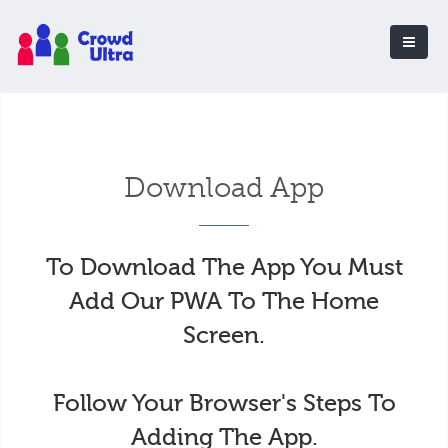
Download App
To Download The App You Must
Add Our PWA To The Home
Screen.
Follow Your Browser's Steps To
Adding The App.