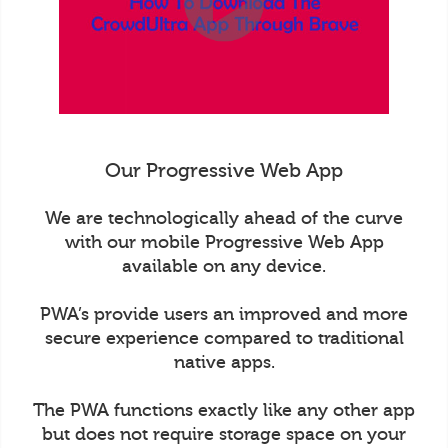
Our Progressive Web App
We are technologically ahead of the curve
with our mobile Progressive Web App
available on any device.
PWA’s provide users an improved and more
secure experience compared to traditional
native apps.
The PWA functions exactly like any other app
but does not require storage space on your