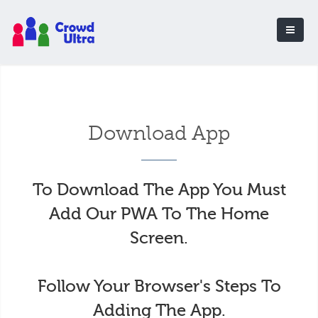
Download App
To Download The App You Must
Add Our PWA To The Home
Screen.
Follow Your Browser's Steps To
Adding The App.