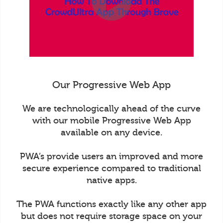
Our Progressive Web App
We are technologically ahead of the curve
with our mobile Progressive Web App
available on any device.
PWA’s provide users an improved and more
secure experience compared to traditional
native apps.
The PWA functions exactly like any other app
but does not require storage space on your