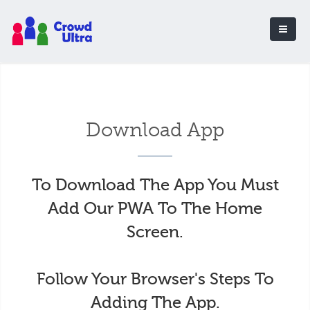
Download App
To Download The App You Must
Add Our PWA To The Home
Screen.
Follow Your Browser's Steps To
Adding The App.