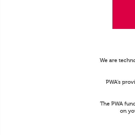
We are techno
PWA’s prov
The PWA funct
on yo