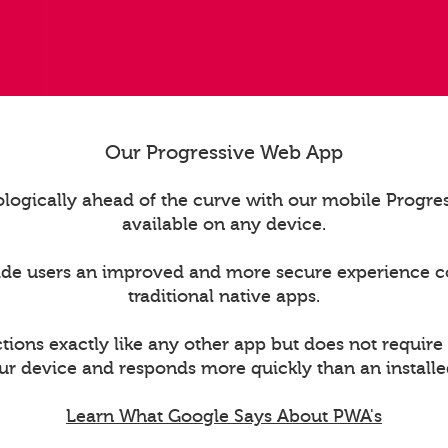
Our Progressive Web App
logically ahead of the curve with our mobile Progr
available on any device.
ide users an improved and more secure experience 
traditional native apps.
ions exactly like any other app but does not require
ur device and responds more quickly than an installe
Learn What Google Says About PWA's