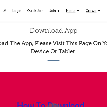
🔎︎
Login
Quick Join
Join ▼
Hosts
▼
Crowd
▼
Download App
ad The App, Please Visit This Page On Y
Device Or Tablet.