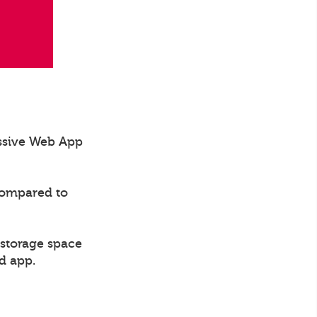
essive Web App
compared to
 storage space
d app.