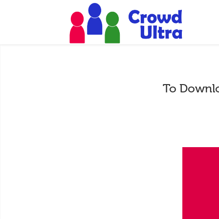
To Downlo