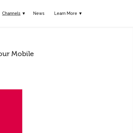
Channels
▼
News
Learn More ▼
our Mobile