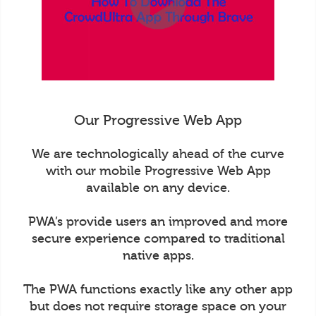
Our Progressive Web App
We are technologically ahead of the curve
with our mobile Progressive Web App
available on any device.
PWA’s provide users an improved and more
secure experience compared to traditional
native apps.
The PWA functions exactly like any other app
but does not require storage space on your