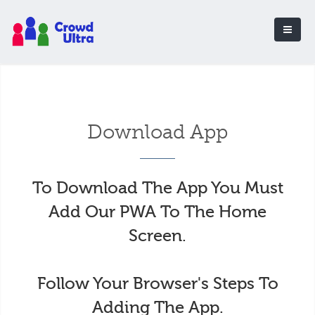
Download App
To Download The App You Must
Add Our PWA To The Home
Screen.
Follow Your Browser's Steps To
Adding The App.