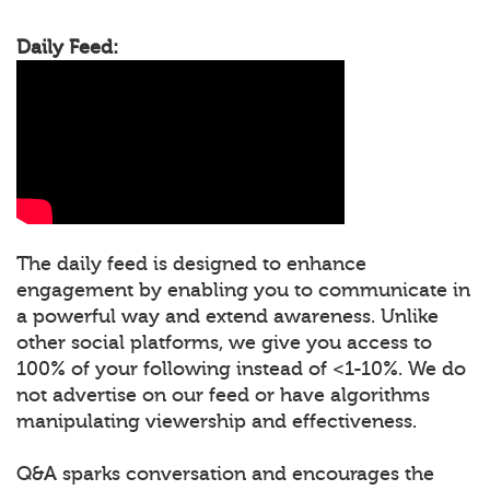
Daily Feed:
The daily feed is designed to enhance
engagement by enabling you to communicate in
a powerful way and extend awareness. Unlike
other social platforms, we give you access to
100% of your following instead of <1-10%. We do
not advertise on our feed or have algorithms
manipulating viewership and effectiveness.
Q&A sparks conversation and encourages the