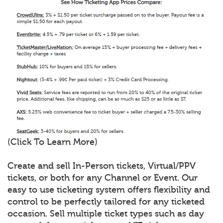
(Click To Learn More)
Create and sell In-Person tickets, Virtual/PPV
tickets, or both for any Channel or Event. Our
easy to use ticketing system offers flexibility and
control to be perfectly tailored for any ticketed
occasion. Sell multiple ticket types such as day