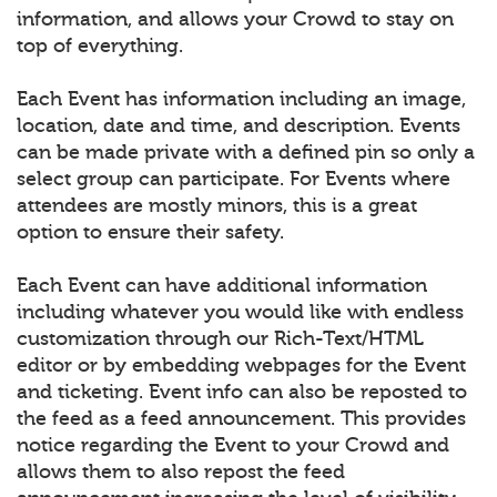
information, and allows your Crowd to stay on
top of everything.
Each Event has information including an image,
location, date and time, and description. Events
can be made private with a defined pin so only a
select group can participate. For Events where
attendees are mostly minors, this is a great
option to ensure their safety.
Each Event can have additional information
including whatever you would like with endless
customization through our Rich-Text/HTML
editor or by embedding webpages for the Event
and ticketing. Event info can also be reposted to
the feed as a feed announcement. This provides
notice regarding the Event to your Crowd and
allows them to also repost the feed