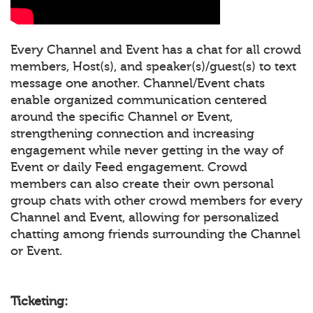
Every Channel and Event has a chat for all crowd
members, Host(s), and speaker(s)/guest(s) to text
message one another. Channel/Event chats
enable organized communication centered
around the specific Channel or Event,
strengthening connection and increasing
engagement while never getting in the way of
Event or daily Feed engagement. Crowd
members can also create their own personal
group chats with other crowd members for every
Channel and Event, allowing for personalized
chatting among friends surrounding the Channel
or Event.
Ticketing: