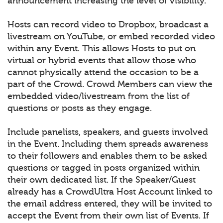
announcement increasing the level of visibility.
Hosts can record video to Dropbox, broadcast a
livestream on YouTube, or embed recorded video
within any Event. This allows Hosts to put on
virtual or hybrid events that allow those who
cannot physically attend the occasion to be a
part of the Crowd. Crowd Members can view the
embedded video/livestream from the list of
questions or posts as they engage.
Include panelists, speakers, and guests involved
in the Event. Including them spreads awareness
to their followers and enables them to be asked
questions or tagged in posts organized within
their own dedicated list. If the Speaker/Guest
already has a CrowdUltra Host Account linked to
the email address entered, they will be invited to
accept the Event from their own list of Events. If