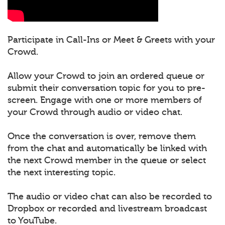
Participate in Call-Ins or Meet & Greets with your
Crowd.
Allow your Crowd to join an ordered queue or
submit their conversation topic for you to pre-
screen. Engage with one or more members of
your Crowd through audio or video chat.
Once the conversation is over, remove them
from the chat and automatically be linked with
the next Crowd member in the queue or select
the next interesting topic.
The audio or video chat can also be recorded to
Dropbox or recorded and livestream broadcast
to YouTube.