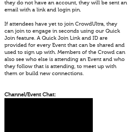
they do not have an account, they will be sent an
email with a link and login pin.
If attendees have yet to join CrowdUltra, they
can join to engage in seconds using our Quick
Join feature. A Quick Join Link and ID are
provided for every Event that can be shared and
used to sign up with. Members of the Crowd can
also see who else is attending an Event and who
they follow that is attending, to meet up with
them or build new connections.
Channel/Event Chat: