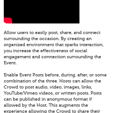
Allow users to easily post, share, and connect
surrounding the occasion. By creating an
organized environment that sparks interaction,
you increase the effectiveness of social
engagement and connection surrounding the
Event.
Enable Event Posts before, during, after, or some
combination of the three. Hosts can allow the
Crowd to post audio, video, images, links,
YouTube/Vimeo videos, or written posts. Posts
can be published in anonymous format if
allowed by the Host. This augments the
experience allowing the Crowd to share their