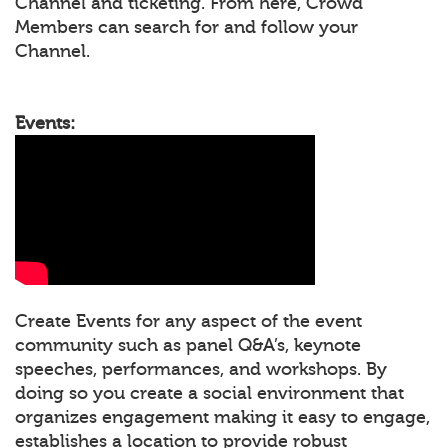
Channel and ticketing. From here, Crowd
Members can search for and follow your
Channel.
Events:
Create Events for any aspect of the event
community such as panel Q&A’s, keynote
speeches, performances, and workshops. By
doing so you create a social environment that
organizes engagement making it easy to engage,
establishes a location to provide robust