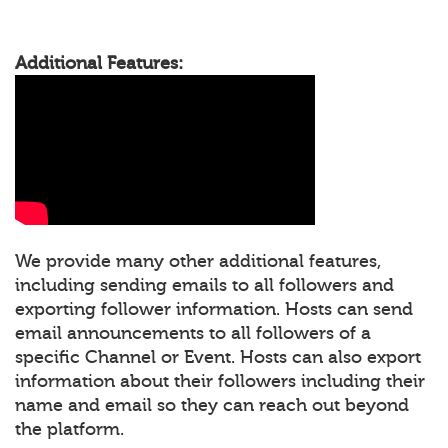
Additional Features:
We provide many other additional features,
including sending emails to all followers and
exporting follower information. Hosts can send
email announcements to all followers of a
specific Channel or Event. Hosts can also export
information about their followers including their
name and email so they can reach out beyond
the platform.