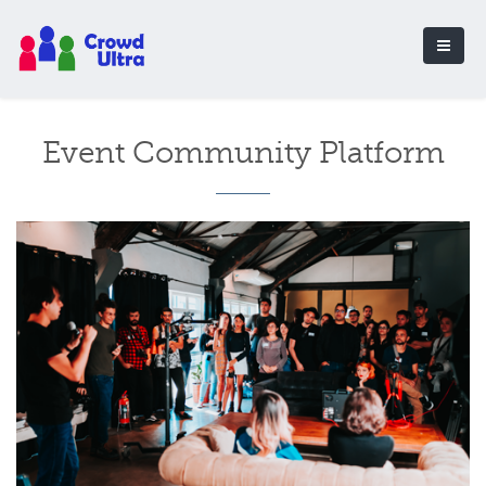
Event Community Platform