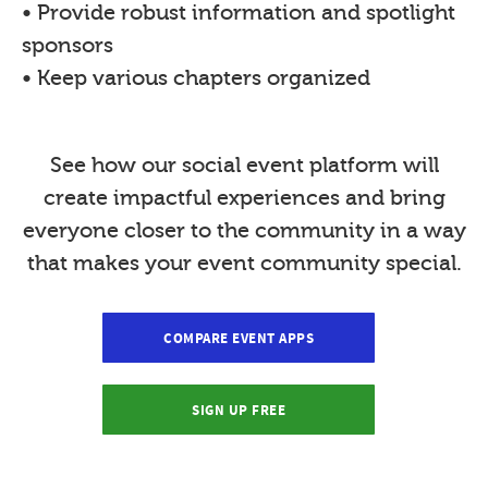
• Provide robust information and spotlight
sponsors
• Keep various chapters organized
See how our social event platform will
create impactful experiences and bring
everyone closer to the community in a way
that makes your event community special.
COMPARE EVENT APPS
SIGN UP FREE