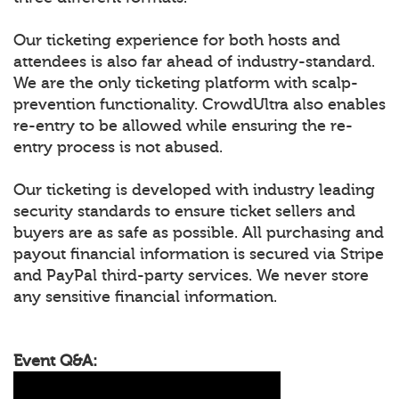
Our ticketing experience for both hosts and
attendees is also far ahead of industry-standard.
We are the only ticketing platform with scalp-
prevention functionality. CrowdUltra also enables
re-entry to be allowed while ensuring the re-
entry process is not abused.
Our ticketing is developed with industry leading
security standards to ensure ticket sellers and
buyers are as safe as possible. All purchasing and
payout financial information is secured via Stripe
and PayPal third-party services. We never store
any sensitive financial information.
Event Q&A: