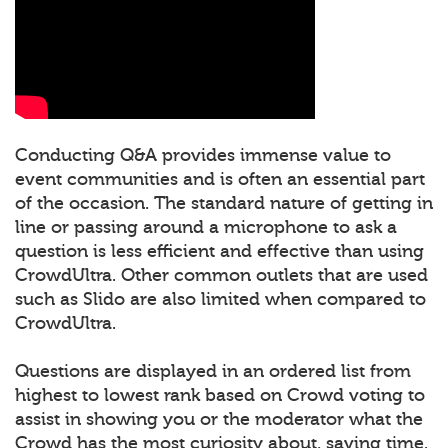
Conducting Q&A provides immense value to
event communities and is often an essential part
of the occasion. The standard nature of getting in
line or passing around a microphone to ask a
question is less efficient and effective than using
CrowdUltra. Other common outlets that are used
such as Slido are also limited when compared to
CrowdUltra.
Questions are displayed in an ordered list from
highest to lowest rank based on Crowd voting to
assist in showing you or the moderator what the
Crowd has the most curiosity about, saving time.