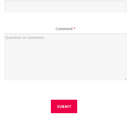
Comment
*
SUBMIT