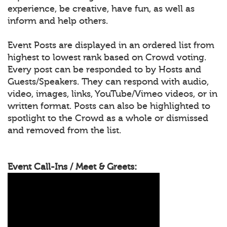
experience, be creative, have fun, as well as
inform and help others.
Event Posts are displayed in an ordered list from
highest to lowest rank based on Crowd voting.
Every post can be responded to by Hosts and
Guests/Speakers. They can respond with audio,
video, images, links, YouTube/Vimeo videos, or in
written format. Posts can also be highlighted to
spotlight to the Crowd as a whole or dismissed
and removed from the list.
Event Call-Ins / Meet & Greets: