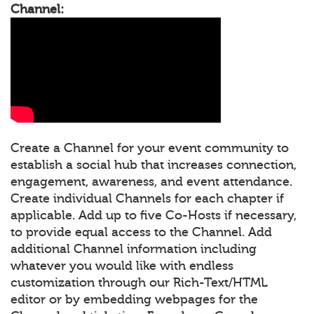
Channel:
Create a Channel for your event community to
establish a social hub that increases connection,
engagement, awareness, and event attendance.
Create individual Channels for each chapter if
applicable. Add up to five Co-Hosts if necessary,
to provide equal access to the Channel. Add
additional Channel information including
whatever you would like with endless
customization through our Rich-Text/HTML
editor or by embedding webpages for the