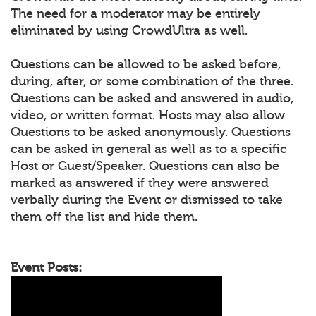
The need for a moderator may be entirely
eliminated by using CrowdUltra as well.
Questions can be allowed to be asked before,
during, after, or some combination of the three.
Questions can be asked and answered in audio,
video, or written format. Hosts may also allow
Questions to be asked anonymously. Questions
can be asked in general as well as to a specific
Host or Guest/Speaker. Questions can also be
marked as answered if they were answered
verbally during the Event or dismissed to take
them off the list and hide them.
Event Posts: