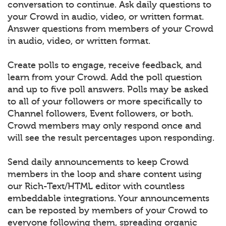
conversation to continue. Ask daily questions to
your Crowd in audio, video, or written format.
Answer questions from members of your Crowd
in audio, video, or written format.
Create polls to engage, receive feedback, and
learn from your Crowd. Add the poll question
and up to five poll answers. Polls may be asked
to all of your followers or more specifically to
Channel followers, Event followers, or both.
Crowd members may only respond once and
will see the result percentages upon responding.
Send daily announcements to keep Crowd
members in the loop and share content using
our Rich-Text/HTML editor with countless
embeddable integrations. Your announcements
can be reposted by members of your Crowd to
everyone following them, spreading organic