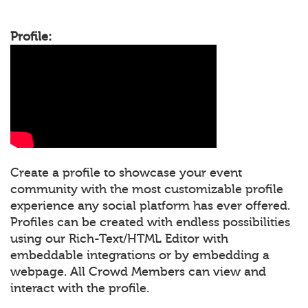
Profile:
Create a profile to showcase your event
community with the most customizable profile
experience any social platform has ever offered.
Profiles can be created with endless possibilities
using our Rich-Text/HTML Editor with
embeddable integrations or by embedding a
webpage. All Crowd Members can view and
interact with the profile.