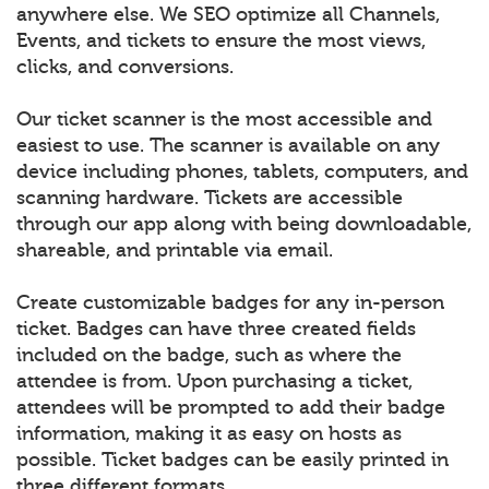
anywhere else. We SEO optimize all Channels,
Events, and tickets to ensure the most views,
clicks, and conversions.
Our ticket scanner is the most accessible and
easiest to use. The scanner is available on any
device including phones, tablets, computers, and
scanning hardware. Tickets are accessible
through our app along with being downloadable,
shareable, and printable via email.
Create customizable badges for any in-person
ticket. Badges can have three created fields
included on the badge, such as where the
attendee is from. Upon purchasing a ticket,
attendees will be prompted to add their badge
information, making it as easy on hosts as
possible. Ticket badges can be easily printed in
three different formats.