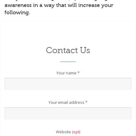
awareness in a way that will increase your
following.
Contact Us
Your name
*
Your email address
*
Website
(opt)