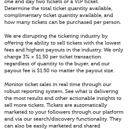
one and day two tickets or a VIP ticket.
Determine the total ticket quantity available,
complimentary ticket quantity available, and
how many tickets can be purchased per person.
We are disrupting the ticketing industry by
offering the ability to sell tickets with the lowest
fees and highest payouts in the industry. We only
charge 3% + $1.50 per ticket transaction
regardless of quantity to the buyer, and our
payout fee is $1.50 no matter the payout size.
Monitor ticket sales in real time through our
robust reporting system. See what is delivering
the most results and other actionable insights to
sell more tickets. Tickets are automatically
marketed to your followers through our platform
and via our search/discovery functionality. They
can also be easily marketed and shared