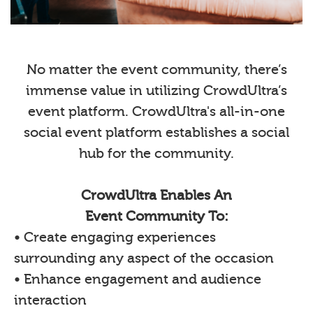
No matter the event community, there’s
immense value in utilizing CrowdUltra’s
event platform. CrowdUltra's all-in-one
social event platform establishes a social
hub for the community.
CrowdUltra Enables An
Event Community To:
• Create engaging experiences
surrounding any aspect of the occasion
• Enhance engagement and audience
interaction