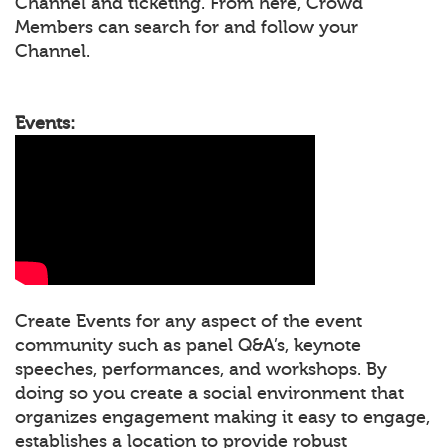
Channel and ticketing. From here, Crowd
Members can search for and follow your
Channel.
Events:
Create Events for any aspect of the event
community such as panel Q&A’s, keynote
speeches, performances, and workshops. By
doing so you create a social environment that
organizes engagement making it easy to engage,
establishes a location to provide robust