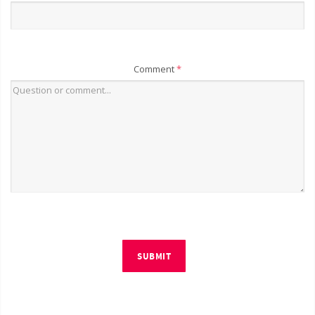
Comment
*
SUBMIT