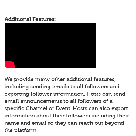
Additional Features:
We provide many other additional features,
including sending emails to all followers and
exporting follower information. Hosts can send
email announcements to all followers of a
specific Channel or Event. Hosts can also export
information about their followers including their
name and email so they can reach out beyond
the platform.