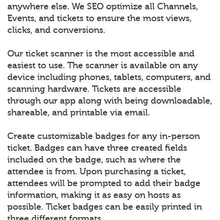
anywhere else. We SEO optimize all Channels,
Events, and tickets to ensure the most views,
clicks, and conversions.
Our ticket scanner is the most accessible and
easiest to use. The scanner is available on any
device including phones, tablets, computers, and
scanning hardware. Tickets are accessible
through our app along with being downloadable,
shareable, and printable via email.
Create customizable badges for any in-person
ticket. Badges can have three created fields
included on the badge, such as where the
attendee is from. Upon purchasing a ticket,
attendees will be prompted to add their badge
information, making it as easy on hosts as
possible. Ticket badges can be easily printed in
three different formats.