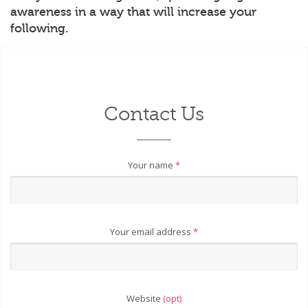
awareness in a way that will increase your
following.
Contact Us
Your name
*
Your email address
*
Website
(opt)