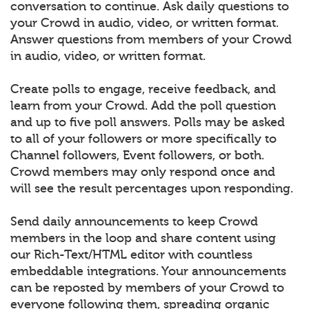
conversation to continue. Ask daily questions to
your Crowd in audio, video, or written format.
Answer questions from members of your Crowd
in audio, video, or written format.
Create polls to engage, receive feedback, and
learn from your Crowd. Add the poll question
and up to five poll answers. Polls may be asked
to all of your followers or more specifically to
Channel followers, Event followers, or both.
Crowd members may only respond once and
will see the result percentages upon responding.
Send daily announcements to keep Crowd
members in the loop and share content using
our Rich-Text/HTML editor with countless
embeddable integrations. Your announcements
can be reposted by members of your Crowd to
everyone following them, spreading organic