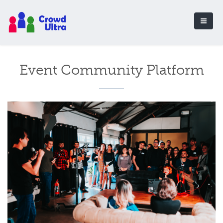
Event Community Platform