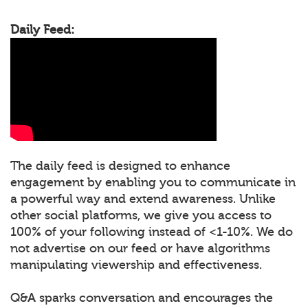
Daily Feed:
The daily feed is designed to enhance
engagement by enabling you to communicate in
a powerful way and extend awareness. Unlike
other social platforms, we give you access to
100% of your following instead of <1-10%. We do
not advertise on our feed or have algorithms
manipulating viewership and effectiveness.
Q&A sparks conversation and encourages the