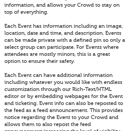
information, and allows your Crowd to stay on
top of everything.
Each Event has information including an image,
location, date and time, and description. Events
can be made private with a defined pin so only a
select group can participate. For Events where
attendees are mostly minors, this is a great
option to ensure their safety.
Each Event can have additional information
including whatever you would like with endless
customization through our Rich-Text/HTML
editor or by embedding webpages for the Event
and ticketing. Event info can also be reposted to
the feed as a feed announcement. This provides
notice regarding the Event to your Crowd and
allows them to also repost the feed