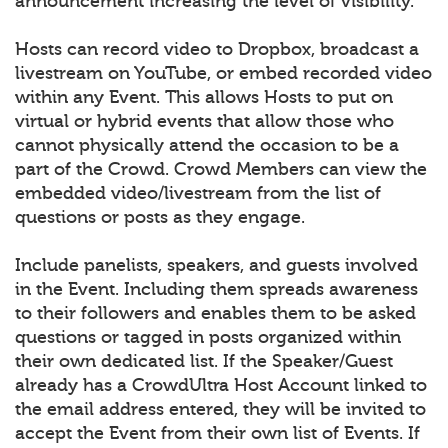
announcement increasing the level of visibility.
Hosts can record video to Dropbox, broadcast a
livestream on YouTube, or embed recorded video
within any Event. This allows Hosts to put on
virtual or hybrid events that allow those who
cannot physically attend the occasion to be a
part of the Crowd. Crowd Members can view the
embedded video/livestream from the list of
questions or posts as they engage.
Include panelists, speakers, and guests involved
in the Event. Including them spreads awareness
to their followers and enables them to be asked
questions or tagged in posts organized within
their own dedicated list. If the Speaker/Guest
already has a CrowdUltra Host Account linked to
the email address entered, they will be invited to
accept the Event from their own list of Events. If