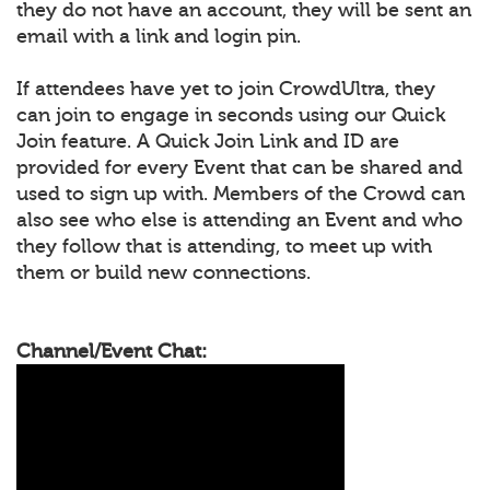
they do not have an account, they will be sent an
email with a link and login pin.
If attendees have yet to join CrowdUltra, they
can join to engage in seconds using our Quick
Join feature. A Quick Join Link and ID are
provided for every Event that can be shared and
used to sign up with. Members of the Crowd can
also see who else is attending an Event and who
they follow that is attending, to meet up with
them or build new connections.
Channel/Event Chat: