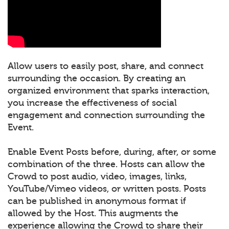
Allow users to easily post, share, and connect
surrounding the occasion. By creating an
organized environment that sparks interaction,
you increase the effectiveness of social
engagement and connection surrounding the
Event.
Enable Event Posts before, during, after, or some
combination of the three. Hosts can allow the
Crowd to post audio, video, images, links,
YouTube/Vimeo videos, or written posts. Posts
can be published in anonymous format if
allowed by the Host. This augments the
experience allowing the Crowd to share their