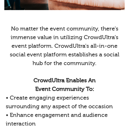
No matter the event community, there’s
immense value in utilizing CrowdUltra’s
event platform. CrowdUltra's all-in-one
social event platform establishes a social
hub for the community.
CrowdUltra Enables An
Event Community To:
• Create engaging experiences
surrounding any aspect of the occasion
• Enhance engagement and audience
interaction