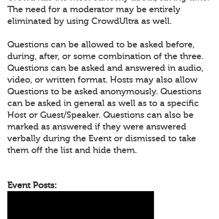
The need for a moderator may be entirely
eliminated by using CrowdUltra as well.
Questions can be allowed to be asked before,
during, after, or some combination of the three.
Questions can be asked and answered in audio,
video, or written format. Hosts may also allow
Questions to be asked anonymously. Questions
can be asked in general as well as to a specific
Host or Guest/Speaker. Questions can also be
marked as answered if they were answered
verbally during the Event or dismissed to take
them off the list and hide them.
Event Posts: