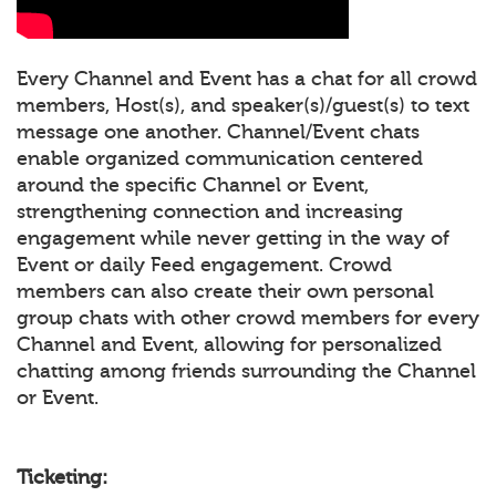
Every Channel and Event has a chat for all crowd
members, Host(s), and speaker(s)/guest(s) to text
message one another. Channel/Event chats
enable organized communication centered
around the specific Channel or Event,
strengthening connection and increasing
engagement while never getting in the way of
Event or daily Feed engagement. Crowd
members can also create their own personal
group chats with other crowd members for every
Channel and Event, allowing for personalized
chatting among friends surrounding the Channel
or Event.
Ticketing: