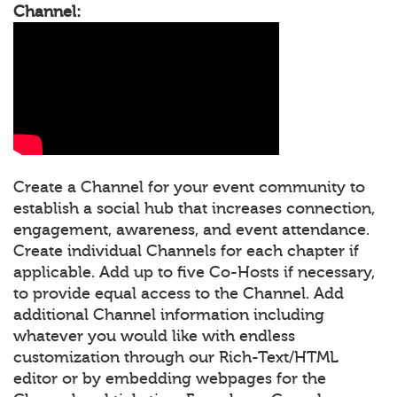
Channel:
Create a Channel for your event community to
establish a social hub that increases connection,
engagement, awareness, and event attendance.
Create individual Channels for each chapter if
applicable. Add up to five Co-Hosts if necessary,
to provide equal access to the Channel. Add
additional Channel information including
whatever you would like with endless
customization through our Rich-Text/HTML
editor or by embedding webpages for the