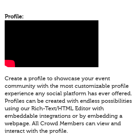
Profile:
Create a profile to showcase your event
community with the most customizable profile
experience any social platform has ever offered.
Profiles can be created with endless possibilities
using our Rich-Text/HTML Editor with
embeddable integrations or by embedding a
webpage. All Crowd Members can view and
interact with the profile.