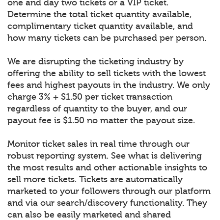
one and day two tickets or a VIP ticket.
Determine the total ticket quantity available,
complimentary ticket quantity available, and
how many tickets can be purchased per person.
We are disrupting the ticketing industry by
offering the ability to sell tickets with the lowest
fees and highest payouts in the industry. We only
charge 3% + $1.50 per ticket transaction
regardless of quantity to the buyer, and our
payout fee is $1.50 no matter the payout size.
Monitor ticket sales in real time through our
robust reporting system. See what is delivering
the most results and other actionable insights to
sell more tickets. Tickets are automatically
marketed to your followers through our platform
and via our search/discovery functionality. They
can also be easily marketed and shared