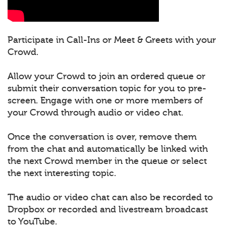
Participate in Call-Ins or Meet & Greets with your
Crowd.
Allow your Crowd to join an ordered queue or
submit their conversation topic for you to pre-
screen. Engage with one or more members of
your Crowd through audio or video chat.
Once the conversation is over, remove them
from the chat and automatically be linked with
the next Crowd member in the queue or select
the next interesting topic.
The audio or video chat can also be recorded to
Dropbox or recorded and livestream broadcast
to YouTube.