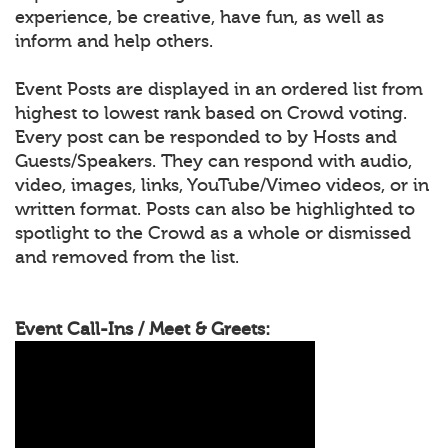
experience, be creative, have fun, as well as
inform and help others.
Event Posts are displayed in an ordered list from
highest to lowest rank based on Crowd voting.
Every post can be responded to by Hosts and
Guests/Speakers. They can respond with audio,
video, images, links, YouTube/Vimeo videos, or in
written format. Posts can also be highlighted to
spotlight to the Crowd as a whole or dismissed
and removed from the list.
Event Call-Ins / Meet & Greets: