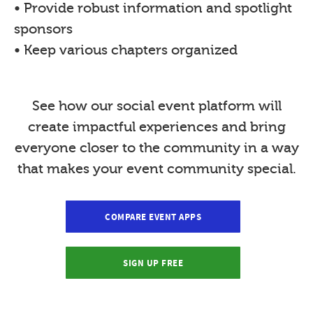
• Provide robust information and spotlight
sponsors
• Keep various chapters organized
See how our social event platform will
create impactful experiences and bring
everyone closer to the community in a way
that makes your event community special.
COMPARE EVENT APPS
SIGN UP FREE