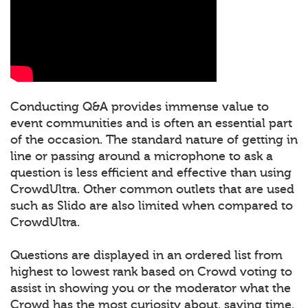
Conducting Q&A provides immense value to
event communities and is often an essential part
of the occasion. The standard nature of getting in
line or passing around a microphone to ask a
question is less efficient and effective than using
CrowdUltra. Other common outlets that are used
such as Slido are also limited when compared to
CrowdUltra.
Questions are displayed in an ordered list from
highest to lowest rank based on Crowd voting to
assist in showing you or the moderator what the
Crowd has the most curiosity about, saving time.