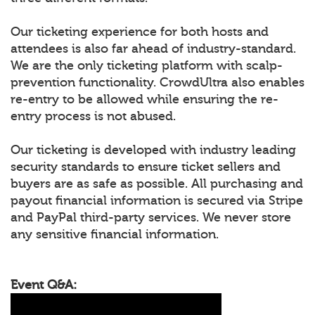
Our ticketing experience for both hosts and
attendees is also far ahead of industry-standard.
We are the only ticketing platform with scalp-
prevention functionality. CrowdUltra also enables
re-entry to be allowed while ensuring the re-
entry process is not abused.
Our ticketing is developed with industry leading
security standards to ensure ticket sellers and
buyers are as safe as possible. All purchasing and
payout financial information is secured via Stripe
and PayPal third-party services. We never store
any sensitive financial information.
Event Q&A: