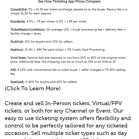
(Click To Learn More)
Create and sell In-Person tickets, Virtual/PPV
tickets, or both for any Channel or Event. Our
easy to use ticketing system offers flexibility and
control to be perfectly tailored for any ticketed
occasion. Sell multiple ticket types such as day