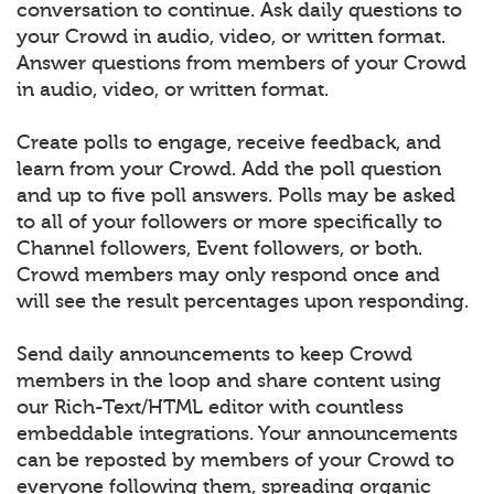
conversation to continue. Ask daily questions to
your Crowd in audio, video, or written format.
Answer questions from members of your Crowd
in audio, video, or written format.
Create polls to engage, receive feedback, and
learn from your Crowd. Add the poll question
and up to five poll answers. Polls may be asked
to all of your followers or more specifically to
Channel followers, Event followers, or both.
Crowd members may only respond once and
will see the result percentages upon responding.
Send daily announcements to keep Crowd
members in the loop and share content using
our Rich-Text/HTML editor with countless
embeddable integrations. Your announcements
can be reposted by members of your Crowd to
everyone following them, spreading organic