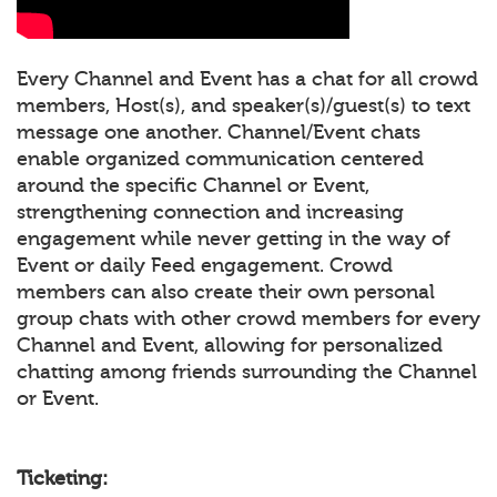
Every Channel and Event has a chat for all crowd
members, Host(s), and speaker(s)/guest(s) to text
message one another. Channel/Event chats
enable organized communication centered
around the specific Channel or Event,
strengthening connection and increasing
engagement while never getting in the way of
Event or daily Feed engagement. Crowd
members can also create their own personal
group chats with other crowd members for every
Channel and Event, allowing for personalized
chatting among friends surrounding the Channel
or Event.
Ticketing: