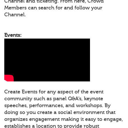
Channel and ticketing. From here, Crowd
Members can search for and follow your
Channel.
Events:
Create Events for any aspect of the event
community such as panel Q&A’s, keynote
speeches, performances, and workshops. By
doing so you create a social environment that
organizes engagement making it easy to engage,
establishes a location to provide robust