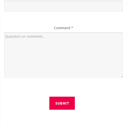
Comment
*
SUBMIT