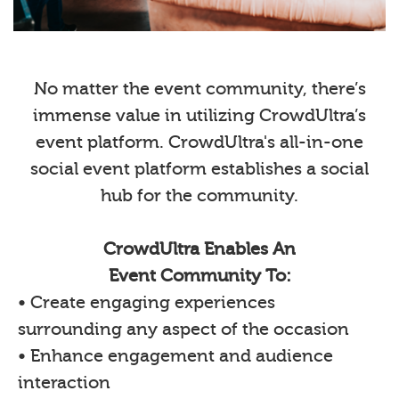
No matter the event community, there’s
immense value in utilizing CrowdUltra’s
event platform. CrowdUltra's all-in-one
social event platform establishes a social
hub for the community.
CrowdUltra Enables An
Event Community To:
• Create engaging experiences
surrounding any aspect of the occasion
• Enhance engagement and audience
interaction