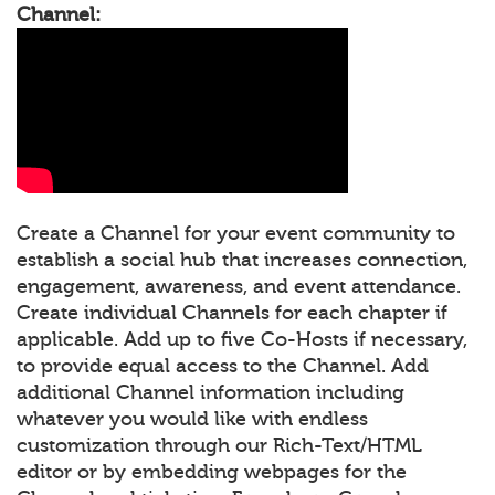
Channel:
Create a Channel for your event community to
establish a social hub that increases connection,
engagement, awareness, and event attendance.
Create individual Channels for each chapter if
applicable. Add up to five Co-Hosts if necessary,
to provide equal access to the Channel. Add
additional Channel information including
whatever you would like with endless
customization through our Rich-Text/HTML
editor or by embedding webpages for the