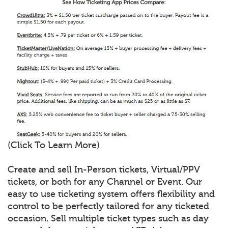
(Click To Learn More)
Create and sell In-Person tickets, Virtual/PPV
tickets, or both for any Channel or Event. Our
easy to use ticketing system offers flexibility and
control to be perfectly tailored for any ticketed
occasion. Sell multiple ticket types such as day