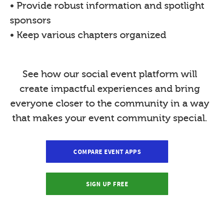
• Provide robust information and spotlight
sponsors
• Keep various chapters organized
See how our social event platform will
create impactful experiences and bring
everyone closer to the community in a way
that makes your event community special.
COMPARE EVENT APPS
SIGN UP FREE