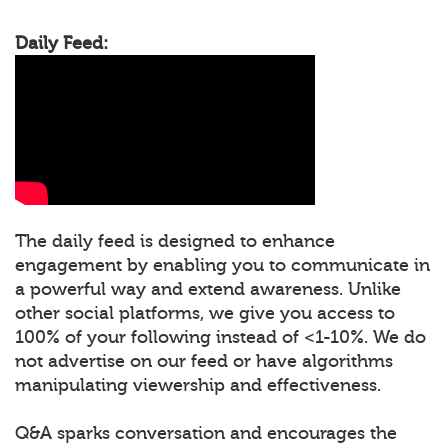
Daily Feed:
The daily feed is designed to enhance
engagement by enabling you to communicate in
a powerful way and extend awareness. Unlike
other social platforms, we give you access to
100% of your following instead of <1-10%. We do
not advertise on our feed or have algorithms
manipulating viewership and effectiveness.
Q&A sparks conversation and encourages the