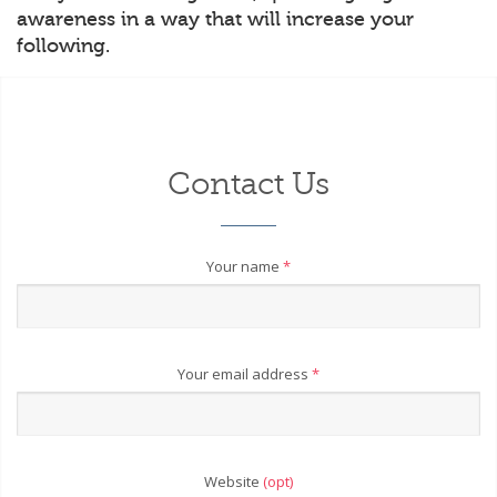
awareness in a way that will increase your
following.
Contact Us
Your name
*
Your email address
*
Website
(opt)