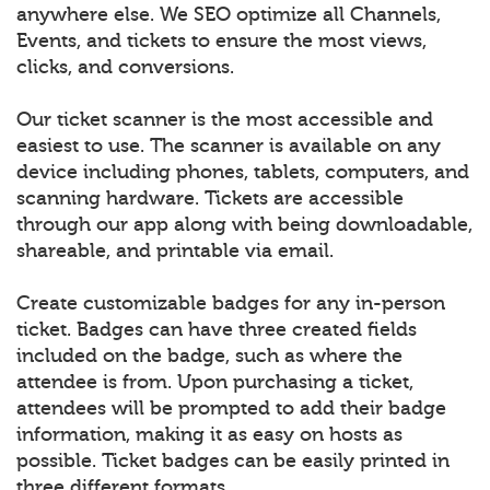
anywhere else. We SEO optimize all Channels,
Events, and tickets to ensure the most views,
clicks, and conversions.
Our ticket scanner is the most accessible and
easiest to use. The scanner is available on any
device including phones, tablets, computers, and
scanning hardware. Tickets are accessible
through our app along with being downloadable,
shareable, and printable via email.
Create customizable badges for any in-person
ticket. Badges can have three created fields
included on the badge, such as where the
attendee is from. Upon purchasing a ticket,
attendees will be prompted to add their badge
information, making it as easy on hosts as
possible. Ticket badges can be easily printed in
three different formats.