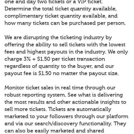
one and day two tickets or a VIP ticket.
Determine the total ticket quantity available,
complimentary ticket quantity available, and
how many tickets can be purchased per person.
We are disrupting the ticketing industry by
offering the ability to sell tickets with the lowest
fees and highest payouts in the industry. We only
charge 3% + $1.50 per ticket transaction
regardless of quantity to the buyer, and our
payout fee is $1.50 no matter the payout size.
Monitor ticket sales in real time through our
robust reporting system. See what is delivering
the most results and other actionable insights to
sell more tickets. Tickets are automatically
marketed to your followers through our platform
and via our search/discovery functionality. They
can also be easily marketed and shared