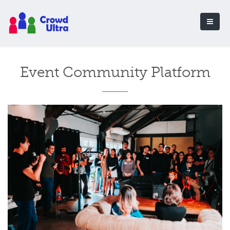
Event Community Platform