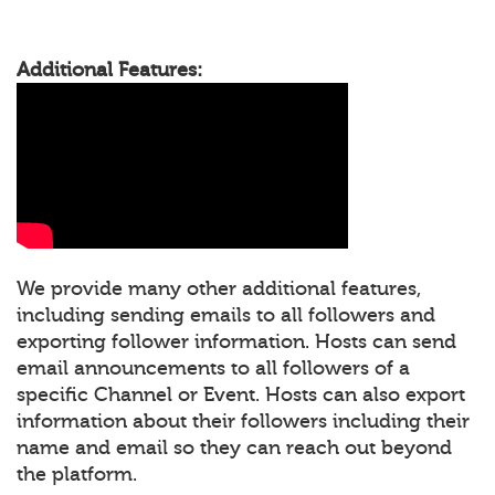
Additional Features:
We provide many other additional features,
including sending emails to all followers and
exporting follower information. Hosts can send
email announcements to all followers of a
specific Channel or Event. Hosts can also export
information about their followers including their
name and email so they can reach out beyond
the platform.