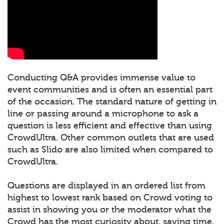
Conducting Q&A provides immense value to
event communities and is often an essential part
of the occasion. The standard nature of getting in
line or passing around a microphone to ask a
question is less efficient and effective than using
CrowdUltra. Other common outlets that are used
such as Slido are also limited when compared to
CrowdUltra.
Questions are displayed in an ordered list from
highest to lowest rank based on Crowd voting to
assist in showing you or the moderator what the
Crowd has the most curiosity about, saving time.