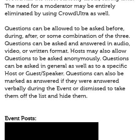
The need for a moderator may be entirely
eliminated by using CrowdUltra as well.
Questions can be allowed to be asked before,
during, after, or some combination of the three.
Questions can be asked and answered in audio,
video, or written format. Hosts may also allow
Questions to be asked anonymously. Questions
can be asked in general as well as to a specific
Host or Guest/Speaker. Questions can also be
marked as answered if they were answered
verbally during the Event or dismissed to take
them off the list and hide them.
Event Posts: