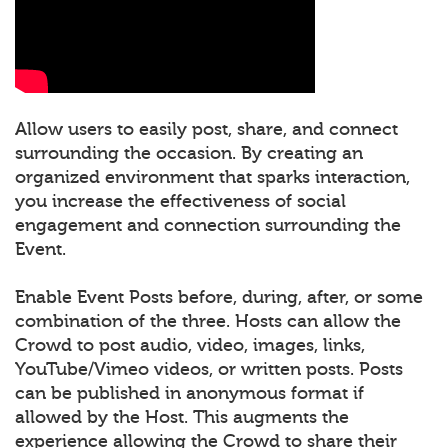
Allow users to easily post, share, and connect
surrounding the occasion. By creating an
organized environment that sparks interaction,
you increase the effectiveness of social
engagement and connection surrounding the
Event.
Enable Event Posts before, during, after, or some
combination of the three. Hosts can allow the
Crowd to post audio, video, images, links,
YouTube/Vimeo videos, or written posts. Posts
can be published in anonymous format if
allowed by the Host. This augments the
experience allowing the Crowd to share their