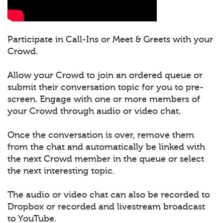
Participate in Call-Ins or Meet & Greets with your
Crowd.
Allow your Crowd to join an ordered queue or
submit their conversation topic for you to pre-
screen. Engage with one or more members of
your Crowd through audio or video chat.
Once the conversation is over, remove them
from the chat and automatically be linked with
the next Crowd member in the queue or select
the next interesting topic.
The audio or video chat can also be recorded to
Dropbox or recorded and livestream broadcast
to YouTube.