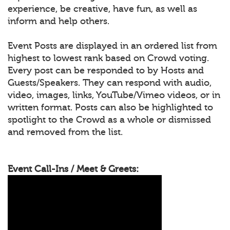
experience, be creative, have fun, as well as
inform and help others.
Event Posts are displayed in an ordered list from
highest to lowest rank based on Crowd voting.
Every post can be responded to by Hosts and
Guests/Speakers. They can respond with audio,
video, images, links, YouTube/Vimeo videos, or in
written format. Posts can also be highlighted to
spotlight to the Crowd as a whole or dismissed
and removed from the list.
Event Call-Ins / Meet & Greets: