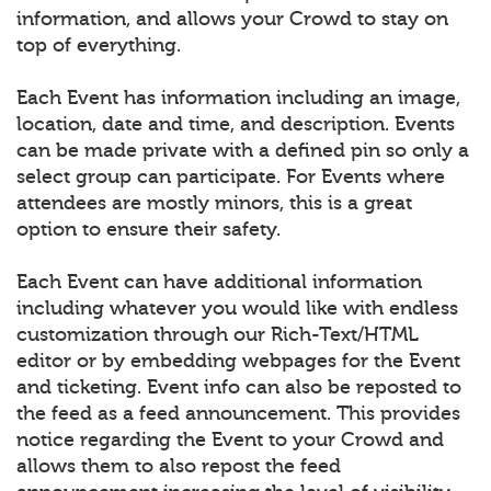
information, and allows your Crowd to stay on
top of everything.
Each Event has information including an image,
location, date and time, and description. Events
can be made private with a defined pin so only a
select group can participate. For Events where
attendees are mostly minors, this is a great
option to ensure their safety.
Each Event can have additional information
including whatever you would like with endless
customization through our Rich-Text/HTML
editor or by embedding webpages for the Event
and ticketing. Event info can also be reposted to
the feed as a feed announcement. This provides
notice regarding the Event to your Crowd and
allows them to also repost the feed