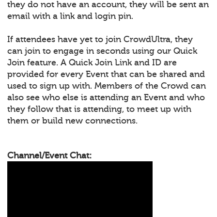
they do not have an account, they will be sent an
email with a link and login pin.
If attendees have yet to join CrowdUltra, they
can join to engage in seconds using our Quick
Join feature. A Quick Join Link and ID are
provided for every Event that can be shared and
used to sign up with. Members of the Crowd can
also see who else is attending an Event and who
they follow that is attending, to meet up with
them or build new connections.
Channel/Event Chat: