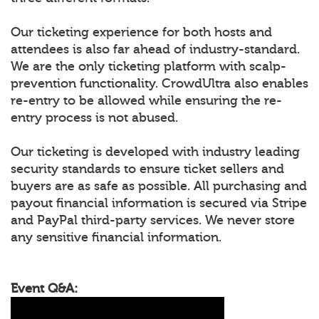
Our ticketing experience for both hosts and
attendees is also far ahead of industry-standard.
We are the only ticketing platform with scalp-
prevention functionality. CrowdUltra also enables
re-entry to be allowed while ensuring the re-
entry process is not abused.
Our ticketing is developed with industry leading
security standards to ensure ticket sellers and
buyers are as safe as possible. All purchasing and
payout financial information is secured via Stripe
and PayPal third-party services. We never store
any sensitive financial information.
Event Q&A: