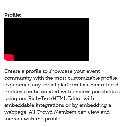
Profile:
Create a profile to showcase your event
community with the most customizable profile
experience any social platform has ever offered.
Profiles can be created with endless possibilities
using our Rich-Text/HTML Editor with
embeddable integrations or by embedding a
webpage. All Crowd Members can view and
interact with the profile.