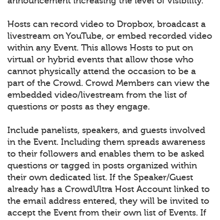
announcement increasing the level of visibility.
Hosts can record video to Dropbox, broadcast a
livestream on YouTube, or embed recorded video
within any Event. This allows Hosts to put on
virtual or hybrid events that allow those who
cannot physically attend the occasion to be a
part of the Crowd. Crowd Members can view the
embedded video/livestream from the list of
questions or posts as they engage.
Include panelists, speakers, and guests involved
in the Event. Including them spreads awareness
to their followers and enables them to be asked
questions or tagged in posts organized within
their own dedicated list. If the Speaker/Guest
already has a CrowdUltra Host Account linked to
the email address entered, they will be invited to
accept the Event from their own list of Events. If