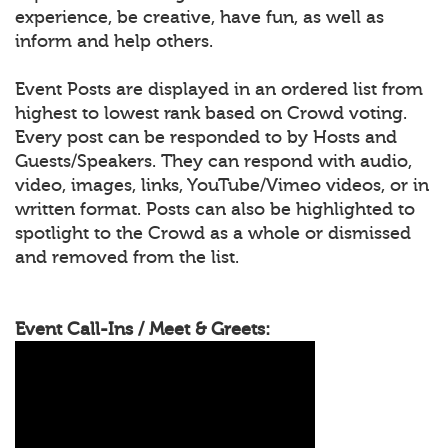
experience, be creative, have fun, as well as
inform and help others.
Event Posts are displayed in an ordered list from
highest to lowest rank based on Crowd voting.
Every post can be responded to by Hosts and
Guests/Speakers. They can respond with audio,
video, images, links, YouTube/Vimeo videos, or in
written format. Posts can also be highlighted to
spotlight to the Crowd as a whole or dismissed
and removed from the list.
Event Call-Ins / Meet & Greets: