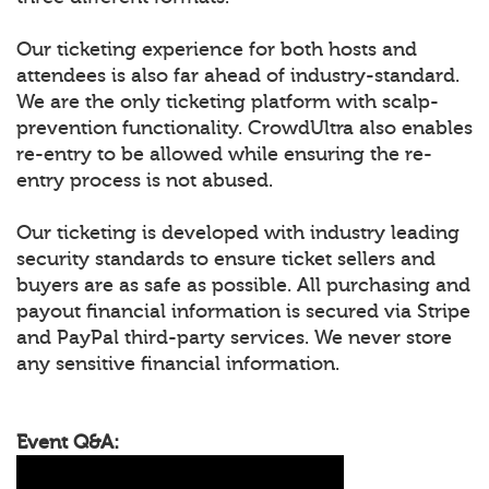
Our ticketing experience for both hosts and
attendees is also far ahead of industry-standard.
We are the only ticketing platform with scalp-
prevention functionality. CrowdUltra also enables
re-entry to be allowed while ensuring the re-
entry process is not abused.
Our ticketing is developed with industry leading
security standards to ensure ticket sellers and
buyers are as safe as possible. All purchasing and
payout financial information is secured via Stripe
and PayPal third-party services. We never store
any sensitive financial information.
Event Q&A: