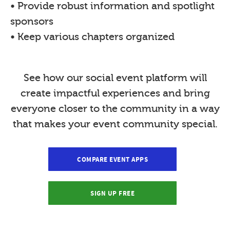
• Provide robust information and spotlight
sponsors
• Keep various chapters organized
See how our social event platform will
create impactful experiences and bring
everyone closer to the community in a way
that makes your event community special.
COMPARE EVENT APPS
SIGN UP FREE