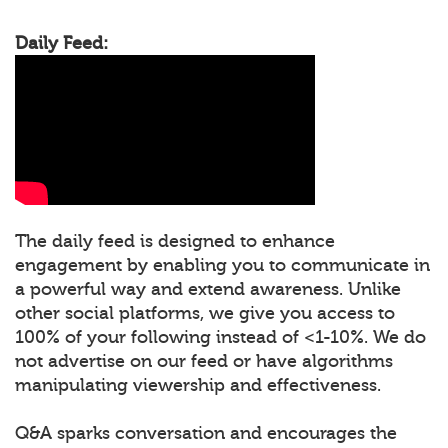
Daily Feed:
The daily feed is designed to enhance
engagement by enabling you to communicate in
a powerful way and extend awareness. Unlike
other social platforms, we give you access to
100% of your following instead of <1-10%. We do
not advertise on our feed or have algorithms
manipulating viewership and effectiveness.
Q&A sparks conversation and encourages the