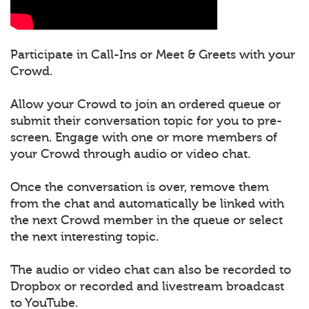
Participate in Call-Ins or Meet & Greets with your
Crowd.
Allow your Crowd to join an ordered queue or
submit their conversation topic for you to pre-
screen. Engage with one or more members of
your Crowd through audio or video chat.
Once the conversation is over, remove them
from the chat and automatically be linked with
the next Crowd member in the queue or select
the next interesting topic.
The audio or video chat can also be recorded to
Dropbox or recorded and livestream broadcast
to YouTube.