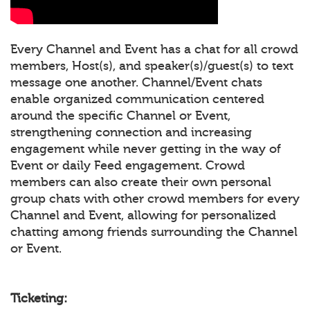
Every Channel and Event has a chat for all crowd
members, Host(s), and speaker(s)/guest(s) to text
message one another. Channel/Event chats
enable organized communication centered
around the specific Channel or Event,
strengthening connection and increasing
engagement while never getting in the way of
Event or daily Feed engagement. Crowd
members can also create their own personal
group chats with other crowd members for every
Channel and Event, allowing for personalized
chatting among friends surrounding the Channel
or Event.
Ticketing: