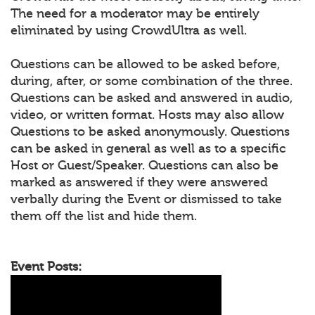
The need for a moderator may be entirely
eliminated by using CrowdUltra as well.
Questions can be allowed to be asked before,
during, after, or some combination of the three.
Questions can be asked and answered in audio,
video, or written format. Hosts may also allow
Questions to be asked anonymously. Questions
can be asked in general as well as to a specific
Host or Guest/Speaker. Questions can also be
marked as answered if they were answered
verbally during the Event or dismissed to take
them off the list and hide them.
Event Posts: