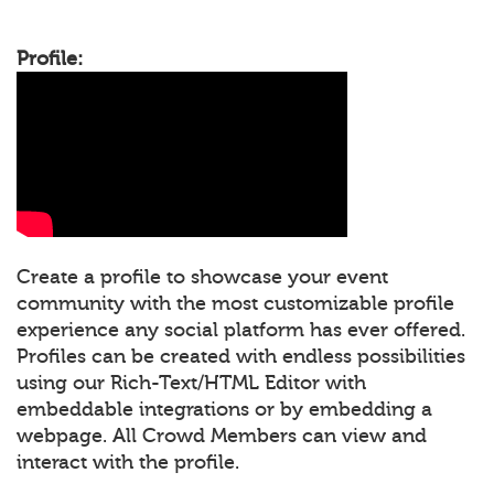
Profile:
Create a profile to showcase your event
community with the most customizable profile
experience any social platform has ever offered.
Profiles can be created with endless possibilities
using our Rich-Text/HTML Editor with
embeddable integrations or by embedding a
webpage. All Crowd Members can view and
interact with the profile.