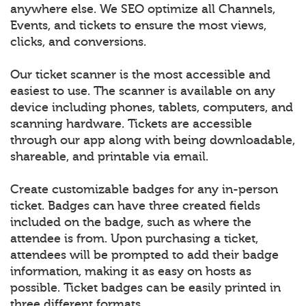
anywhere else. We SEO optimize all Channels,
Events, and tickets to ensure the most views,
clicks, and conversions.
Our ticket scanner is the most accessible and
easiest to use. The scanner is available on any
device including phones, tablets, computers, and
scanning hardware. Tickets are accessible
through our app along with being downloadable,
shareable, and printable via email.
Create customizable badges for any in-person
ticket. Badges can have three created fields
included on the badge, such as where the
attendee is from. Upon purchasing a ticket,
attendees will be prompted to add their badge
information, making it as easy on hosts as
possible. Ticket badges can be easily printed in
three different formats.