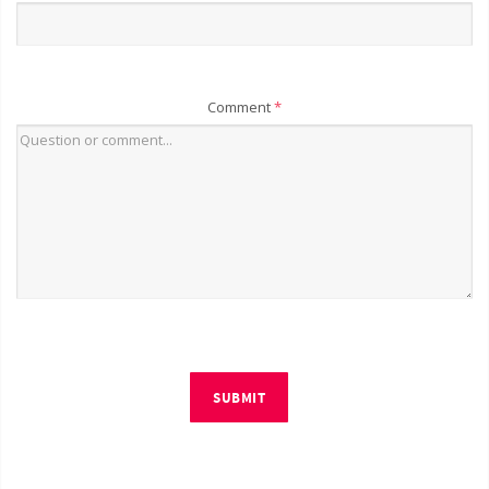
Comment
*
SUBMIT