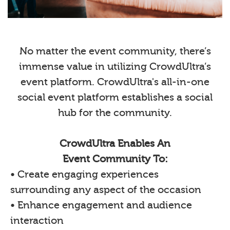
No matter the event community, there’s
immense value in utilizing CrowdUltra’s
event platform. CrowdUltra's all-in-one
social event platform establishes a social
hub for the community.
CrowdUltra Enables An
Event Community To:
• Create engaging experiences
surrounding any aspect of the occasion
• Enhance engagement and audience
interaction