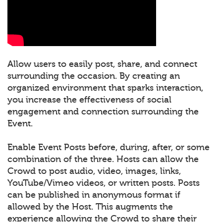
Allow users to easily post, share, and connect
surrounding the occasion. By creating an
organized environment that sparks interaction,
you increase the effectiveness of social
engagement and connection surrounding the
Event.
Enable Event Posts before, during, after, or some
combination of the three. Hosts can allow the
Crowd to post audio, video, images, links,
YouTube/Vimeo videos, or written posts. Posts
can be published in anonymous format if
allowed by the Host. This augments the
experience allowing the Crowd to share their