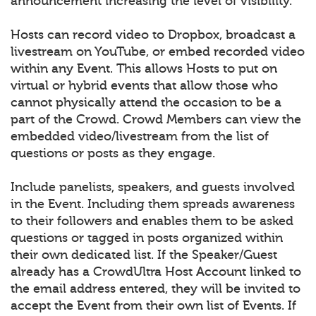
announcement increasing the level of visibility.
Hosts can record video to Dropbox, broadcast a
livestream on YouTube, or embed recorded video
within any Event. This allows Hosts to put on
virtual or hybrid events that allow those who
cannot physically attend the occasion to be a
part of the Crowd. Crowd Members can view the
embedded video/livestream from the list of
questions or posts as they engage.
Include panelists, speakers, and guests involved
in the Event. Including them spreads awareness
to their followers and enables them to be asked
questions or tagged in posts organized within
their own dedicated list. If the Speaker/Guest
already has a CrowdUltra Host Account linked to
the email address entered, they will be invited to
accept the Event from their own list of Events. If