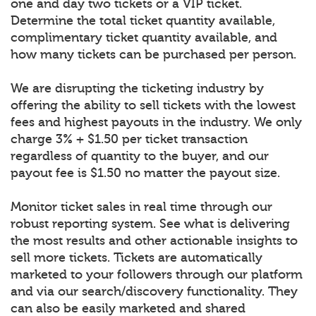
one and day two tickets or a VIP ticket.
Determine the total ticket quantity available,
complimentary ticket quantity available, and
how many tickets can be purchased per person.
We are disrupting the ticketing industry by
offering the ability to sell tickets with the lowest
fees and highest payouts in the industry. We only
charge 3% + $1.50 per ticket transaction
regardless of quantity to the buyer, and our
payout fee is $1.50 no matter the payout size.
Monitor ticket sales in real time through our
robust reporting system. See what is delivering
the most results and other actionable insights to
sell more tickets. Tickets are automatically
marketed to your followers through our platform
and via our search/discovery functionality. They
can also be easily marketed and shared