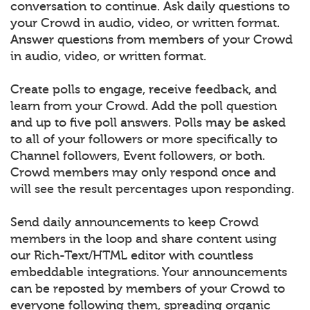
conversation to continue. Ask daily questions to
your Crowd in audio, video, or written format.
Answer questions from members of your Crowd
in audio, video, or written format.
Create polls to engage, receive feedback, and
learn from your Crowd. Add the poll question
and up to five poll answers. Polls may be asked
to all of your followers or more specifically to
Channel followers, Event followers, or both.
Crowd members may only respond once and
will see the result percentages upon responding.
Send daily announcements to keep Crowd
members in the loop and share content using
our Rich-Text/HTML editor with countless
embeddable integrations. Your announcements
can be reposted by members of your Crowd to
everyone following them, spreading organic