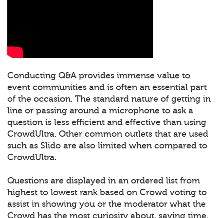
Conducting Q&A provides immense value to
event communities and is often an essential part
of the occasion. The standard nature of getting in
line or passing around a microphone to ask a
question is less efficient and effective than using
CrowdUltra. Other common outlets that are used
such as Slido are also limited when compared to
CrowdUltra.
Questions are displayed in an ordered list from
highest to lowest rank based on Crowd voting to
assist in showing you or the moderator what the
Crowd has the most curiosity about, saving time.