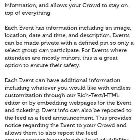
information, and allows your Crowd to stay on
top of everything.
Each Event has information including an image,
location, date and time, and description. Events
can be made private with a defined pin so only a
select group can participate. For Events where
attendees are mostly minors, this is a great
option to ensure their safety.
Each Event can have additional information
including whatever you would like with endless
customization through our Rich-Text/HTML
editor or by embedding webpages for the Event
and ticketing. Event info can also be reposted to
the feed as a feed announcement. This provides
notice regarding the Event to your Crowd and
allows them to also repost the feed