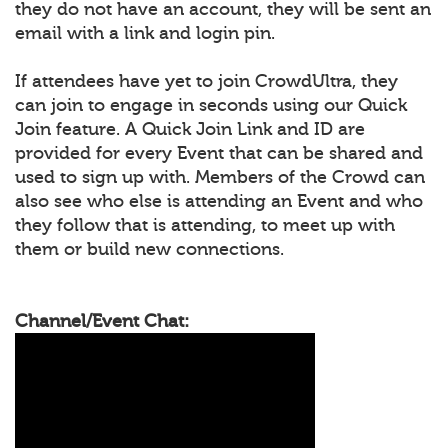
they do not have an account, they will be sent an
email with a link and login pin.
If attendees have yet to join CrowdUltra, they
can join to engage in seconds using our Quick
Join feature. A Quick Join Link and ID are
provided for every Event that can be shared and
used to sign up with. Members of the Crowd can
also see who else is attending an Event and who
they follow that is attending, to meet up with
them or build new connections.
Channel/Event Chat: