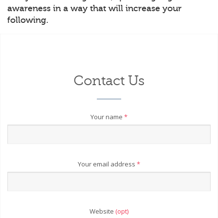
awareness in a way that will increase your
following.
Contact Us
Your name
*
Your email address
*
Website
(opt)