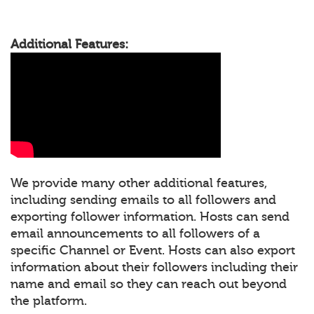
Additional Features:
We provide many other additional features,
including sending emails to all followers and
exporting follower information. Hosts can send
email announcements to all followers of a
specific Channel or Event. Hosts can also export
information about their followers including their
name and email so they can reach out beyond
the platform.