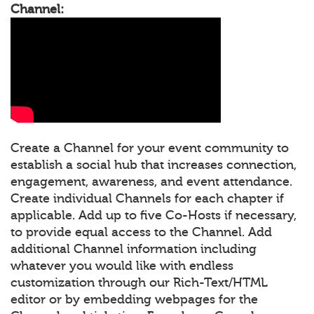
Channel:
Create a Channel for your event community to
establish a social hub that increases connection,
engagement, awareness, and event attendance.
Create individual Channels for each chapter if
applicable. Add up to five Co-Hosts if necessary,
to provide equal access to the Channel. Add
additional Channel information including
whatever you would like with endless
customization through our Rich-Text/HTML
editor or by embedding webpages for the