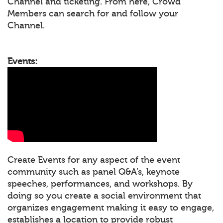
Channel and ticketing. From here, Crowd
Members can search for and follow your
Channel.
Events:
Create Events for any aspect of the event
community such as panel Q&A’s, keynote
speeches, performances, and workshops. By
doing so you create a social environment that
organizes engagement making it easy to engage,
establishes a location to provide robust