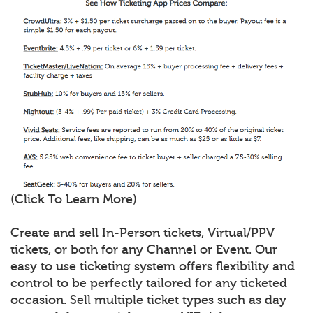
(Click To Learn More)
Create and sell In-Person tickets, Virtual/PPV
tickets, or both for any Channel or Event. Our
easy to use ticketing system offers flexibility and
control to be perfectly tailored for any ticketed
occasion. Sell multiple ticket types such as day