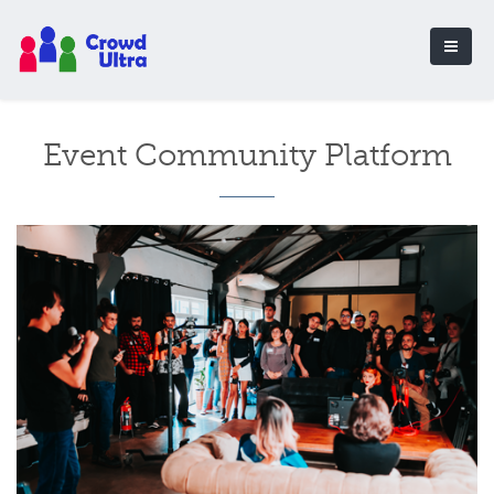
Event Community Platform