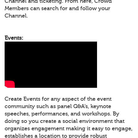
Channel and ticketing. From here, Crowd
Members can search for and follow your
Channel.
Events:
Create Events for any aspect of the event
community such as panel Q&A’s, keynote
speeches, performances, and workshops. By
doing so you create a social environment that
organizes engagement making it easy to engage,
establishes a location to provide robust