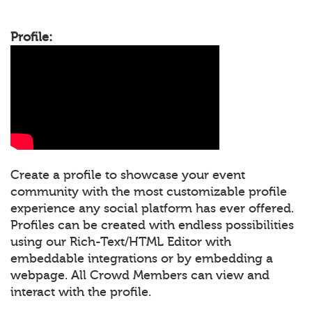
Profile:
Create a profile to showcase your event
community with the most customizable profile
experience any social platform has ever offered.
Profiles can be created with endless possibilities
using our Rich-Text/HTML Editor with
embeddable integrations or by embedding a
webpage. All Crowd Members can view and
interact with the profile.