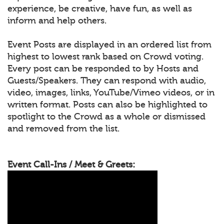
experience, be creative, have fun, as well as
inform and help others.
Event Posts are displayed in an ordered list from
highest to lowest rank based on Crowd voting.
Every post can be responded to by Hosts and
Guests/Speakers. They can respond with audio,
video, images, links, YouTube/Vimeo videos, or in
written format. Posts can also be highlighted to
spotlight to the Crowd as a whole or dismissed
and removed from the list.
Event Call-Ins / Meet & Greets: