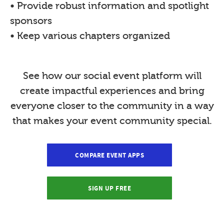
• Provide robust information and spotlight
sponsors
• Keep various chapters organized
See how our social event platform will
create impactful experiences and bring
everyone closer to the community in a way
that makes your event community special.
COMPARE EVENT APPS
SIGN UP FREE