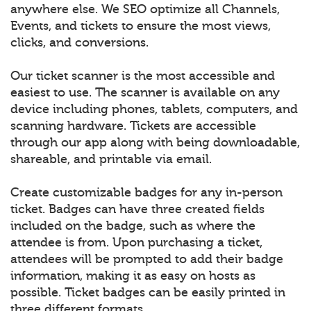
anywhere else. We SEO optimize all Channels,
Events, and tickets to ensure the most views,
clicks, and conversions.
Our ticket scanner is the most accessible and
easiest to use. The scanner is available on any
device including phones, tablets, computers, and
scanning hardware. Tickets are accessible
through our app along with being downloadable,
shareable, and printable via email.
Create customizable badges for any in-person
ticket. Badges can have three created fields
included on the badge, such as where the
attendee is from. Upon purchasing a ticket,
attendees will be prompted to add their badge
information, making it as easy on hosts as
possible. Ticket badges can be easily printed in
three different formats.