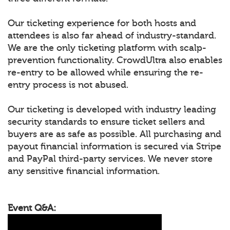
Our ticketing experience for both hosts and
attendees is also far ahead of industry-standard.
We are the only ticketing platform with scalp-
prevention functionality. CrowdUltra also enables
re-entry to be allowed while ensuring the re-
entry process is not abused.
Our ticketing is developed with industry leading
security standards to ensure ticket sellers and
buyers are as safe as possible. All purchasing and
payout financial information is secured via Stripe
and PayPal third-party services. We never store
any sensitive financial information.
Event Q&A: