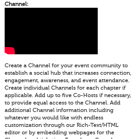
Channel:
Create a Channel for your event community to
establish a social hub that increases connection,
engagement, awareness, and event attendance.
Create individual Channels for each chapter if
applicable. Add up to five Co-Hosts if necessary,
to provide equal access to the Channel. Add
additional Channel information including
whatever you would like with endless
customization through our Rich-Text/HTML
editor or by embedding webpages for the