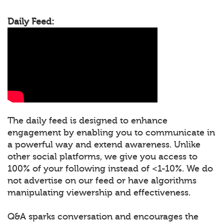
Daily Feed:
The daily feed is designed to enhance
engagement by enabling you to communicate in
a powerful way and extend awareness. Unlike
other social platforms, we give you access to
100% of your following instead of <1-10%. We do
not advertise on our feed or have algorithms
manipulating viewership and effectiveness.
Q&A sparks conversation and encourages the