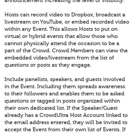
announcement increasing the level of visibility.
Hosts can record video to Dropbox, broadcast a
livestream on YouTube, or embed recorded video
within any Event. This allows Hosts to put on
virtual or hybrid events that allow those who
cannot physically attend the occasion to be a
part of the Crowd. Crowd Members can view the
embedded video/livestream from the list of
questions or posts as they engage.
Include panelists, speakers, and guests involved
in the Event. Including them spreads awareness
to their followers and enables them to be asked
questions or tagged in posts organized within
their own dedicated list. If the Speaker/Guest
already has a CrowdUltra Host Account linked to
the email address entered, they will be invited to
accept the Event from their own list of Events. If