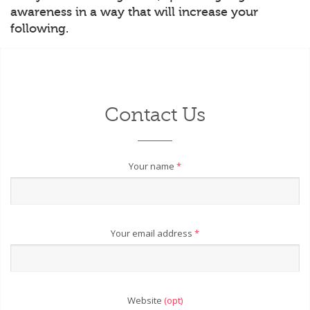
awareness in a way that will increase your
following.
Contact Us
Your name
*
Your email address
*
Website
(opt)