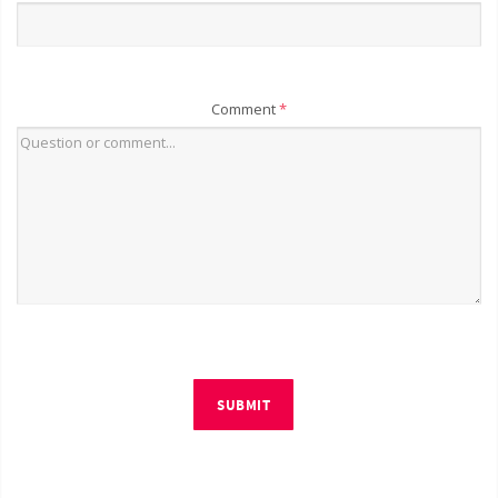
Comment
*
SUBMIT