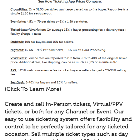
(Click To Learn More)
Create and sell In-Person tickets, Virtual/PPV
tickets, or both for any Channel or Event. Our
easy to use ticketing system offers flexibility and
control to be perfectly tailored for any ticketed
occasion. Sell multiple ticket types such as day