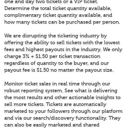
one and day two tickets or a VIP ticket.
Determine the total ticket quantity available,
complimentary ticket quantity available, and
how many tickets can be purchased per person.
We are disrupting the ticketing industry by
offering the ability to sell tickets with the lowest
fees and highest payouts in the industry. We only
charge 3% + $1.50 per ticket transaction
regardless of quantity to the buyer, and our
payout fee is $1.50 no matter the payout size.
Monitor ticket sales in real time through our
robust reporting system. See what is delivering
the most results and other actionable insights to
sell more tickets. Tickets are automatically
marketed to your followers through our platform
and via our search/discovery functionality. They
can also be easily marketed and shared