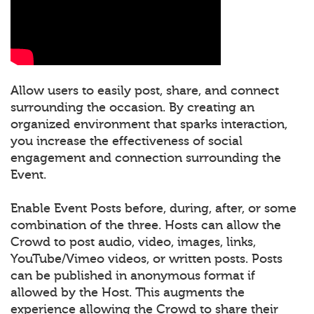
Allow users to easily post, share, and connect
surrounding the occasion. By creating an
organized environment that sparks interaction,
you increase the effectiveness of social
engagement and connection surrounding the
Event.
Enable Event Posts before, during, after, or some
combination of the three. Hosts can allow the
Crowd to post audio, video, images, links,
YouTube/Vimeo videos, or written posts. Posts
can be published in anonymous format if
allowed by the Host. This augments the
experience allowing the Crowd to share their