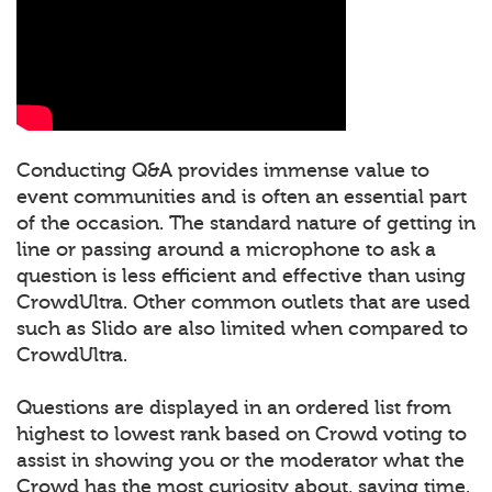
Conducting Q&A provides immense value to
event communities and is often an essential part
of the occasion. The standard nature of getting in
line or passing around a microphone to ask a
question is less efficient and effective than using
CrowdUltra. Other common outlets that are used
such as Slido are also limited when compared to
CrowdUltra.
Questions are displayed in an ordered list from
highest to lowest rank based on Crowd voting to
assist in showing you or the moderator what the
Crowd has the most curiosity about, saving time.