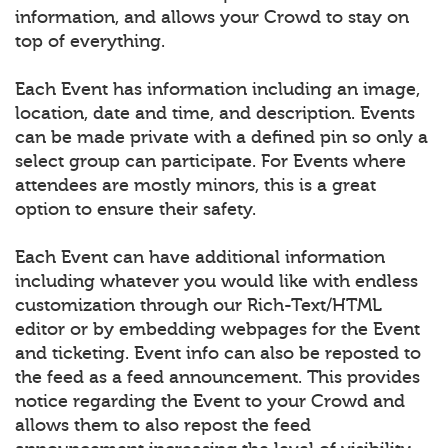
information, and allows your Crowd to stay on
top of everything.
Each Event has information including an image,
location, date and time, and description. Events
can be made private with a defined pin so only a
select group can participate. For Events where
attendees are mostly minors, this is a great
option to ensure their safety.
Each Event can have additional information
including whatever you would like with endless
customization through our Rich-Text/HTML
editor or by embedding webpages for the Event
and ticketing. Event info can also be reposted to
the feed as a feed announcement. This provides
notice regarding the Event to your Crowd and
allows them to also repost the feed