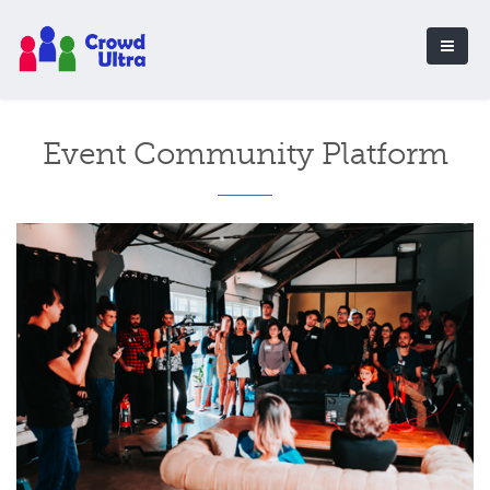
Event Community Platform