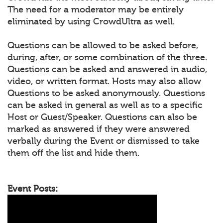
The need for a moderator may be entirely
eliminated by using CrowdUltra as well.
Questions can be allowed to be asked before,
during, after, or some combination of the three.
Questions can be asked and answered in audio,
video, or written format. Hosts may also allow
Questions to be asked anonymously. Questions
can be asked in general as well as to a specific
Host or Guest/Speaker. Questions can also be
marked as answered if they were answered
verbally during the Event or dismissed to take
them off the list and hide them.
Event Posts: