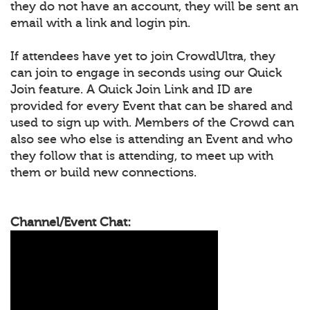
they do not have an account, they will be sent an
email with a link and login pin.
If attendees have yet to join CrowdUltra, they
can join to engage in seconds using our Quick
Join feature. A Quick Join Link and ID are
provided for every Event that can be shared and
used to sign up with. Members of the Crowd can
also see who else is attending an Event and who
they follow that is attending, to meet up with
them or build new connections.
Channel/Event Chat: