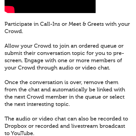
Participate in Call-Ins or Meet & Greets with your
Crowd.
Allow your Crowd to join an ordered queue or
submit their conversation topic for you to pre-
screen. Engage with one or more members of
your Crowd through audio or video chat.
Once the conversation is over, remove them
from the chat and automatically be linked with
the next Crowd member in the queue or select
the next interesting topic.
The audio or video chat can also be recorded to
Dropbox or recorded and livestream broadcast
to YouTube.