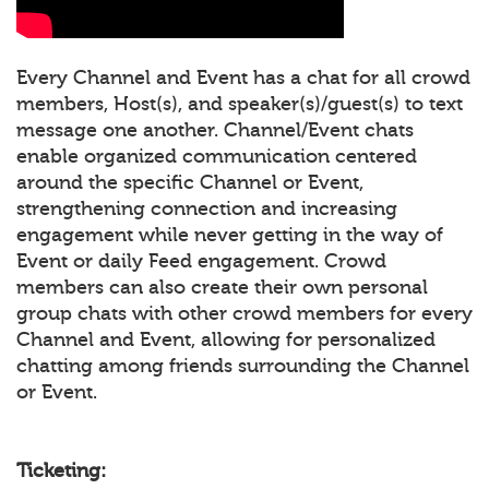
Every Channel and Event has a chat for all crowd
members, Host(s), and speaker(s)/guest(s) to text
message one another. Channel/Event chats
enable organized communication centered
around the specific Channel or Event,
strengthening connection and increasing
engagement while never getting in the way of
Event or daily Feed engagement. Crowd
members can also create their own personal
group chats with other crowd members for every
Channel and Event, allowing for personalized
chatting among friends surrounding the Channel
or Event.
Ticketing: