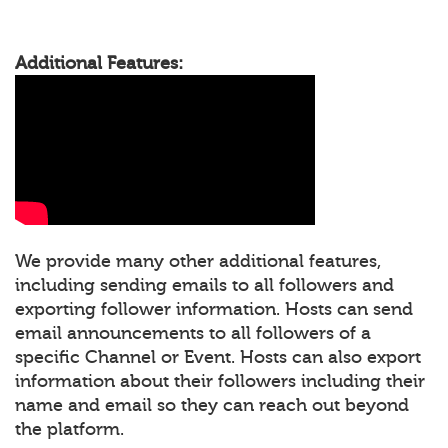
Additional Features:
We provide many other additional features,
including sending emails to all followers and
exporting follower information. Hosts can send
email announcements to all followers of a
specific Channel or Event. Hosts can also export
information about their followers including their
name and email so they can reach out beyond
the platform.