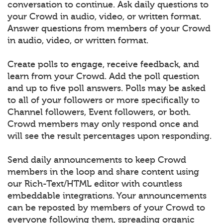
conversation to continue. Ask daily questions to
your Crowd in audio, video, or written format.
Answer questions from members of your Crowd
in audio, video, or written format.
Create polls to engage, receive feedback, and
learn from your Crowd. Add the poll question
and up to five poll answers. Polls may be asked
to all of your followers or more specifically to
Channel followers, Event followers, or both.
Crowd members may only respond once and
will see the result percentages upon responding.
Send daily announcements to keep Crowd
members in the loop and share content using
our Rich-Text/HTML editor with countless
embeddable integrations. Your announcements
can be reposted by members of your Crowd to
everyone following them, spreading organic