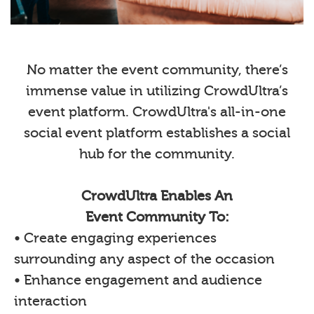
No matter the event community, there’s
immense value in utilizing CrowdUltra’s
event platform. CrowdUltra's all-in-one
social event platform establishes a social
hub for the community.
CrowdUltra Enables An
Event Community To:
• Create engaging experiences
surrounding any aspect of the occasion
• Enhance engagement and audience
interaction