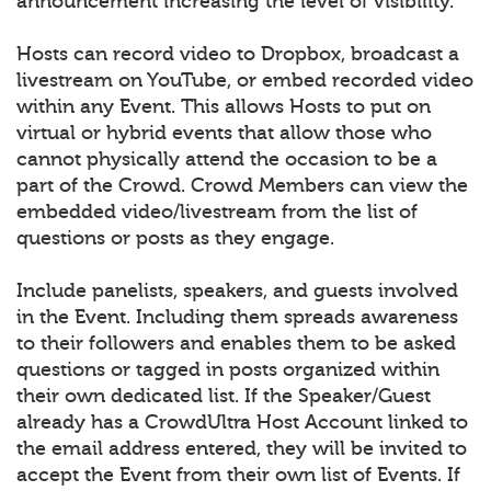
announcement increasing the level of visibility.
Hosts can record video to Dropbox, broadcast a
livestream on YouTube, or embed recorded video
within any Event. This allows Hosts to put on
virtual or hybrid events that allow those who
cannot physically attend the occasion to be a
part of the Crowd. Crowd Members can view the
embedded video/livestream from the list of
questions or posts as they engage.
Include panelists, speakers, and guests involved
in the Event. Including them spreads awareness
to their followers and enables them to be asked
questions or tagged in posts organized within
their own dedicated list. If the Speaker/Guest
already has a CrowdUltra Host Account linked to
the email address entered, they will be invited to
accept the Event from their own list of Events. If