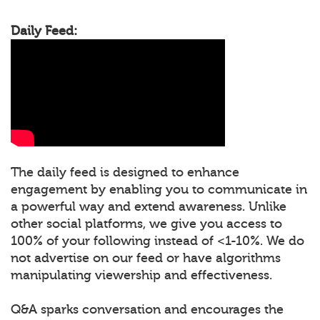
Daily Feed:
The daily feed is designed to enhance
engagement by enabling you to communicate in
a powerful way and extend awareness. Unlike
other social platforms, we give you access to
100% of your following instead of <1-10%. We do
not advertise on our feed or have algorithms
manipulating viewership and effectiveness.
Q&A sparks conversation and encourages the