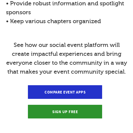
• Provide robust information and spotlight
sponsors
• Keep various chapters organized
See how our social event platform will
create impactful experiences and bring
everyone closer to the community in a way
that makes your event community special.
COMPARE EVENT APPS
SIGN UP FREE