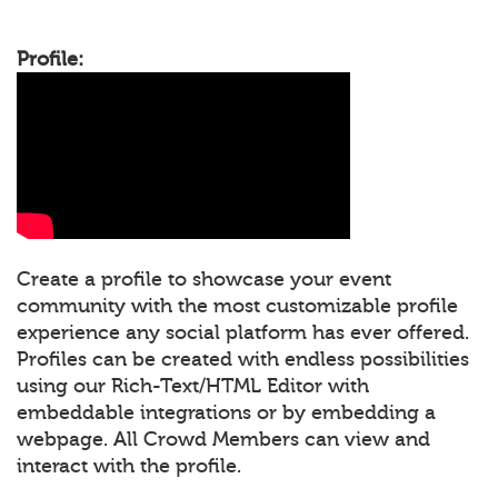
Profile:
Create a profile to showcase your event
community with the most customizable profile
experience any social platform has ever offered.
Profiles can be created with endless possibilities
using our Rich-Text/HTML Editor with
embeddable integrations or by embedding a
webpage. All Crowd Members can view and
interact with the profile.