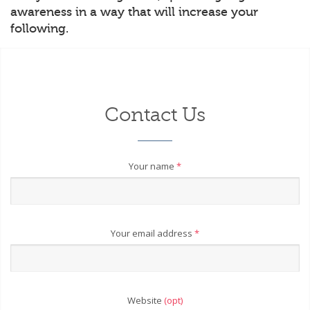
awareness in a way that will increase your
following.
Contact Us
Your name
*
Your email address
*
Website
(opt)