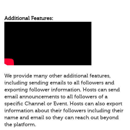
Additional Features:
We provide many other additional features,
including sending emails to all followers and
exporting follower information. Hosts can send
email announcements to all followers of a
specific Channel or Event. Hosts can also export
information about their followers including their
name and email so they can reach out beyond
the platform.