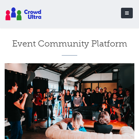
Event Community Platform