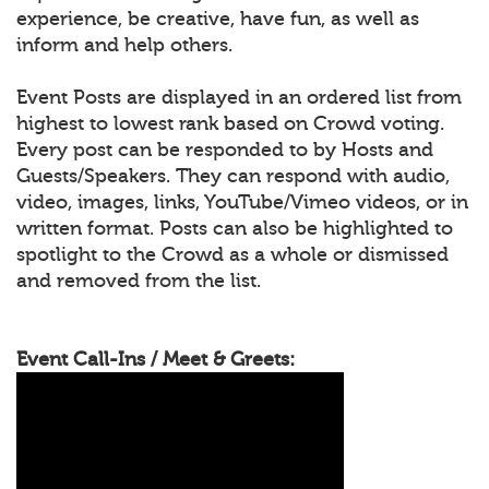
experience, be creative, have fun, as well as
inform and help others.
Event Posts are displayed in an ordered list from
highest to lowest rank based on Crowd voting.
Every post can be responded to by Hosts and
Guests/Speakers. They can respond with audio,
video, images, links, YouTube/Vimeo videos, or in
written format. Posts can also be highlighted to
spotlight to the Crowd as a whole or dismissed
and removed from the list.
Event Call-Ins / Meet & Greets: