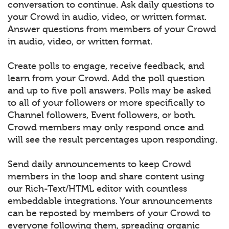
conversation to continue. Ask daily questions to
your Crowd in audio, video, or written format.
Answer questions from members of your Crowd
in audio, video, or written format.
Create polls to engage, receive feedback, and
learn from your Crowd. Add the poll question
and up to five poll answers. Polls may be asked
to all of your followers or more specifically to
Channel followers, Event followers, or both.
Crowd members may only respond once and
will see the result percentages upon responding.
Send daily announcements to keep Crowd
members in the loop and share content using
our Rich-Text/HTML editor with countless
embeddable integrations. Your announcements
can be reposted by members of your Crowd to
everyone following them, spreading organic