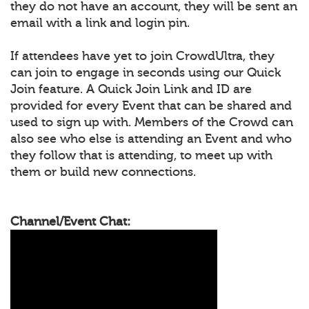
they do not have an account, they will be sent an
email with a link and login pin.
If attendees have yet to join CrowdUltra, they
can join to engage in seconds using our Quick
Join feature. A Quick Join Link and ID are
provided for every Event that can be shared and
used to sign up with. Members of the Crowd can
also see who else is attending an Event and who
they follow that is attending, to meet up with
them or build new connections.
Channel/Event Chat: