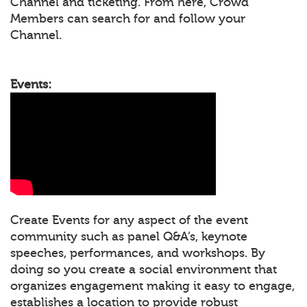
Channel and ticketing. From here, Crowd
Members can search for and follow your
Channel.
Events:
Create Events for any aspect of the event
community such as panel Q&A’s, keynote
speeches, performances, and workshops. By
doing so you create a social environment that
organizes engagement making it easy to engage,
establishes a location to provide robust