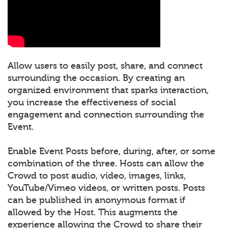
Allow users to easily post, share, and connect
surrounding the occasion. By creating an
organized environment that sparks interaction,
you increase the effectiveness of social
engagement and connection surrounding the
Event.
Enable Event Posts before, during, after, or some
combination of the three. Hosts can allow the
Crowd to post audio, video, images, links,
YouTube/Vimeo videos, or written posts. Posts
can be published in anonymous format if
allowed by the Host. This augments the
experience allowing the Crowd to share their