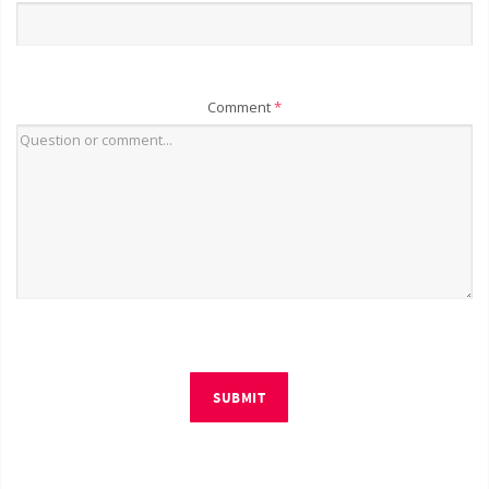
Comment
*
SUBMIT