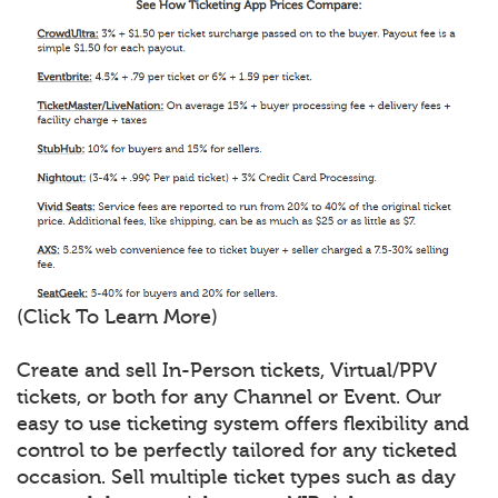
(Click To Learn More)
Create and sell In-Person tickets, Virtual/PPV
tickets, or both for any Channel or Event. Our
easy to use ticketing system offers flexibility and
control to be perfectly tailored for any ticketed
occasion. Sell multiple ticket types such as day