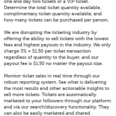
one and day two tickets or a VIP ticket.
Determine the total ticket quantity available,
complimentary ticket quantity available, and
how many tickets can be purchased per person.
We are disrupting the ticketing industry by
offering the ability to sell tickets with the lowest
fees and highest payouts in the industry. We only
charge 3% + $1.50 per ticket transaction
regardless of quantity to the buyer, and our
payout fee is $1.50 no matter the payout size.
Monitor ticket sales in real time through our
robust reporting system. See what is delivering
the most results and other actionable insights to
sell more tickets. Tickets are automatically
marketed to your followers through our platform
and via our search/discovery functionality. They
can also be easily marketed and shared