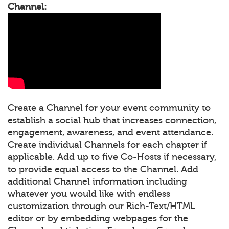
Channel:
Create a Channel for your event community to
establish a social hub that increases connection,
engagement, awareness, and event attendance.
Create individual Channels for each chapter if
applicable. Add up to five Co-Hosts if necessary,
to provide equal access to the Channel. Add
additional Channel information including
whatever you would like with endless
customization through our Rich-Text/HTML
editor or by embedding webpages for the