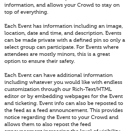
information, and allows your Crowd to stay on
top of everything.
Each Event has information including an image,
location, date and time, and description. Events
can be made private with a defined pin so only a
select group can participate. For Events where
attendees are mostly minors, this is a great
option to ensure their safety.
Each Event can have additional information
including whatever you would like with endless
customization through our Rich-Text/HTML
editor or by embedding webpages for the Event
and ticketing. Event info can also be reposted to
the feed as a feed announcement. This provides
notice regarding the Event to your Crowd and
allows them to also repost the feed