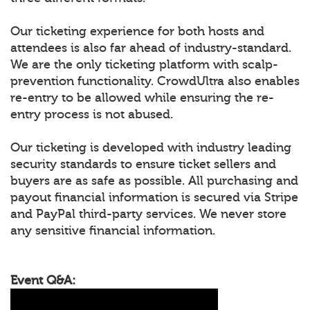
Our ticketing experience for both hosts and
attendees is also far ahead of industry-standard.
We are the only ticketing platform with scalp-
prevention functionality. CrowdUltra also enables
re-entry to be allowed while ensuring the re-
entry process is not abused.
Our ticketing is developed with industry leading
security standards to ensure ticket sellers and
buyers are as safe as possible. All purchasing and
payout financial information is secured via Stripe
and PayPal third-party services. We never store
any sensitive financial information.
Event Q&A: