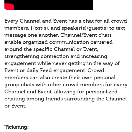
Every Channel and Event has a chat for all crowd
members, Host(s), and speaker(s)/guest(s) to text
message one another. Channel/Event chats
enable organized communication centered
around the specific Channel or Event,
strengthening connection and increasing
engagement while never getting in the way of
Event or daily Feed engagement. Crowd
members can also create their own personal
group chats with other crowd members for every
Channel and Event, allowing for personalized
chatting among friends surrounding the Channel
or Event.
Ticketing: