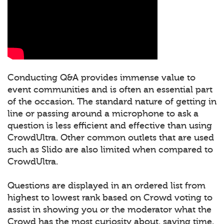
Conducting Q&A provides immense value to
event communities and is often an essential part
of the occasion. The standard nature of getting in
line or passing around a microphone to ask a
question is less efficient and effective than using
CrowdUltra. Other common outlets that are used
such as Slido are also limited when compared to
CrowdUltra.
Questions are displayed in an ordered list from
highest to lowest rank based on Crowd voting to
assist in showing you or the moderator what the
Crowd has the most curiosity about, saving time.