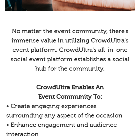
No matter the event community, there’s
immense value in utilizing CrowdUltra’s
event platform. CrowdUltra's all-in-one
social event platform establishes a social
hub for the community.
CrowdUltra Enables An
Event Community To:
• Create engaging experiences
surrounding any aspect of the occasion
• Enhance engagement and audience
interaction