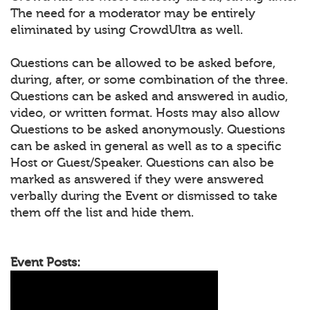
The need for a moderator may be entirely
eliminated by using CrowdUltra as well.
Questions can be allowed to be asked before,
during, after, or some combination of the three.
Questions can be asked and answered in audio,
video, or written format. Hosts may also allow
Questions to be asked anonymously. Questions
can be asked in general as well as to a specific
Host or Guest/Speaker. Questions can also be
marked as answered if they were answered
verbally during the Event or dismissed to take
them off the list and hide them.
Event Posts: