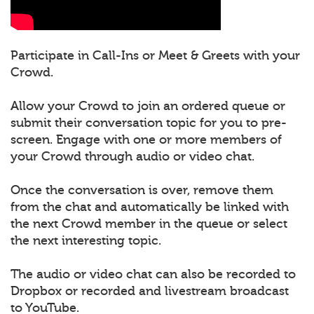
Participate in Call-Ins or Meet & Greets with your
Crowd.
Allow your Crowd to join an ordered queue or
submit their conversation topic for you to pre-
screen. Engage with one or more members of
your Crowd through audio or video chat.
Once the conversation is over, remove them
from the chat and automatically be linked with
the next Crowd member in the queue or select
the next interesting topic.
The audio or video chat can also be recorded to
Dropbox or recorded and livestream broadcast
to YouTube.