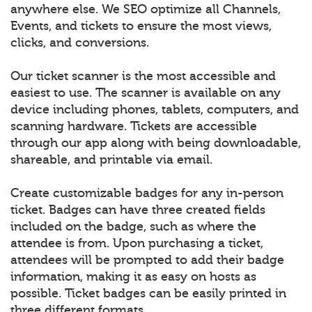
anywhere else. We SEO optimize all Channels,
Events, and tickets to ensure the most views,
clicks, and conversions.
Our ticket scanner is the most accessible and
easiest to use. The scanner is available on any
device including phones, tablets, computers, and
scanning hardware. Tickets are accessible
through our app along with being downloadable,
shareable, and printable via email.
Create customizable badges for any in-person
ticket. Badges can have three created fields
included on the badge, such as where the
attendee is from. Upon purchasing a ticket,
attendees will be prompted to add their badge
information, making it as easy on hosts as
possible. Ticket badges can be easily printed in
three different formats.