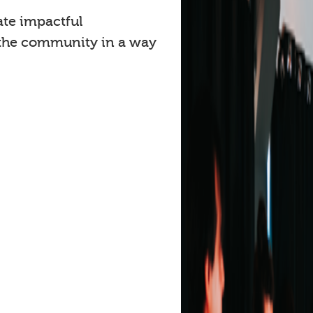
ate impactful
 the community in a way
.