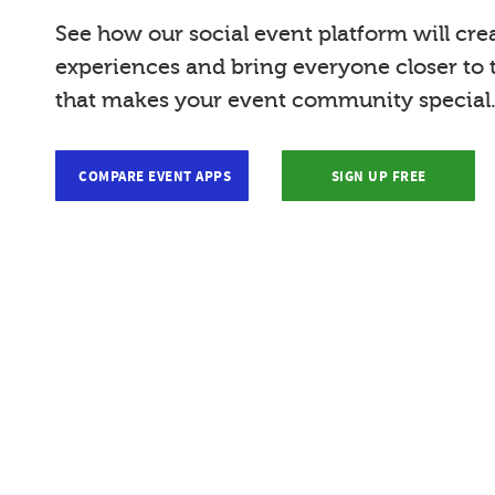
See how our social event platform will cre
experiences and bring everyone closer to
that makes your event community special
COMPARE EVENT APPS
SIGN UP FREE