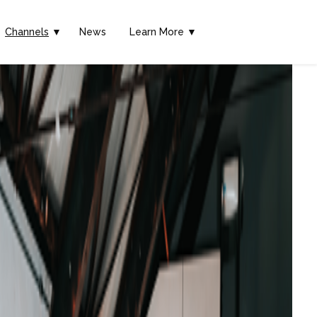
Channels
▼
News
Learn More ▼