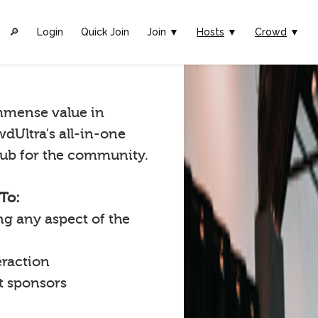
🔎︎
Login
Quick Join
Join ▼
Hosts
▼
Crowd
▼
mmense value in
wdUltra's all-in-one
 hub for the community.
To:
g any aspect of the
raction
t sponsors