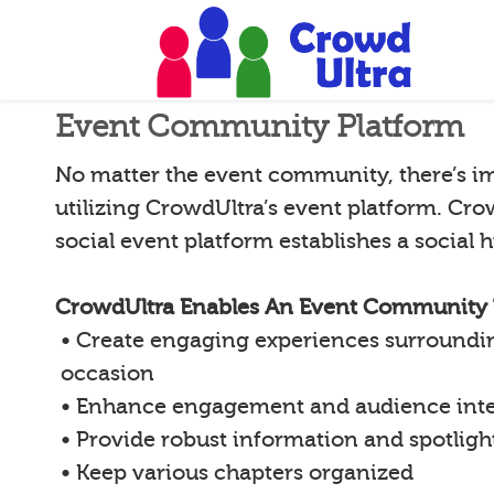
Event Community Platform
No matter the event community, there’s i
utilizing CrowdUltra’s event platform. Cro
social event platform establishes a social
CrowdUltra Enables An Event Community 
• Create engaging experiences surroundin
occasion
• Enhance engagement and audience inte
• Provide robust information and spotligh
• Keep various chapters organized