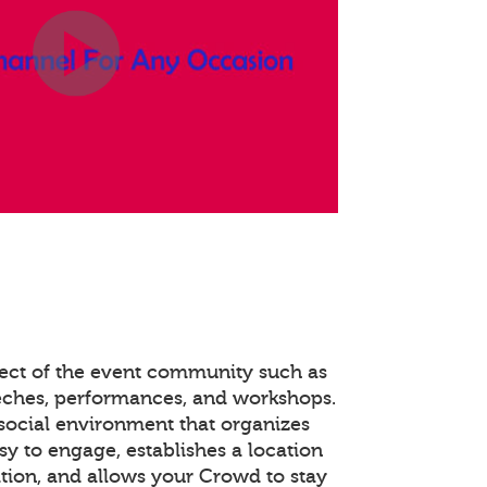
pect of the event community such as
eches, performances, and workshops.
social environment that organizes
y to engage, establishes a location
tion, and allows your Crowd to stay