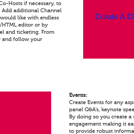
 Co-Hosts if necessary, to
. Add additional Channel
would like with endless
t/HTML editor or by
 and ticketing. From
 and follow your
Events:
Create Events for any as
panel Q&A’s, keynote spe
By doing so you create a 
engagement making it eas
to provide robust informa