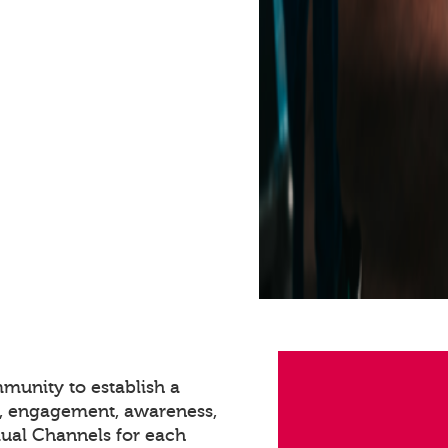
munity to establish a
n, engagement, awareness,
dual Channels for each