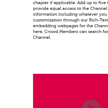
chapter if applicable. Add up to five
provide equal access to the Channel
information including whatever you 
customization through our Rich-Tex
embedding webpages for the Channel
here, Crowd Members can search for
Channel.