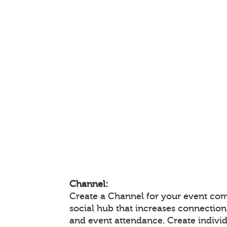
Channel:
Create a Channel for your event com
social hub that increases connectio
and event attendance. Create indivi