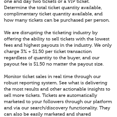
one and day two tickets or a VIP ticket.
Determine the total ticket quantity available,
complimentary ticket quantity available, and
how many tickets can be purchased per person.
We are disrupting the ticketing industry by
offering the ability to sell tickets with the lowest
fees and highest payouts in the industry. We only
charge 3% + $1.50 per ticket transaction
regardless of quantity to the buyer, and our
payout fee is $1.50 no matter the payout size.
Monitor ticket sales in real time through our
robust reporting system. See what is delivering
the most results and other actionable insights to
sell more tickets. Tickets are automatically
marketed to your followers through our platform
and via our search/discovery functionality. They
can also be easily marketed and shared