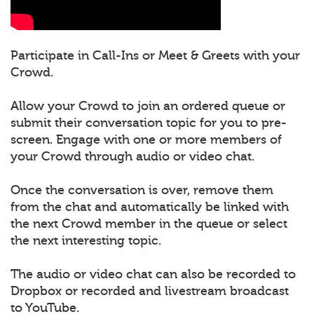
Participate in Call-Ins or Meet & Greets with your
Crowd.
Allow your Crowd to join an ordered queue or
submit their conversation topic for you to pre-
screen. Engage with one or more members of
your Crowd through audio or video chat.
Once the conversation is over, remove them
from the chat and automatically be linked with
the next Crowd member in the queue or select
the next interesting topic.
The audio or video chat can also be recorded to
Dropbox or recorded and livestream broadcast
to YouTube.