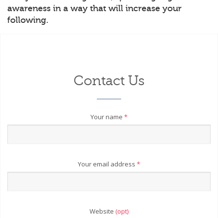
awareness in a way that will increase your
following.
Contact Us
Your name
*
Your email address
*
Website
(opt)