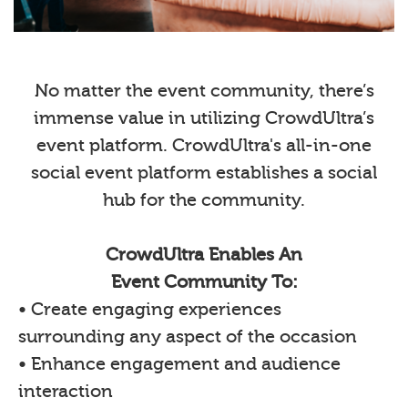
No matter the event community, there’s
immense value in utilizing CrowdUltra’s
event platform. CrowdUltra's all-in-one
social event platform establishes a social
hub for the community.
CrowdUltra Enables An
Event Community To:
• Create engaging experiences
surrounding any aspect of the occasion
• Enhance engagement and audience
interaction