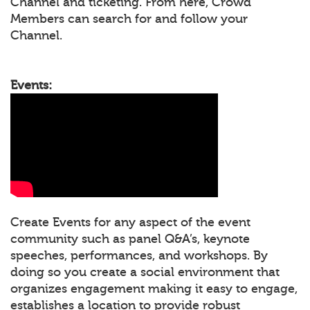
Channel and ticketing. From here, Crowd
Members can search for and follow your
Channel.
Events:
Create Events for any aspect of the event
community such as panel Q&A’s, keynote
speeches, performances, and workshops. By
doing so you create a social environment that
organizes engagement making it easy to engage,
establishes a location to provide robust