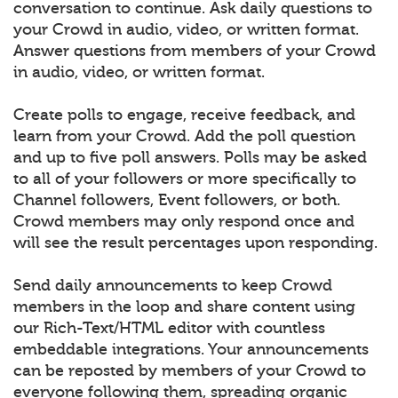
conversation to continue. Ask daily questions to
your Crowd in audio, video, or written format.
Answer questions from members of your Crowd
in audio, video, or written format.
Create polls to engage, receive feedback, and
learn from your Crowd. Add the poll question
and up to five poll answers. Polls may be asked
to all of your followers or more specifically to
Channel followers, Event followers, or both.
Crowd members may only respond once and
will see the result percentages upon responding.
Send daily announcements to keep Crowd
members in the loop and share content using
our Rich-Text/HTML editor with countless
embeddable integrations. Your announcements
can be reposted by members of your Crowd to
everyone following them, spreading organic