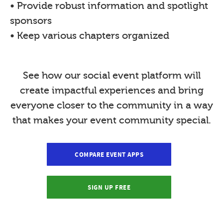
• Provide robust information and spotlight
sponsors
• Keep various chapters organized
See how our social event platform will
create impactful experiences and bring
everyone closer to the community in a way
that makes your event community special.
COMPARE EVENT APPS
SIGN UP FREE