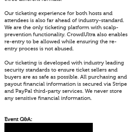
Our ticketing experience for both hosts and
attendees is also far ahead of industry-standard.
We are the only ticketing platform with scalp-
prevention functionality. CrowdUltra also enables
re-entry to be allowed while ensuring the re-
entry process is not abused.
Our ticketing is developed with industry leading
security standards to ensure ticket sellers and
buyers are as safe as possible. All purchasing and
payout financial information is secured via Stripe
and PayPal third-party services. We never store
any sensitive financial information.
Event Q&A: