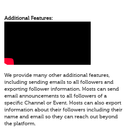
Additional Features:
We provide many other additional features,
including sending emails to all followers and
exporting follower information. Hosts can send
email announcements to all followers of a
specific Channel or Event. Hosts can also export
information about their followers including their
name and email so they can reach out beyond
the platform.