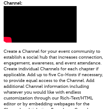
Channel:
Create a Channel for your event community to
establish a social hub that increases connection,
engagement, awareness, and event attendance.
Create individual Channels for each chapter if
applicable. Add up to five Co-Hosts if necessary,
to provide equal access to the Channel. Add
additional Channel information including
whatever you would like with endless
customization through our Rich-Text/HTML
editor or by embedding webpages for the