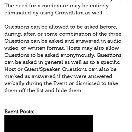
The need for a moderator may be entirely
eliminated by using CrowdUltra as well.
Questions can be allowed to be asked before,
during, after, or some combination of the three.
Questions can be asked and answered in audio,
video, or written format. Hosts may also allow
Questions to be asked anonymously. Questions
can be asked in general as well as to a specific
Host or Guest/Speaker. Questions can also be
marked as answered if they were answered
verbally during the Event or dismissed to take
them off the list and hide them.
Event Posts: