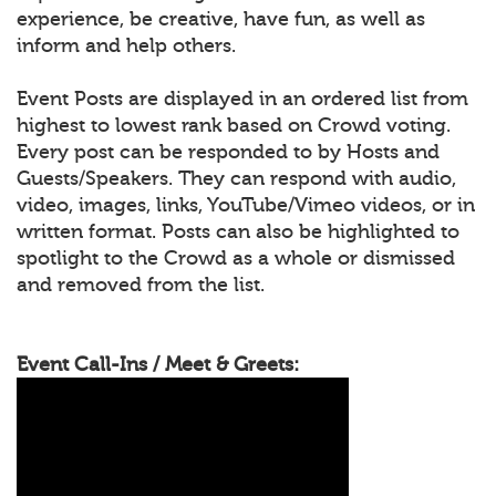
experience, be creative, have fun, as well as
inform and help others.
Event Posts are displayed in an ordered list from
highest to lowest rank based on Crowd voting.
Every post can be responded to by Hosts and
Guests/Speakers. They can respond with audio,
video, images, links, YouTube/Vimeo videos, or in
written format. Posts can also be highlighted to
spotlight to the Crowd as a whole or dismissed
and removed from the list.
Event Call-Ins / Meet & Greets: