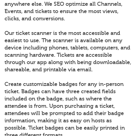
anywhere else. We SEO optimize all Channels,
Events, and tickets to ensure the most views,
clicks, and conversions.
Our ticket scanner is the most accessible and
easiest to use. The scanner is available on any
device including phones, tablets, computers, and
scanning hardware. Tickets are accessible
through our app along with being downloadable,
shareable, and printable via email.
Create customizable badges for any in-person
ticket. Badges can have three created fields
included on the badge, such as where the
attendee is from. Upon purchasing a ticket,
attendees will be prompted to add their badge
information, making it as easy on hosts as
possible. Ticket badges can be easily printed in
three different formats.