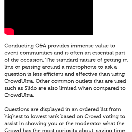
Conducting Q&A provides immense value to
event communities and is often an essential part
of the occasion. The standard nature of getting in
line or passing around a microphone to ask a
question is less efficient and effective than using
CrowdUltra. Other common outlets that are used
such as Slido are also limited when compared to
CrowdUltra.
Questions are displayed in an ordered list from
highest to lowest rank based on Crowd voting to
assist in showing you or the moderator what the
Crowd has the most curiosity about, saving time.