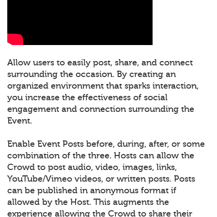
Allow users to easily post, share, and connect
surrounding the occasion. By creating an
organized environment that sparks interaction,
you increase the effectiveness of social
engagement and connection surrounding the
Event.
Enable Event Posts before, during, after, or some
combination of the three. Hosts can allow the
Crowd to post audio, video, images, links,
YouTube/Vimeo videos, or written posts. Posts
can be published in anonymous format if
allowed by the Host. This augments the
experience allowing the Crowd to share their