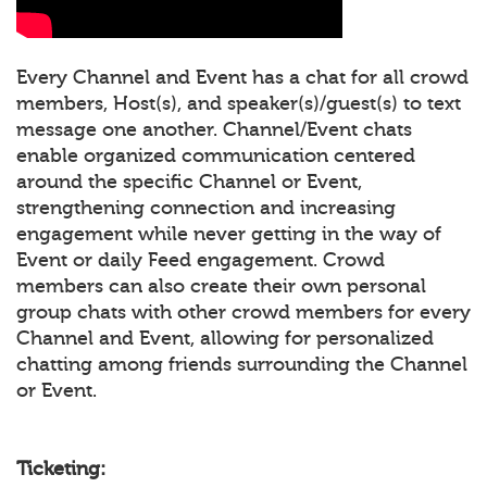
Every Channel and Event has a chat for all crowd
members, Host(s), and speaker(s)/guest(s) to text
message one another. Channel/Event chats
enable organized communication centered
around the specific Channel or Event,
strengthening connection and increasing
engagement while never getting in the way of
Event or daily Feed engagement. Crowd
members can also create their own personal
group chats with other crowd members for every
Channel and Event, allowing for personalized
chatting among friends surrounding the Channel
or Event.
Ticketing: