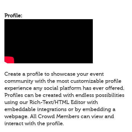
Profile:
Create a profile to showcase your event
community with the most customizable profile
experience any social platform has ever offered.
Profiles can be created with endless possibilities
using our Rich-Text/HTML Editor with
embeddable integrations or by embedding a
webpage. All Crowd Members can view and
interact with the profile.