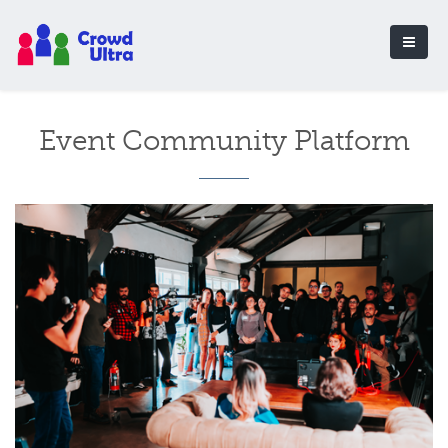
Event Community Platform