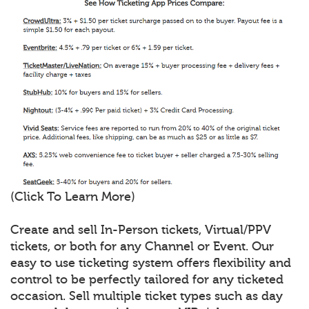
(Click To Learn More)
Create and sell In-Person tickets, Virtual/PPV
tickets, or both for any Channel or Event. Our
easy to use ticketing system offers flexibility and
control to be perfectly tailored for any ticketed
occasion. Sell multiple ticket types such as day