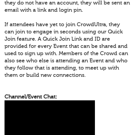
they do not have an account, they will be sent an
email with a link and login pin.
If attendees have yet to join CrowdUltra, they
can join to engage in seconds using our Quick
Join feature. A Quick Join Link and ID are
provided for every Event that can be shared and
used to sign up with. Members of the Crowd can
also see who else is attending an Event and who
they follow that is attending, to meet up with
them or build new connections.
Channel/Event Chat: