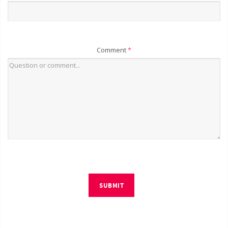
Comment
*
SUBMIT