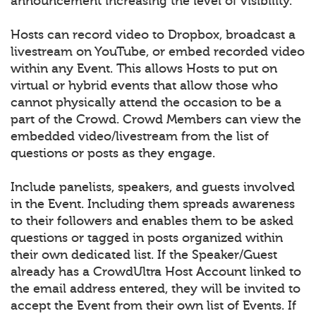
announcement increasing the level of visibility.
Hosts can record video to Dropbox, broadcast a
livestream on YouTube, or embed recorded video
within any Event. This allows Hosts to put on
virtual or hybrid events that allow those who
cannot physically attend the occasion to be a
part of the Crowd. Crowd Members can view the
embedded video/livestream from the list of
questions or posts as they engage.
Include panelists, speakers, and guests involved
in the Event. Including them spreads awareness
to their followers and enables them to be asked
questions or tagged in posts organized within
their own dedicated list. If the Speaker/Guest
already has a CrowdUltra Host Account linked to
the email address entered, they will be invited to
accept the Event from their own list of Events. If