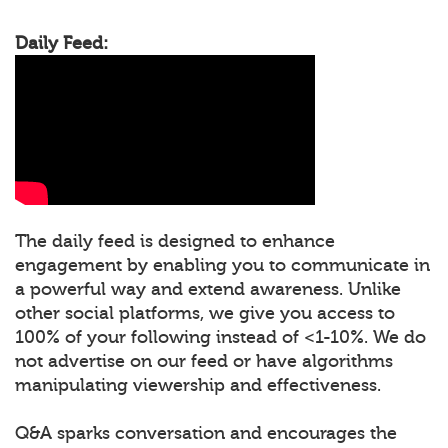
Daily Feed:
The daily feed is designed to enhance
engagement by enabling you to communicate in
a powerful way and extend awareness. Unlike
other social platforms, we give you access to
100% of your following instead of <1-10%. We do
not advertise on our feed or have algorithms
manipulating viewership and effectiveness.
Q&A sparks conversation and encourages the