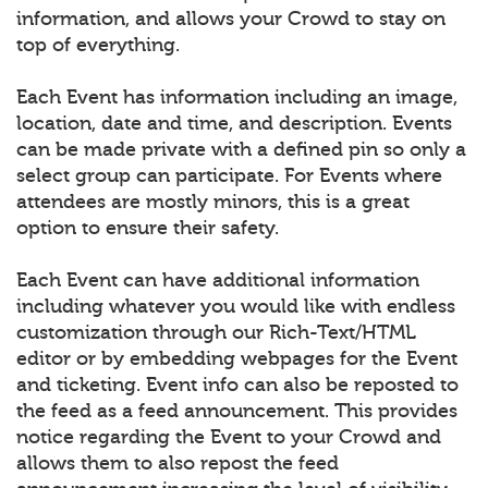
information, and allows your Crowd to stay on
top of everything.
Each Event has information including an image,
location, date and time, and description. Events
can be made private with a defined pin so only a
select group can participate. For Events where
attendees are mostly minors, this is a great
option to ensure their safety.
Each Event can have additional information
including whatever you would like with endless
customization through our Rich-Text/HTML
editor or by embedding webpages for the Event
and ticketing. Event info can also be reposted to
the feed as a feed announcement. This provides
notice regarding the Event to your Crowd and
allows them to also repost the feed