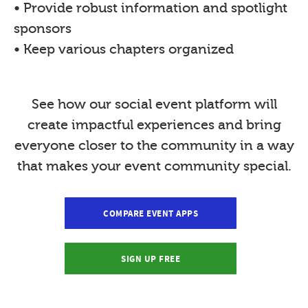
• Provide robust information and spotlight
sponsors
• Keep various chapters organized
See how our social event platform will
create impactful experiences and bring
everyone closer to the community in a way
that makes your event community special.
COMPARE EVENT APPS
SIGN UP FREE