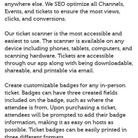
anywhere else. We SEO optimize all Channels,
Events, and tickets to ensure the most views,
clicks, and conversions.
Our ticket scanner is the most accessible and
easiest to use. The scanner is available on any
device including phones, tablets, computers, and
scanning hardware. Tickets are accessible
through our app along with being downloadable,
shareable, and printable via email.
Create customizable badges for any in-person
ticket. Badges can have three created fields
included on the badge, such as where the
attendee is from. Upon purchasing a ticket,
attendees will be prompted to add their badge
information, making it as easy on hosts as
possible. Ticket badges can be easily printed in
three different formats.