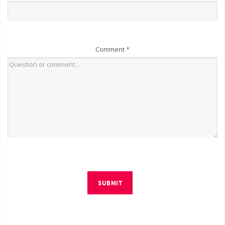
Comment
*
SUBMIT