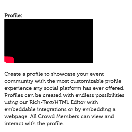
Profile:
Create a profile to showcase your event
community with the most customizable profile
experience any social platform has ever offered.
Profiles can be created with endless possibilities
using our Rich-Text/HTML Editor with
embeddable integrations or by embedding a
webpage. All Crowd Members can view and
interact with the profile.