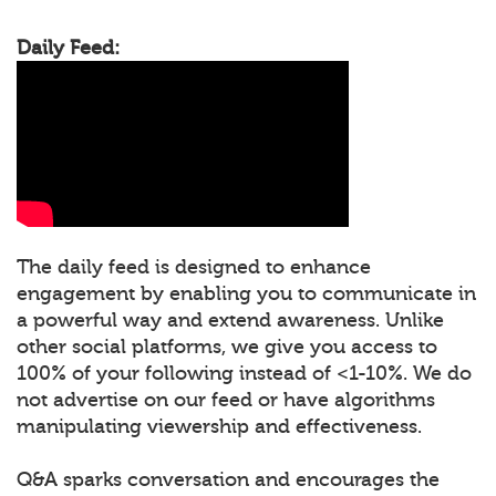
Daily Feed:
The daily feed is designed to enhance
engagement by enabling you to communicate in
a powerful way and extend awareness. Unlike
other social platforms, we give you access to
100% of your following instead of <1-10%. We do
not advertise on our feed or have algorithms
manipulating viewership and effectiveness.
Q&A sparks conversation and encourages the