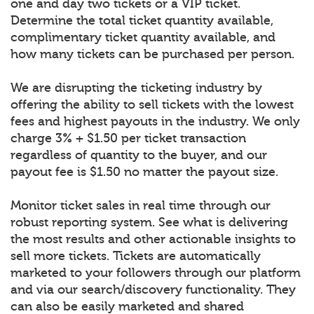
one and day two tickets or a VIP ticket.
Determine the total ticket quantity available,
complimentary ticket quantity available, and
how many tickets can be purchased per person.
We are disrupting the ticketing industry by
offering the ability to sell tickets with the lowest
fees and highest payouts in the industry. We only
charge 3% + $1.50 per ticket transaction
regardless of quantity to the buyer, and our
payout fee is $1.50 no matter the payout size.
Monitor ticket sales in real time through our
robust reporting system. See what is delivering
the most results and other actionable insights to
sell more tickets. Tickets are automatically
marketed to your followers through our platform
and via our search/discovery functionality. They
can also be easily marketed and shared