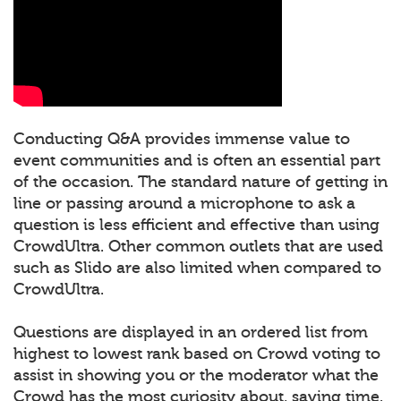
Conducting Q&A provides immense value to
event communities and is often an essential part
of the occasion. The standard nature of getting in
line or passing around a microphone to ask a
question is less efficient and effective than using
CrowdUltra. Other common outlets that are used
such as Slido are also limited when compared to
CrowdUltra.
Questions are displayed in an ordered list from
highest to lowest rank based on Crowd voting to
assist in showing you or the moderator what the
Crowd has the most curiosity about, saving time.