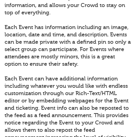
information, and allows your Crowd to stay on
top of everything.
Each Event has information including an image,
location, date and time, and description. Events
can be made private with a defined pin so only a
select group can participate. For Events where
attendees are mostly minors, this is a great
option to ensure their safety.
Each Event can have additional information
including whatever you would like with endless
customization through our Rich-Text/HTML
editor or by embedding webpages for the Event
and ticketing. Event info can also be reposted to
the feed as a feed announcement. This provides
notice regarding the Event to your Crowd and
allows them to also repost the feed