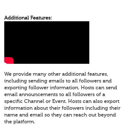
Additional Features:
We provide many other additional features,
including sending emails to all followers and
exporting follower information. Hosts can send
email announcements to all followers of a
specific Channel or Event. Hosts can also export
information about their followers including their
name and email so they can reach out beyond
the platform.