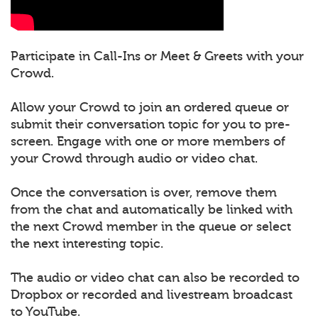
Participate in Call-Ins or Meet & Greets with your
Crowd.
Allow your Crowd to join an ordered queue or
submit their conversation topic for you to pre-
screen. Engage with one or more members of
your Crowd through audio or video chat.
Once the conversation is over, remove them
from the chat and automatically be linked with
the next Crowd member in the queue or select
the next interesting topic.
The audio or video chat can also be recorded to
Dropbox or recorded and livestream broadcast
to YouTube.