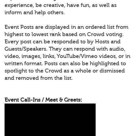
experience, be creative, have fun, as well as
inform and help others.
Event Posts are displayed in an ordered list from
highest to lowest rank based on Crowd voting.
Every post can be responded to by Hosts and
Guests/Speakers. They can respond with audio,
video, images, links, YouTube/Vimeo videos, or in
written format. Posts can also be highlighted to
spotlight to the Crowd as a whole or dismissed
and removed from the list.
Event Call-Ins / Meet & Greets: