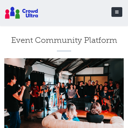
Event Community Platform