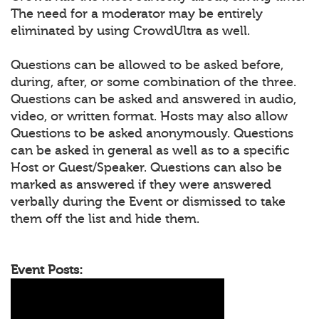
The need for a moderator may be entirely
eliminated by using CrowdUltra as well.
Questions can be allowed to be asked before,
during, after, or some combination of the three.
Questions can be asked and answered in audio,
video, or written format. Hosts may also allow
Questions to be asked anonymously. Questions
can be asked in general as well as to a specific
Host or Guest/Speaker. Questions can also be
marked as answered if they were answered
verbally during the Event or dismissed to take
them off the list and hide them.
Event Posts: