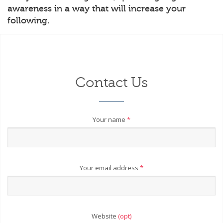
awareness in a way that will increase your
following.
Contact Us
Your name
*
Your email address
*
Website
(opt)