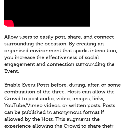
Allow users to easily post, share, and connect
surrounding the occasion. By creating an
organized environment that sparks interaction,
you increase the effectiveness of social
engagement and connection surrounding the
Event.
Enable Event Posts before, during, after, or some
combination of the three. Hosts can allow the
Crowd to post audio, video, images, links,
YouTube/Vimeo videos, or written posts. Posts
can be published in anonymous format if
allowed by the Host. This augments the
experience allowing the Crowd to share their