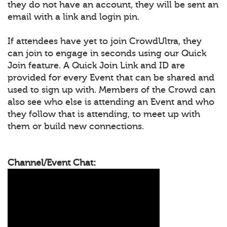
they do not have an account, they will be sent an
email with a link and login pin.
If attendees have yet to join CrowdUltra, they
can join to engage in seconds using our Quick
Join feature. A Quick Join Link and ID are
provided for every Event that can be shared and
used to sign up with. Members of the Crowd can
also see who else is attending an Event and who
they follow that is attending, to meet up with
them or build new connections.
Channel/Event Chat: