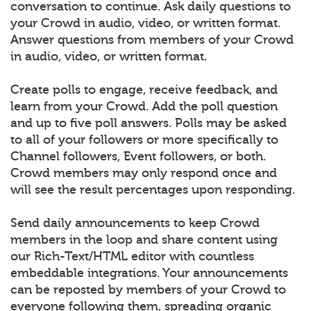
conversation to continue. Ask daily questions to
your Crowd in audio, video, or written format.
Answer questions from members of your Crowd
in audio, video, or written format.
Create polls to engage, receive feedback, and
learn from your Crowd. Add the poll question
and up to five poll answers. Polls may be asked
to all of your followers or more specifically to
Channel followers, Event followers, or both.
Crowd members may only respond once and
will see the result percentages upon responding.
Send daily announcements to keep Crowd
members in the loop and share content using
our Rich-Text/HTML editor with countless
embeddable integrations. Your announcements
can be reposted by members of your Crowd to
everyone following them, spreading organic