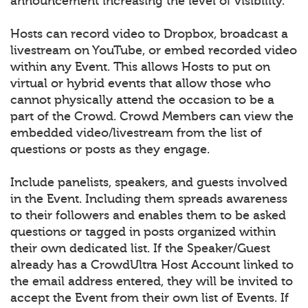
announcement increasing the level of visibility.
Hosts can record video to Dropbox, broadcast a
livestream on YouTube, or embed recorded video
within any Event. This allows Hosts to put on
virtual or hybrid events that allow those who
cannot physically attend the occasion to be a
part of the Crowd. Crowd Members can view the
embedded video/livestream from the list of
questions or posts as they engage.
Include panelists, speakers, and guests involved
in the Event. Including them spreads awareness
to their followers and enables them to be asked
questions or tagged in posts organized within
their own dedicated list. If the Speaker/Guest
already has a CrowdUltra Host Account linked to
the email address entered, they will be invited to
accept the Event from their own list of Events. If