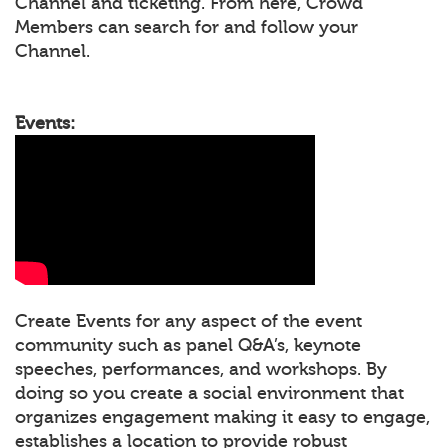
Channel and ticketing. From here, Crowd
Members can search for and follow your
Channel.
Events:
Create Events for any aspect of the event
community such as panel Q&A’s, keynote
speeches, performances, and workshops. By
doing so you create a social environment that
organizes engagement making it easy to engage,
establishes a location to provide robust