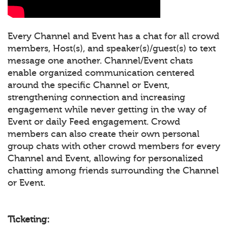
Every Channel and Event has a chat for all crowd
members, Host(s), and speaker(s)/guest(s) to text
message one another. Channel/Event chats
enable organized communication centered
around the specific Channel or Event,
strengthening connection and increasing
engagement while never getting in the way of
Event or daily Feed engagement. Crowd
members can also create their own personal
group chats with other crowd members for every
Channel and Event, allowing for personalized
chatting among friends surrounding the Channel
or Event.
Ticketing: