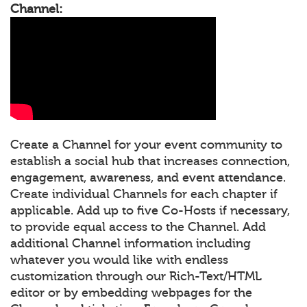
Channel:
Create a Channel for your event community to
establish a social hub that increases connection,
engagement, awareness, and event attendance.
Create individual Channels for each chapter if
applicable. Add up to five Co-Hosts if necessary,
to provide equal access to the Channel. Add
additional Channel information including
whatever you would like with endless
customization through our Rich-Text/HTML
editor or by embedding webpages for the