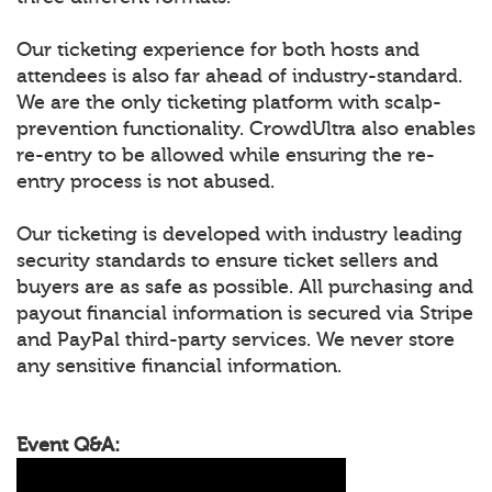
Our ticketing experience for both hosts and
attendees is also far ahead of industry-standard.
We are the only ticketing platform with scalp-
prevention functionality. CrowdUltra also enables
re-entry to be allowed while ensuring the re-
entry process is not abused.
Our ticketing is developed with industry leading
security standards to ensure ticket sellers and
buyers are as safe as possible. All purchasing and
payout financial information is secured via Stripe
and PayPal third-party services. We never store
any sensitive financial information.
Event Q&A: