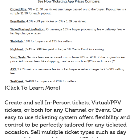
(Click To Learn More)
Create and sell In-Person tickets, Virtual/PPV
tickets, or both for any Channel or Event. Our
easy to use ticketing system offers flexibility and
control to be perfectly tailored for any ticketed
occasion. Sell multiple ticket types such as day