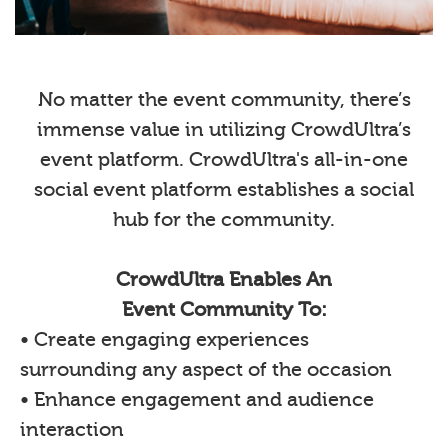
No matter the event community, there’s
immense value in utilizing CrowdUltra’s
event platform. CrowdUltra's all-in-one
social event platform establishes a social
hub for the community.
CrowdUltra Enables An
Event Community To:
• Create engaging experiences
surrounding any aspect of the occasion
• Enhance engagement and audience
interaction