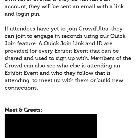
account, they will be sent an email with a link
and login pin.
If attendees have yet to join CrowdUltra, they
can join to engage in seconds using our Quick
Join feature. A Quick Join Link and ID are
provided for every Exhibit Event that can be
shared and used to sign up with. Members of the
Crowd can also see who else is attending an
Exhibit Event and who they follow that is
attending, to meet up with them or build new
connections.
Meet & Greets: