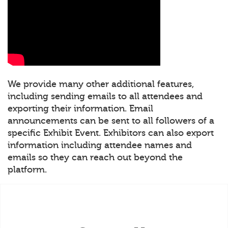
We provide many other additional features,
including sending emails to all attendees and
exporting their information. Email
announcements can be sent to all followers of a
specific Exhibit Event. Exhibitors can also export
information including attendee names and
emails so they can reach out beyond the
platform.