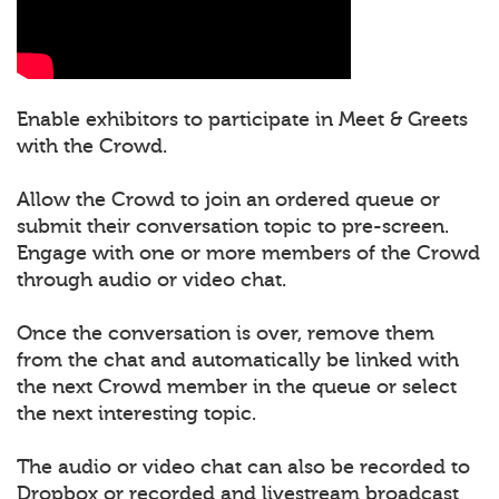
Enable exhibitors to participate in Meet & Greets
with the Crowd.
Allow the Crowd to join an ordered queue or
submit their conversation topic to pre-screen.
Engage with one or more members of the Crowd
through audio or video chat.
Once the conversation is over, remove them
from the chat and automatically be linked with
the next Crowd member in the queue or select
the next interesting topic.
The audio or video chat can also be recorded to
Dropbox or recorded and livestream broadcast