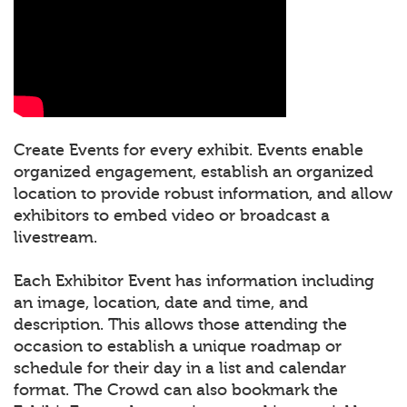
Create Events for every exhibit. Events enable
organized engagement, establish an organized
location to provide robust information, and allow
exhibitors to embed video or broadcast a
livestream.
Each Exhibitor Event has information including
an image, location, date and time, and
description. This allows those attending the
occasion to establish a unique roadmap or
schedule for their day in a list and calendar
format. The Crowd can also bookmark the