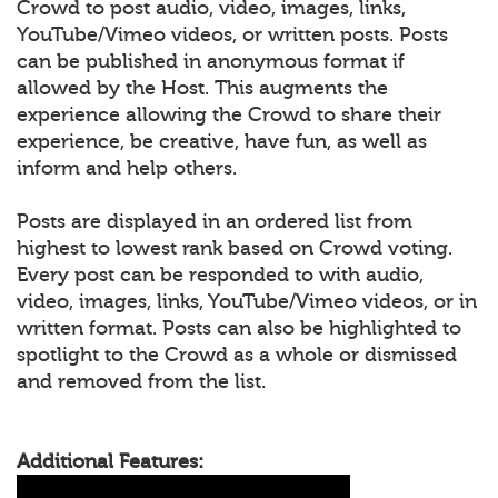
Crowd to post audio, video, images, links,
YouTube/Vimeo videos, or written posts. Posts
can be published in anonymous format if
allowed by the Host. This augments the
experience allowing the Crowd to share their
experience, be creative, have fun, as well as
inform and help others.
Posts are displayed in an ordered list from
highest to lowest rank based on Crowd voting.
Every post can be responded to with audio,
video, images, links, YouTube/Vimeo videos, or in
written format. Posts can also be highlighted to
spotlight to the Crowd as a whole or dismissed
and removed from the list.
Additional Features: