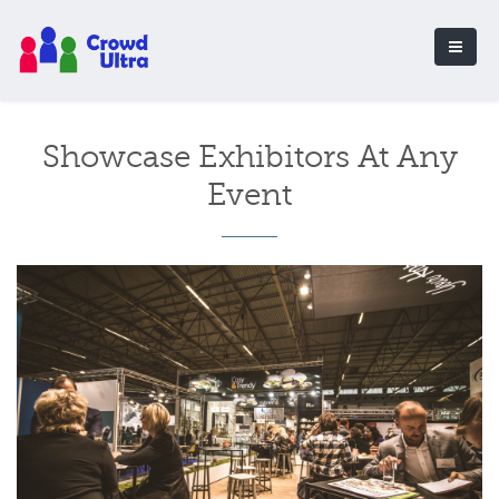
Showcase Exhibitors At Any
Event