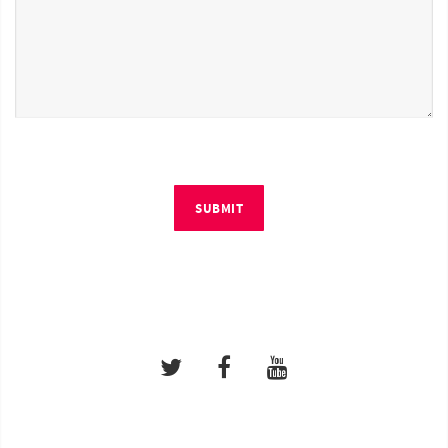
SUBMIT