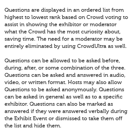
Questions are displayed in an ordered list from
highest to lowest rank based on Crowd voting to
assist in showing the exhibitor or moderator
what the Crowd has the most curiosity about,
saving time. The need for a moderator may be
entirely eliminated by using CrowdUltra as well.
Questions can be allowed to be asked before,
during, after, or some combination of the three.
Questions can be asked and answered in audio,
video, or written format. Hosts may also allow
Questions to be asked anonymously. Questions
can be asked in general as well as to a specific
exhibitor. Questions can also be marked as
answered if they were answered verbally during
the Exhibit Event or dismissed to take them off
the list and hide them.