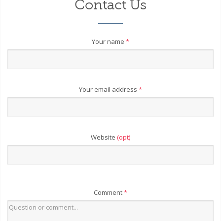
Contact Us
Your name
*
Your email address
*
Website
(opt)
Comment
*