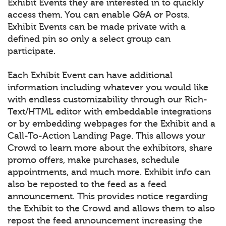
Exhibit Events they are interested in to quickly
access them. You can enable Q&A or Posts.
Exhibit Events can be made private with a
defined pin so only a select group can
participate.
Each Exhibit Event can have additional
information including whatever you would like
with endless customizability through our Rich-
Text/HTML editor with embeddable integrations
or by embedding webpages for the Exhibit and a
Call-To-Action Landing Page. This allows your
Crowd to learn more about the exhibitors, share
promo offers, make purchases, schedule
appointments, and much more. Exhibit info can
also be reposted to the feed as a feed
announcement. This provides notice regarding
the Exhibit to the Crowd and allows them to also
repost the feed announcement increasing the