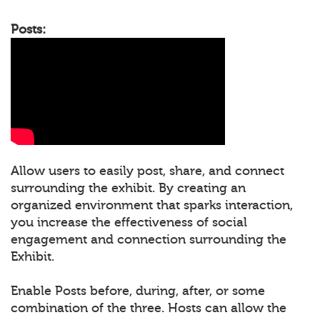
Posts:
Allow users to easily post, share, and connect
surrounding the exhibit. By creating an
organized environment that sparks interaction,
you increase the effectiveness of social
engagement and connection surrounding the
Exhibit.
Enable Posts before, during, after, or some
combination of the three. Hosts can allow the