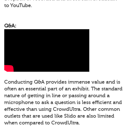
to YouTube.
Q&A:
Conducting Q&A provides immense value and is
often an essential part of an exhibit. The standard
nature of getting in line or passing around a
microphone to ask a question is less efficient and
effective than using CrowdUltra. Other common
outlets that are used like Slido are also limited
when compared to CrowdUltra.