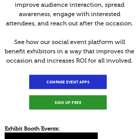
improve audience interaction, spread
awareness, engage with interested
attendees, and reach out after the occasion.
See how our social event platform will
benefit exhibitors in a way that improves the
occasion and increases ROI for all involved.
COMPARE EVENT APPS
SIGN UP FREE
Exhibit Booth Events: