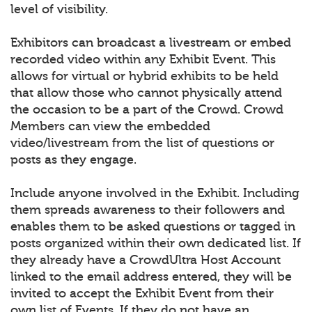
level of visibility.
Exhibitors can broadcast a livestream or embed
recorded video within any Exhibit Event. This
allows for virtual or hybrid exhibits to be held
that allow those who cannot physically attend
the occasion to be a part of the Crowd. Crowd
Members can view the embedded
video/livestream from the list of questions or
posts as they engage.
Include anyone involved in the Exhibit. Including
them spreads awareness to their followers and
enables them to be asked questions or tagged in
posts organized within their own dedicated list. If
they already have a CrowdUltra Host Account
linked to the email address entered, they will be
invited to accept the Exhibit Event from their
own list of Events. If they do not have an