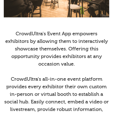
CrowdUltra's Event App empowers
exhibitors by allowing them to interactively
showcase themselves. Offering this
opportunity provides exhibitors at any
occasion value.
CrowdUltra's all-in-one event platform
provides every exhibitor their own custom
in-person or virtual booth to establish a
social hub. Easily connect, embed a video or
livestream, provide robust information,