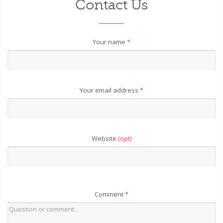
Contact Us
Your name
*
Your email address
*
Website
(opt)
Comment
*