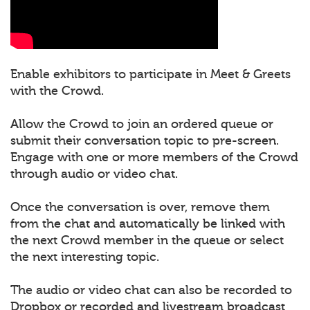
Enable exhibitors to participate in Meet & Greets
with the Crowd.
Allow the Crowd to join an ordered queue or
submit their conversation topic to pre-screen.
Engage with one or more members of the Crowd
through audio or video chat.
Once the conversation is over, remove them
from the chat and automatically be linked with
the next Crowd member in the queue or select
the next interesting topic.
The audio or video chat can also be recorded to
Dropbox or recorded and livestream broadcast