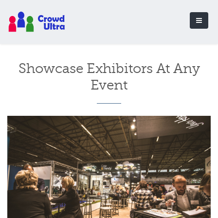
Showcase Exhibitors At Any
Event