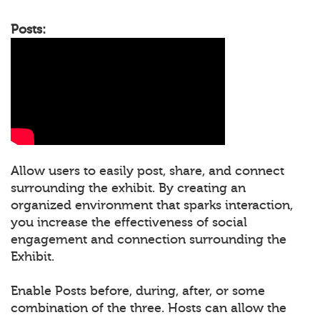
Posts:
Allow users to easily post, share, and connect
surrounding the exhibit. By creating an
organized environment that sparks interaction,
you increase the effectiveness of social
engagement and connection surrounding the
Exhibit.
Enable Posts before, during, after, or some
combination of the three. Hosts can allow the