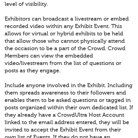
level of visibility.
Exhibitors can broadcast a livestream or embed
recorded video within any Exhibit Event. This
allows for virtual or hybrid exhibits to be held
that allow those who cannot physically attend
the occasion to be a part of the Crowd. Crowd
Members can view the embedded
video/livestream from the list of questions or
posts as they engage.
Include anyone involved in the Exhibit. Including
them spreads awareness to their followers and
enables them to be asked questions or tagged in
posts organized within their own dedicated list. If
they already have a CrowdUltra Host Account
linked to the email address entered, they will be
invited to accept the Exhibit Event from their
own list of Events. If they do not have an