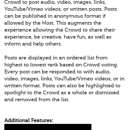
Crowd to post audio, video, images, links,
YouTube/Vimeo videos, or written posts. Posts
can be published in anonymous format if
allowed by the Host. This augments the
experience allowing the Crowd to share their
experience, be creative, have fun, as well as
inform and help others.
Posts are displayed in an ordered list from
highest to lowest rank based on Crowd voting.
Every post can be responded to with audio,
video, images, links, YouTube/Vimeo videos, or in
written format. Posts can also be highlighted to
spotlight to the Crowd as a whole or dismissed
and removed from the list.
Additional Features: