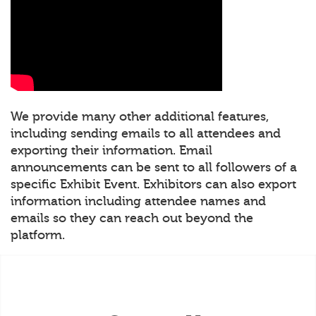
We provide many other additional features,
including sending emails to all attendees and
exporting their information. Email
announcements can be sent to all followers of a
specific Exhibit Event. Exhibitors can also export
information including attendee names and
emails so they can reach out beyond the
platform.