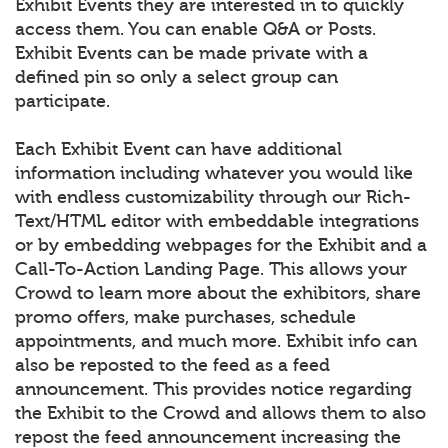
Exhibit Events they are interested in to quickly
access them. You can enable Q&A or Posts.
Exhibit Events can be made private with a
defined pin so only a select group can
participate.
Each Exhibit Event can have additional
information including whatever you would like
with endless customizability through our Rich-
Text/HTML editor with embeddable integrations
or by embedding webpages for the Exhibit and a
Call-To-Action Landing Page. This allows your
Crowd to learn more about the exhibitors, share
promo offers, make purchases, schedule
appointments, and much more. Exhibit info can
also be reposted to the feed as a feed
announcement. This provides notice regarding
the Exhibit to the Crowd and allows them to also
repost the feed announcement increasing the