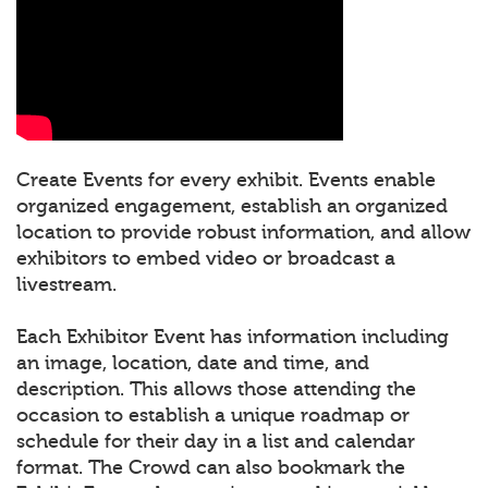
Create Events for every exhibit. Events enable
organized engagement, establish an organized
location to provide robust information, and allow
exhibitors to embed video or broadcast a
livestream.
Each Exhibitor Event has information including
an image, location, date and time, and
description. This allows those attending the
occasion to establish a unique roadmap or
schedule for their day in a list and calendar
format. The Crowd can also bookmark the