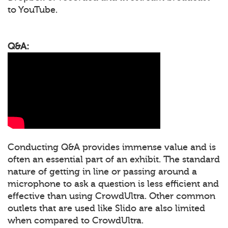
to YouTube.
Q&A:
Conducting Q&A provides immense value and is
often an essential part of an exhibit. The standard
nature of getting in line or passing around a
microphone to ask a question is less efficient and
effective than using CrowdUltra. Other common
outlets that are used like Slido are also limited
when compared to CrowdUltra.