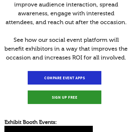
improve audience interaction, spread
awareness, engage with interested
attendees, and reach out after the occasion.
See how our social event platform will
benefit exhibitors in a way that improves the
occasion and increases ROI for all involved.
COMPARE EVENT APPS
SIGN UP FREE
Exhibit Booth Events: