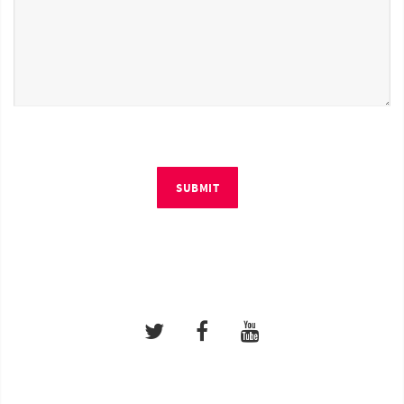
SUBMIT