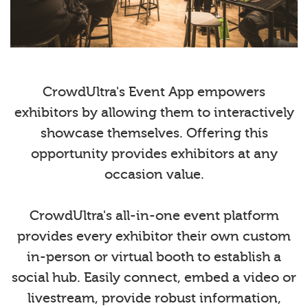
CrowdUltra's Event App empowers
exhibitors by allowing them to interactively
showcase themselves. Offering this
opportunity provides exhibitors at any
occasion value.
CrowdUltra's all-in-one event platform
provides every exhibitor their own custom
in-person or virtual booth to establish a
social hub. Easily connect, embed a video or
livestream, provide robust information,