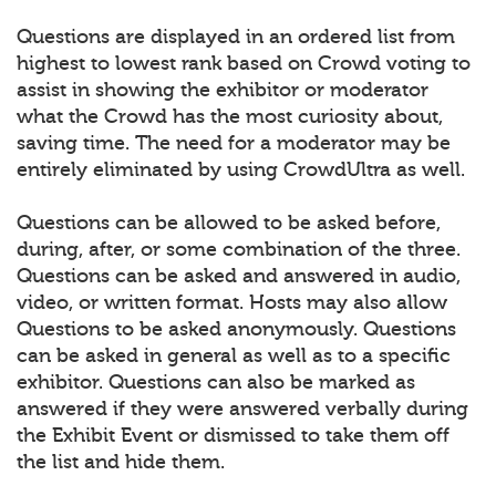
Questions are displayed in an ordered list from
highest to lowest rank based on Crowd voting to
assist in showing the exhibitor or moderator
what the Crowd has the most curiosity about,
saving time. The need for a moderator may be
entirely eliminated by using CrowdUltra as well.
Questions can be allowed to be asked before,
during, after, or some combination of the three.
Questions can be asked and answered in audio,
video, or written format. Hosts may also allow
Questions to be asked anonymously. Questions
can be asked in general as well as to a specific
exhibitor. Questions can also be marked as
answered if they were answered verbally during
the Exhibit Event or dismissed to take them off
the list and hide them.