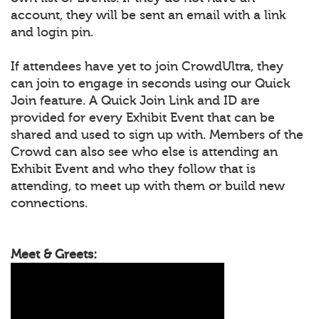
account, they will be sent an email with a link
and login pin.
If attendees have yet to join CrowdUltra, they
can join to engage in seconds using our Quick
Join feature. A Quick Join Link and ID are
provided for every Exhibit Event that can be
shared and used to sign up with. Members of the
Crowd can also see who else is attending an
Exhibit Event and who they follow that is
attending, to meet up with them or build new
connections.
Meet & Greets: