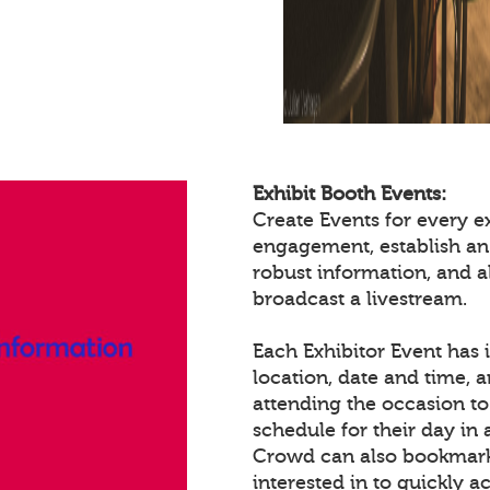
Exhibit Booth Events:
Create Events for every e
engagement, establish an
robust information, and a
broadcast a livestream.
Each Exhibitor Event has 
location, date and time, a
attending the occasion t
schedule for their day in 
Crowd can also bookmark 
interested in to quickly 