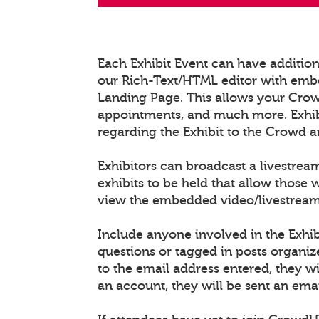
Each Exhibit Event can have additio
our Rich-Text/HTML editor with embe
Landing Page. This allows your Crow
appointments, and much more. Exhibi
regarding the Exhibit to the Crowd a
Exhibitors can broadcast a livestrea
exhibits to be held that allow thos
view the embedded video/livestream f
Include anyone involved in the Exhib
questions or tagged in posts organiz
to the email address entered, they wil
an account, they will be sent an emai