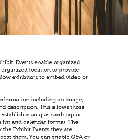
xhibit. Events enable organized
 organized location to provide
llow exhibitors to embed video or
information including an image,
nd description. This allows those
o establish a unique roadmap or
a list and calendar format. The
the Exhibit Events they are
access them. You can enable Q&A or