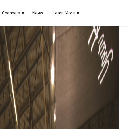
Channels
▼
News
Learn More ▼