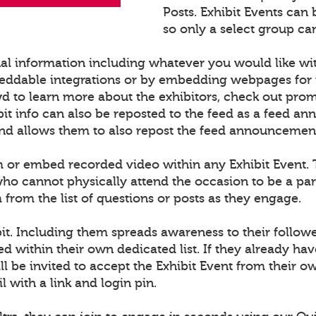
Posts. Exhibit Events can
so only a select group can
nal information including whatever you would like wi
ddable integrations or by embedding webpages for t
d to learn more about the exhibitors, check out pro
t info can also be reposted to the feed as a feed an
nd allows them to also repost the feed announcement in
m or embed recorded video within any Exhibit Event. Th
e who cannot physically attend the occasion to be a 
rom the list of questions or posts as they engage.
it. Including them spreads awareness to their follow
ed within their own dedicated list. If they already h
l be invited to accept the Exhibit Event from their ow
l with a link and login pin.