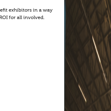
fit exhibitors in a way
OI for all involved.