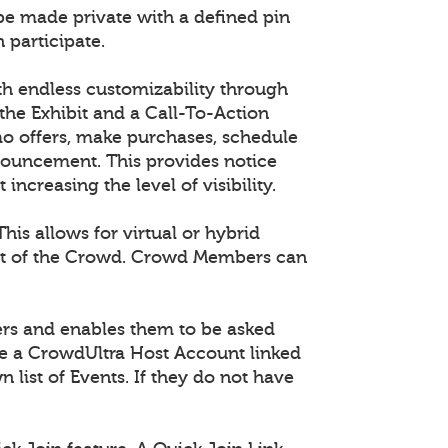
 be made private with a defined pin
 participate.
th endless customizability through
he Exhibit and a Call-To-Action
mo offers, make purchases, schedule
nouncement. This provides notice
creasing the level of visibility.
is allows for virtual or hybrid
part of the Crowd. Crowd Members can
ers and enables them to be asked
ave a CrowdUltra Host Account linked
n list of Events. If they do not have