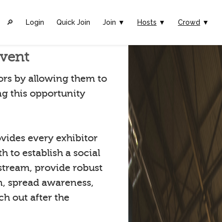
🔎︎
Login
Quick Join
Join ▼
Hosts
▼
Crowd
▼
Event
rs by allowing them to
ng this opportunity
vides every exhibitor
 to establish a social
stream, provide robust
n, spread awareness,
h out after the