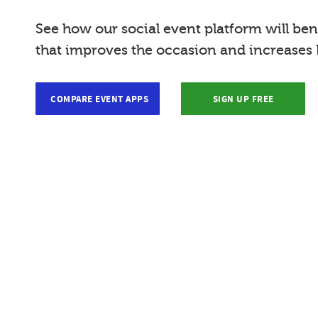
See how our social event platform will bene
that improves the occasion and increases R
COMPARE EVENT APPS
SIGN UP FREE