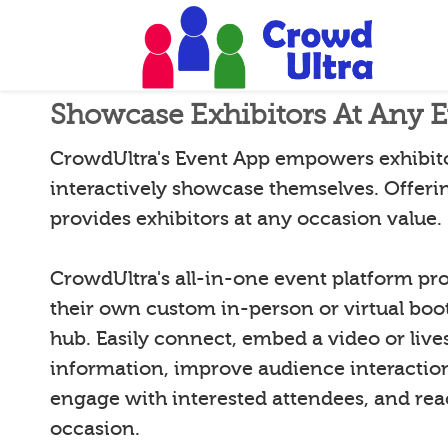
Showcase Exhibitors At Any 
CrowdUltra's Event App empowers exhibito
interactively showcase themselves. Offeri
provides exhibitors at any occasion value.
CrowdUltra's all-in-one event platform pro
their own custom in-person or virtual booth
hub. Easily connect, embed a video or live
information, improve audience interactio
engage with interested attendees, and reac
occasion.