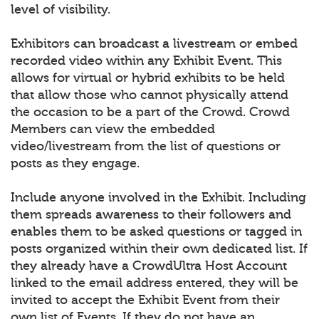
level of visibility.
Exhibitors can broadcast a livestream or embed
recorded video within any Exhibit Event. This
allows for virtual or hybrid exhibits to be held
that allow those who cannot physically attend
the occasion to be a part of the Crowd. Crowd
Members can view the embedded
video/livestream from the list of questions or
posts as they engage.
Include anyone involved in the Exhibit. Including
them spreads awareness to their followers and
enables them to be asked questions or tagged in
posts organized within their own dedicated list. If
they already have a CrowdUltra Host Account
linked to the email address entered, they will be
invited to accept the Exhibit Event from their
own list of Events. If they do not have an