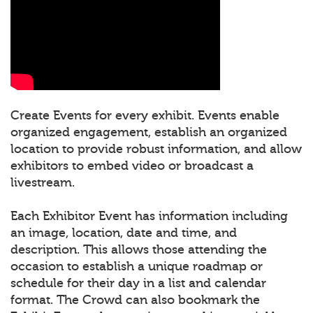
Create Events for every exhibit. Events enable
organized engagement, establish an organized
location to provide robust information, and allow
exhibitors to embed video or broadcast a
livestream.
Each Exhibitor Event has information including
an image, location, date and time, and
description. This allows those attending the
occasion to establish a unique roadmap or
schedule for their day in a list and calendar
format. The Crowd can also bookmark the