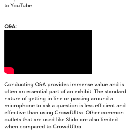
to YouTube.
Q&A:
Conducting Q&A provides immense value and is
often an essential part of an exhibit. The standard
nature of getting in line or passing around a
microphone to ask a question is less efficient and
effective than using CrowdUltra. Other common
outlets that are used like Slido are also limited
when compared to CrowdUltra.