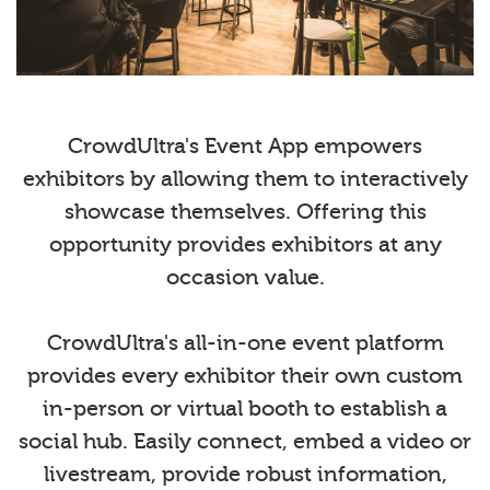
CrowdUltra's Event App empowers
exhibitors by allowing them to interactively
showcase themselves. Offering this
opportunity provides exhibitors at any
occasion value.
CrowdUltra's all-in-one event platform
provides every exhibitor their own custom
in-person or virtual booth to establish a
social hub. Easily connect, embed a video or
livestream, provide robust information,