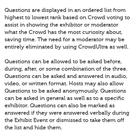
Questions are displayed in an ordered list from
highest to lowest rank based on Crowd voting to
assist in showing the exhibitor or moderator
what the Crowd has the most curiosity about,
saving time. The need for a moderator may be
entirely eliminated by using CrowdUltra as well.
Questions can be allowed to be asked before,
during, after, or some combination of the three.
Questions can be asked and answered in audio,
video, or written format. Hosts may also allow
Questions to be asked anonymously. Questions
can be asked in general as well as to a specific
exhibitor. Questions can also be marked as
answered if they were answered verbally during
the Exhibit Event or dismissed to take them off
the list and hide them.