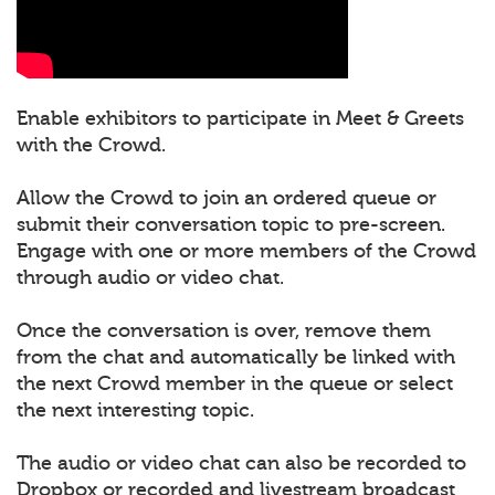
Enable exhibitors to participate in Meet & Greets
with the Crowd.
Allow the Crowd to join an ordered queue or
submit their conversation topic to pre-screen.
Engage with one or more members of the Crowd
through audio or video chat.
Once the conversation is over, remove them
from the chat and automatically be linked with
the next Crowd member in the queue or select
the next interesting topic.
The audio or video chat can also be recorded to
Dropbox or recorded and livestream broadcast