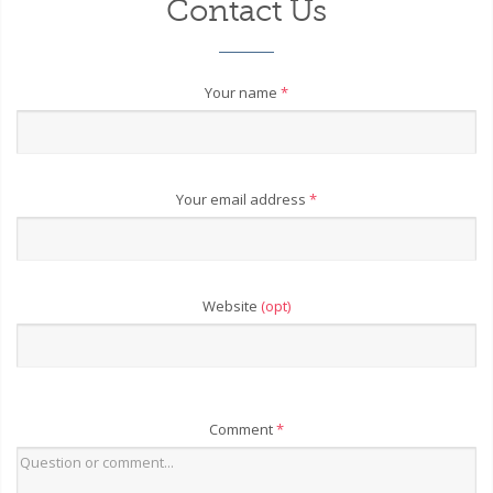
Contact Us
Your name
*
Your email address
*
Website
(opt)
Comment
*