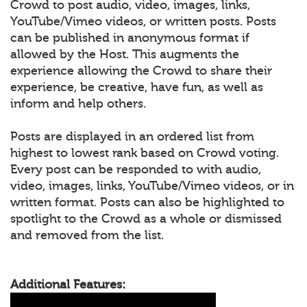
Crowd to post audio, video, images, links,
YouTube/Vimeo videos, or written posts. Posts
can be published in anonymous format if
allowed by the Host. This augments the
experience allowing the Crowd to share their
experience, be creative, have fun, as well as
inform and help others.
Posts are displayed in an ordered list from
highest to lowest rank based on Crowd voting.
Every post can be responded to with audio,
video, images, links, YouTube/Vimeo videos, or in
written format. Posts can also be highlighted to
spotlight to the Crowd as a whole or dismissed
and removed from the list.
Additional Features: