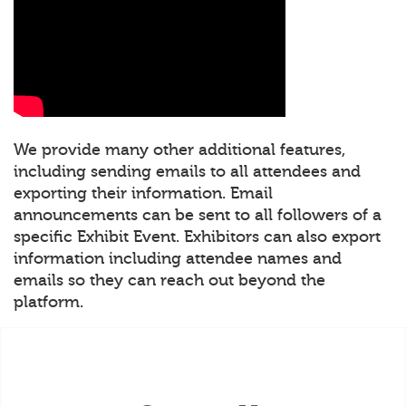
We provide many other additional features,
including sending emails to all attendees and
exporting their information. Email
announcements can be sent to all followers of a
specific Exhibit Event. Exhibitors can also export
information including attendee names and
emails so they can reach out beyond the
platform.