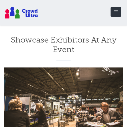
Showcase Exhibitors At Any
Event