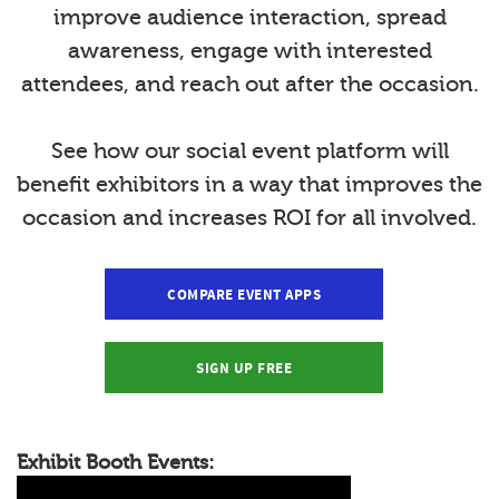
improve audience interaction, spread
awareness, engage with interested
attendees, and reach out after the occasion.
See how our social event platform will
benefit exhibitors in a way that improves the
occasion and increases ROI for all involved.
COMPARE EVENT APPS
SIGN UP FREE
Exhibit Booth Events: