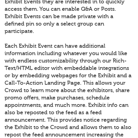
Exhibit Events they are interested in to quickly
access them. You can enable Q&A or Posts.
Exhibit Events can be made private with a
defined pin so only a select group can
participate.
Each Exhibit Event can have additional
information including whatever you would like
with endless customizability through our Rich-
Text/HTML editor with embeddable integrations
or by embedding webpages for the Exhibit and a
Call-To-Action Landing Page. This allows your
Crowd to learn more about the exhibitors, share
promo offers, make purchases, schedule
appointments, and much more. Exhibit info can
also be reposted to the feed as a feed
announcement. This provides notice regarding
the Exhibit to the Crowd and allows them to also
repost the feed announcement increasing the