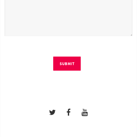
SUBMIT