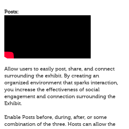
Posts:
Allow users to easily post, share, and connect
surrounding the exhibit. By creating an
organized environment that sparks interaction,
you increase the effectiveness of social
engagement and connection surrounding the
Exhibit.
Enable Posts before, during, after, or some
combination of the three. Hosts can allow the