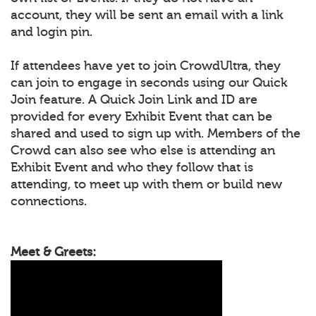
account, they will be sent an email with a link
and login pin.
If attendees have yet to join CrowdUltra, they
can join to engage in seconds using our Quick
Join feature. A Quick Join Link and ID are
provided for every Exhibit Event that can be
shared and used to sign up with. Members of the
Crowd can also see who else is attending an
Exhibit Event and who they follow that is
attending, to meet up with them or build new
connections.
Meet & Greets: